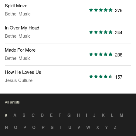
Spirit Move
275
Bethel Music
In Over My Head
244
Bethel Music
Made For More
238
Bethel Music
How He Loves Us
157
Jesus Culture
All artists
#
A
B
C
D
E
F
G
H
I
J
K
L
M
N
O
P
Q
R
S
T
U
V
W
X
Y
Z