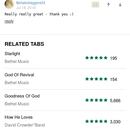
Bellabobaggins03
+1
Jul 18, 2018
Really really great - thank you :)
reply
RELATED TABS
Starlight
195
Bethel Music
God Of Revival
154
Bethel Music
Goodness Of God
5,666
Bethel Music
How He Loves
3,030
David Crowder*Band