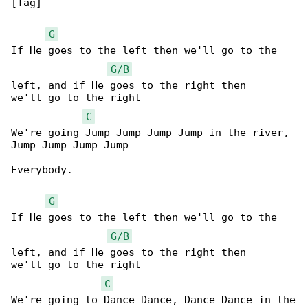
[Tag]

G
If He goes to the left then we'll go to the 

G/B
left, and if He goes to the right then 

we'll go to the right

C
We're going Jump Jump Jump Jump in the river, 

Jump Jump Jump Jump

Everybody.

G
If He goes to the left then we'll go to the 

G/B
left, and if He goes to the right then 

we'll go to the right

C
We're going to Dance Dance, Dance Dance in the
