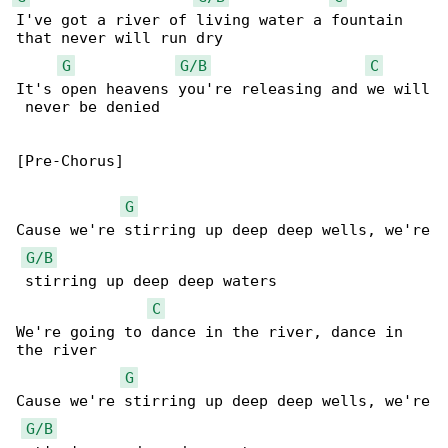
I've got a river of living water a fountain 

that never will run dry

G
G/B
C
It's open heavens you're releasing and we will

 never be denied

[Pre-Chorus]

G
Cause we're stirring up deep deep wells, we're

G/B
 stirring up deep deep waters

C
We're going to dance in the river, dance in 

the river

G
Cause we're stirring up deep deep wells, we're

G/B