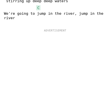
 stirring up deep deep waters

C
We're going to jump in the river, jump in the 

river
