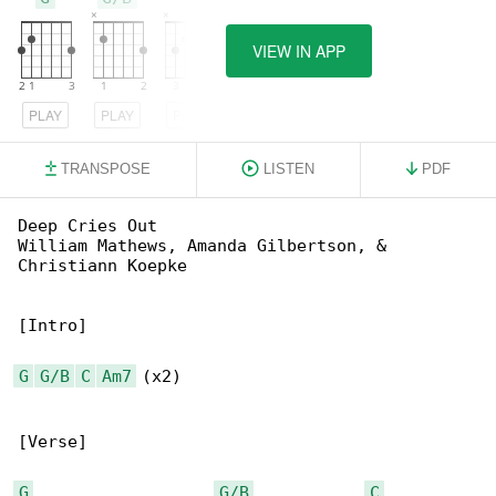
VIEW IN APP
PLAY
PLAY
PLAY
TRANSPOSE
LISTEN
PDF
Deep Cries Out

William Mathews, Amanda Gilbertson, & 

Christiann Koepke

[Intro]

G
G/B
C
Am7
 (x2)

[Verse]

G
G/B
C