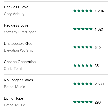
Reckless Love
1,294
Cory Asbury
Reckless Love
1,021
Steffany Gretzinger
Unstoppable God
540
Elevation Worship
Chosen Generation
35
Chris Tomlin
No Longer Slaves
2,530
Bethel Music
Living Hope
296
Bethel Music