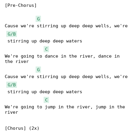
[Pre-Chorus]

G
Cause we're stirring up deep deep wells, we're

G/B
 stirring up deep deep waters

C
We're going to dance in the river, dance in 

the river

G
Cause we're stirring up deep deep wells, we're

G/B
 stirring up deep deep waters

C
We're going to jump in the river, jump in the 

river

[Chorus] (2x)
