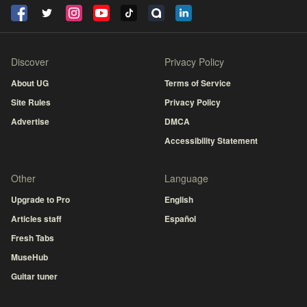
Discover
Privacy Policy
About UG
Terms of Service
Site Rules
Privacy Policy
Advertise
DMCA
Accessibility Statement
Other
Language
Upgrade to Pro
English
Articles staff
Español
Fresh Tabs
MuseHub
Guitar tuner