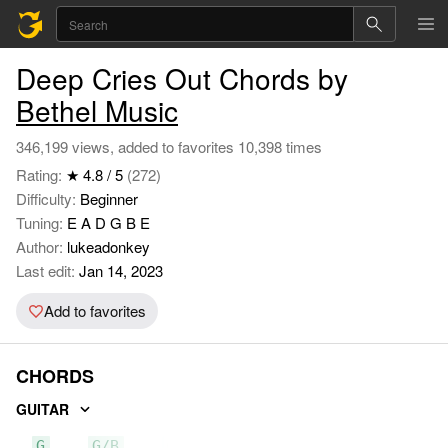
Deep Cries Out Chords by
Bethel Music
346,199 views, added to favorites 10,398 times
Rating:
★ 4.8 / 5
(272)
Difficulty:
Beginner
Tuning:
E A D G B E
Author:
lukeadonkey
Last edit:
Jan 14, 2023
Add to favorites
CHORDS
GUITAR
G
G/B
C