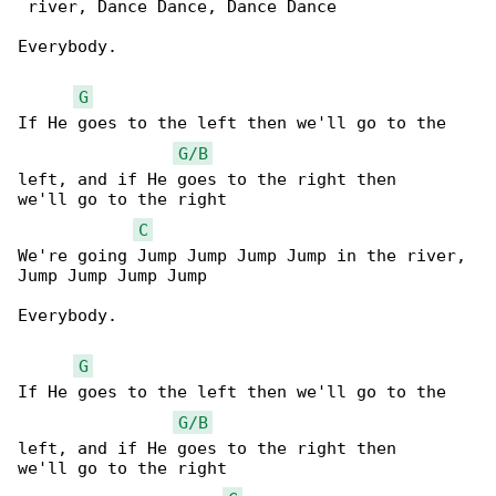
 river, Dance Dance, Dance Dance 

Everybody.

G
If He goes to the left then we'll go to the 

G/B
left, and if He goes to the right then 

we'll go to the right

C
We're going Jump Jump Jump Jump in the river, 

Jump Jump Jump Jump

Everybody.

G
If He goes to the left then we'll go to the 

G/B
left, and if He goes to the right then 

we'll go to the right
