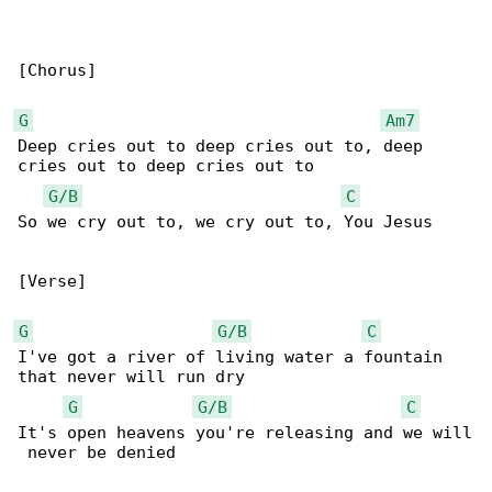
[Chorus]

G
Am7
Deep cries out to deep cries out to, deep 

cries out to deep cries out to

G/B
C
So we cry out to, we cry out to, You Jesus

[Verse]

G
G/B
C
I've got a river of living water a fountain 

that never will run dry

G
G/B
C
It's open heavens you're releasing and we will

 never be denied
