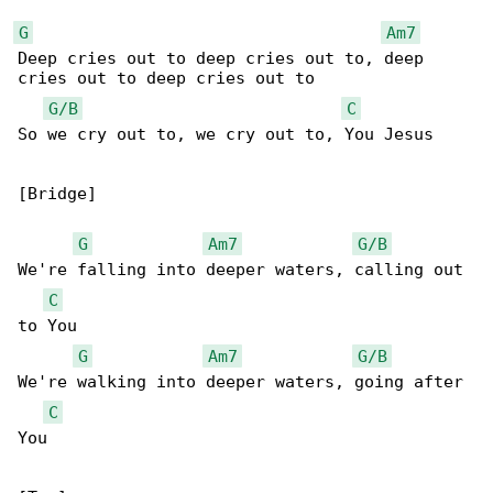
G
Am7
Deep cries out to deep cries out to, deep 

cries out to deep cries out to

G/B
C
So we cry out to, we cry out to, You Jesus

[Bridge]

G
Am7
G/B
We're falling into deeper waters, calling out 

C
to You

G
Am7
G/B
We're walking into deeper waters, going after 

C
You
