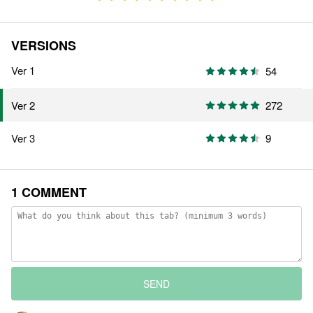
VERSIONS
Ver 1
54
272
Ver 2
Ver 3
9
1 COMMENT
SEND