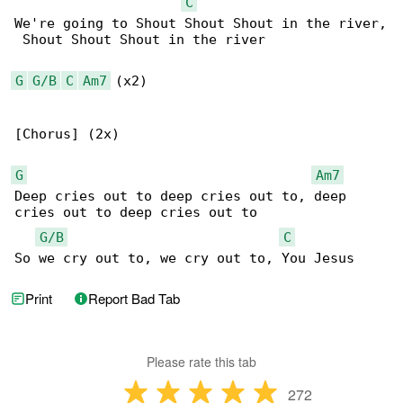
C
We're going to Shout Shout Shout in the river,

 Shout Shout Shout in the river

G
G/B
C
Am7
 (x2)

[Chorus] (2x)

G
Am7
Deep cries out to deep cries out to, deep 

cries out to deep cries out to

G/B
C
So we cry out to, we cry out to, You Jesus
Print
Report Bad Tab
Please rate this tab
272