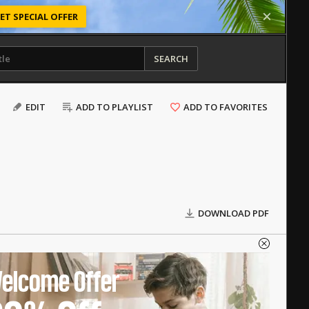
ET SPECIAL OFFER
SEARCH
EDIT
ADD TO PLAYLIST
ADD TO FAVORITES
DOWNLOAD PDF
elcome Offer