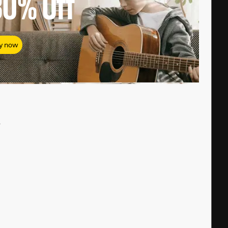
80%
Off
y now
#