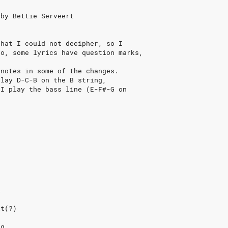
 by Bettie Serveert
that I could not decipher, so I
so, some lyrics have question marks,
 notes in some of the changes.
play D-C-B on the B string,
 I play the bass line (E-F#-G on
l
it(?)
ng