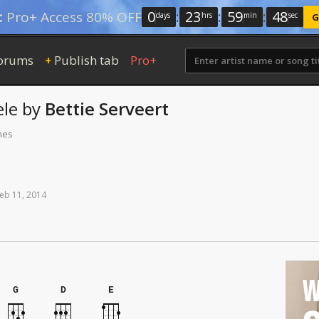
0
:
23
:
59
:
48
:
Pro+ Access 80% OFF
days
hrs
min
sec
G
orums
Publish tab
Pro+
+
le
by
Bettie Serveert
mes
eb
11,
2014
W
G
D
E