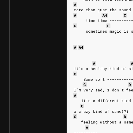
A
more than just the sound
A
A4
C
     time time ---------
G
D
     sometimes magic is 
A
A4
A
it's a healthy kind of s
C
    Some sort ----------
G
D
I'm very sad, i don't fe
A
   it's a different kind
C
a crazy kind of sane(?)
G
D
   feeling without a nam
A
----------