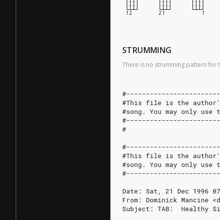
STRUMMING
There is no strumming pattern for t
#-----------------------
#This file is the author
#song. You may only use 
#-----------------------
#
#-----------------------
#This file is the author
#song. You may only use 
#-----------------------
Date: Sat, 21 Dec 1996 0
From: Dominick Mancine <
Subject: TAB:  Healthy S