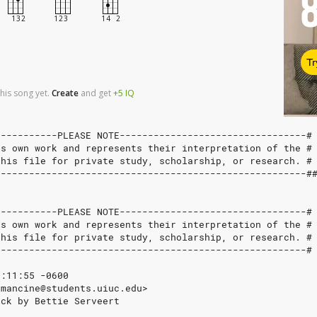
Tr
his song yet.
Create
and
get
+5
IQ
-----------PLEASE NOTE---------------------------------#
's own work and represents their interpretation of the #
this file for private study, scholarship, or research. #
-------------------------------------------------------#
-----------PLEASE NOTE---------------------------------#
's own work and represents their interpretation of the #
this file for private study, scholarship, or research. #
-------------------------------------------------------#
7:11:55 -0600
dmancine@students.uiuc.edu>
ick by Bettie Serveert