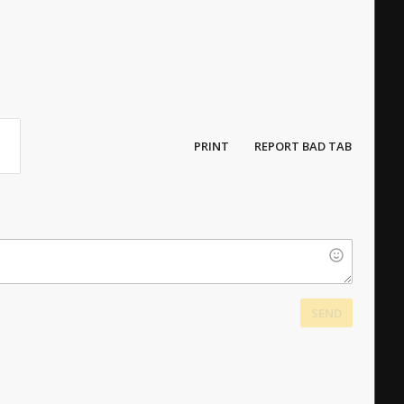
PRINT
REPORT BAD TAB
SEND