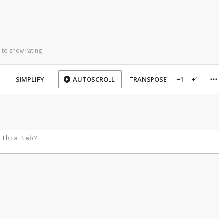
 to show rating
SIMPLIFY
AUTOSCROLL
TRANSPOSE
−1
+1