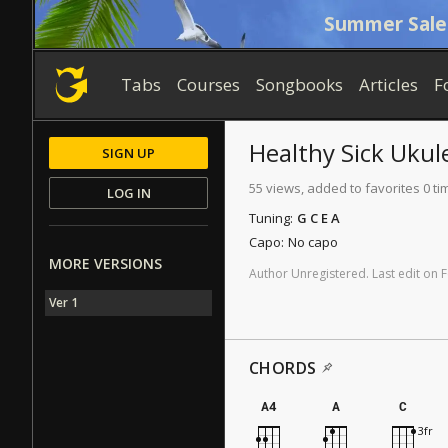
Summer Sale
Tabs
Courses
Songbooks
Articles
F
Healthy Sick
Ukule
SIGN UP
55 views, added to favorites 0 ti
LOG IN
Tuning:
G C E A
Capo:
No capo
MORE VERSIONS
Author
Unregistered
.
Last
edit
on
F
Ver 1
CHORDS
A4
A
C