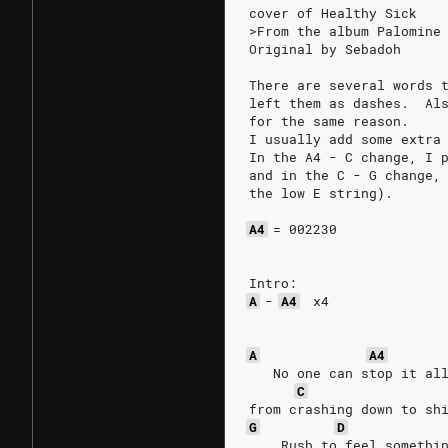
cover of Healthy Sick
>From the album Palomine
Original by Sebadoh
There are several words 
left them as dashes.  Al
for the same reason.
I usually add some extra
In the A4 - C change, I 
and in the C - G change,
the low E string).
A4
=
002230
Intro:
A
-
A4
x4
A
A4
   No one can stop it al
C
from crashing down to sh
G
D
    Rush to feel somethi