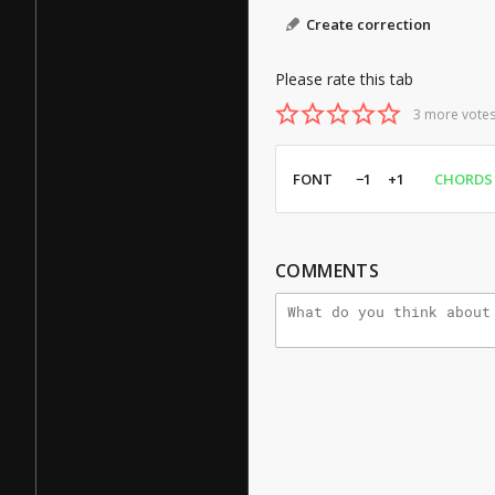
Create correction
Please rate this tab
3 more votes
FONT
−1
+1
CHORDS
COMMENTS