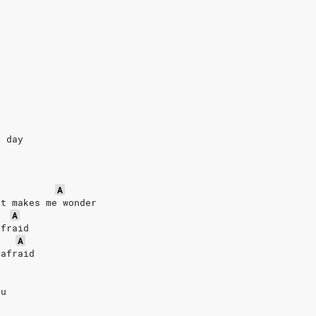
y day
A
at makes me wonder
A
afraid
A
 afraid
du