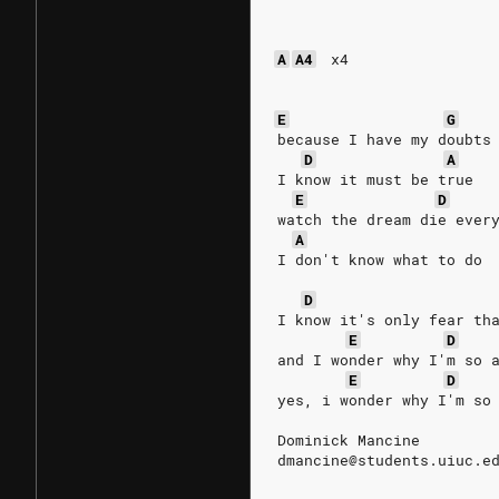
A
A4
x4
E
G
because I have my doubts
D
A
I know it must be true
E
D
watch the dream die ever
A
I don't know what to do
D
I know it's only fear th
E
D
and I wonder why I'm so 
E
D
yes, i wonder why I'm so
Dominick Mancine
dmancine@students.uiuc.e