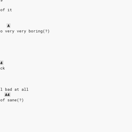
 of it
-
A
so very very boring(?)
A4
ick
-
el bad at all
A4
 of sane(?)
e