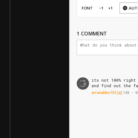
FONT
−1
+1
AUT
1
COMMENT
its
not
100%
right
and
find
out
the
f
arranabbo155
[a]
149
M
•