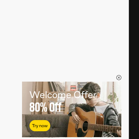
Welcome Offer
80%
Off
Try now