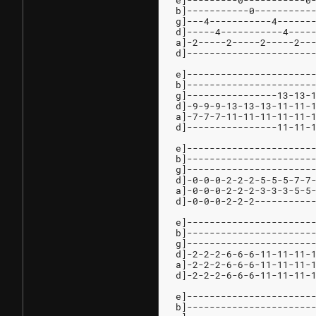
e]---------0-----------0
b]-----------0----------
g]---4-----------4------
d]-----4-----------4----
a]-2-----2-----2-----2--
d]----------------------
e]----------------------
b]----------------------
g]----------------13-13-
d]-9-9-9-13-13-13-11-11-
a]-7-7-7-11-11-11-11-11-
d]----------------11-11-
e]----------------------
b]----------------------
g]----------------------
d]-0-0-0-2-2-2-5-5-5-7-7
a]-0-0-0-2-2-2-3-3-3-5-5
d]-0-0-0-2-2-2----------
e]----------------------
b]----------------------
g]----------------------
d]-2-2-2-6-6-6-11-11-11-
a]-2-2-2-6-6-6-11-11-11-
d]-2-2-2-6-6-6-11-11-11-
e]----------------------
b]----------------------