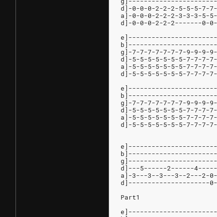
g]----------------------
d]-0-0-0-2-2-2-5-5-5-7-7
a]-0-0-0-2-2-2-3-3-3-5-5
d]-0-0-0-2-2-2-------0-0
e]----------------------
b]----------------------
g]-7-7-7-7-7-7-7-9-9-9-9
d]-5-5-5-5-5-5-5-7-7-7-7
a]-5-5-5-5-5-5-5-7-7-7-7
d]-5-5-5-5-5-5-5-7-7-7-7
e]----------------------
b]----------------------
g]-7-7-7-7-7-7-7-9-9-9-9
d]-5-5-5-5-5-5-5-7-7-7-7
a]-5-5-5-5-5-5-5-7-7-7-7
d]-5-5-5-5-5-5-5-7-7-7-7
e]----------------------
b]----------------------
g]----------------------
d]---5------2------4----
a]-3---3--3---3--2---2-0
d]---------------------0
Part1
e]----------------------