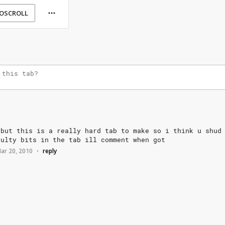
OSCROLL
but
this
is
a
really
hard
tab
to
make
so
i
think
u
shud
aulty
bits
in
the
tab
ill
comment
when
got
ar 20, 2010
reply
•