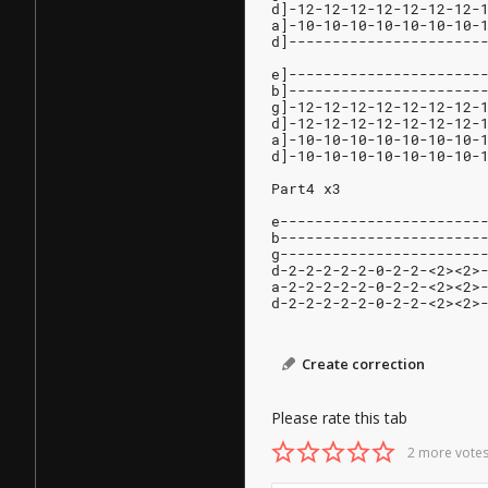
d]-12-12-12-12-12-12-12-
a]-10-10-10-10-10-10-10-
d]----------------------
e]----------------------
b]----------------------
g]-12-12-12-12-12-12-12-
d]-12-12-12-12-12-12-12-
a]-10-10-10-10-10-10-10-
d]-10-10-10-10-10-10-10-
Part4 x3
e-----------------------
b-----------------------
g-----------------------
d-2-2-2-2-2-0-2-2-<2><2>
a-2-2-2-2-2-0-2-2-<2><2>
d-2-2-2-2-2-0-2-2-<2><2>
Create correction
Please rate this tab
2 more votes