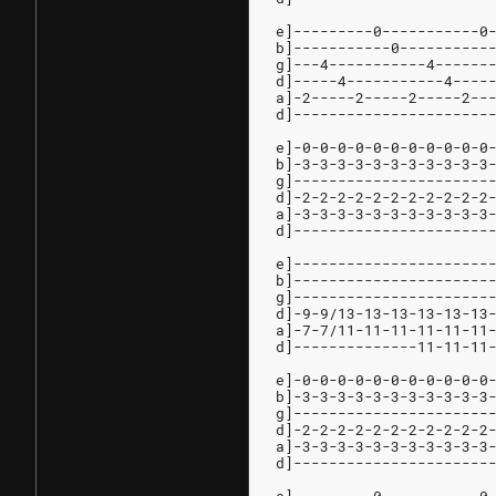
e]---------0-----------0
b]-----------0----------
g]---4-----------4------
d]-----4-----------4----
a]-2-----2-----2-----2--
d]----------------------
e]-0-0-0-0-0-0-0-0-0-0-0
b]-3-3-3-3-3-3-3-3-3-3-3
g]----------------------
d]-2-2-2-2-2-2-2-2-2-2-2
a]-3-3-3-3-3-3-3-3-3-3-3
d]----------------------
e]----------------------
b]----------------------
g]----------------------
d]-9-9/13-13-13-13-13-13
a]-7-7/11-11-11-11-11-11
d]--------------11-11-11
e]-0-0-0-0-0-0-0-0-0-0-0
b]-3-3-3-3-3-3-3-3-3-3-3
g]----------------------
d]-2-2-2-2-2-2-2-2-2-2-2
a]-3-3-3-3-3-3-3-3-3-3-3
d]----------------------