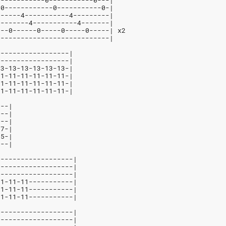
------------0-----------0---|
-0------------0-----------0-|
------4-----------4---------|
--------4-----------4-------|
---0------0-----0-----0-----| x2
----------------------------|
------------------|
------------------|
13-13-13-13-13-13-|
11-11-11-11-11-11-|
11-11-11-11-11-11-|
11-11-11-11-11-11-|
---|
---|
---|
-7-|
-5-|
---|
-------------------|
-------------------|
-------------------|
11-11-11-----------|
11-11-11-----------|
11-11-11-----------|
-------------------|
-------------------|