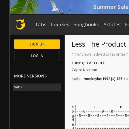
Summer Sale
Tabs
Courses
Songbooks
Articles
F
Less The Product
SIGN UP
1,167 views, added to favorites 1
LOG IN
Tuning:
D A D G B E
Capo:
No capo
MORE VERSIONS
Author
monkeyboi1992
[a]
136
.
La
Ver 1
e]-------0-----------0--
b]---0-------0---0------
g]-5---5---5---5---5---5
d]----------------------
a]----------------------
d]----------------------