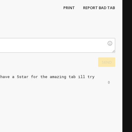
PRINT
REPORT BAD TAB
SEND
have
a
5star
for
the
amazing
tab
ill
try
0