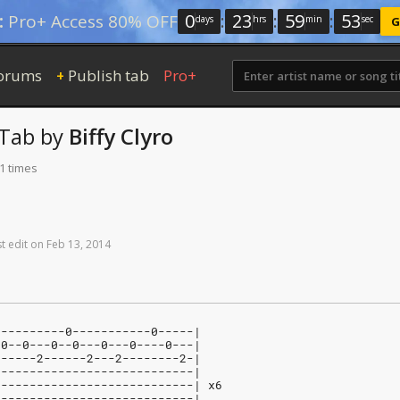
0
:
23
:
59
:
52
:
Pro+ Access 80% OFF
days
hrs
min
sec
G
orums
Publish tab
Pro+
+
Tab
by
Biffy Clyro
1 times
st
edit
on
Feb
13,
2014
----------0-----------0-----|
-0--0---0--0---0---0----0---|
------2------2---2--------2-|
----------------------------|
----------------------------| x6
----------------------------|