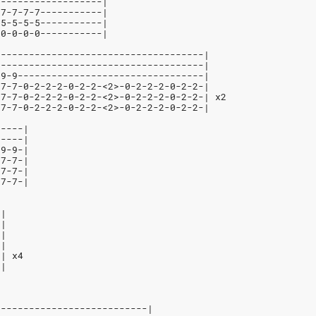
-------------------|
-7-7-7-7-----------|
-5-5-5-5-----------|
-0-0-0-0-----------|
-------------------------------------|
-------------------------------------|
-9-9---------------------------------|
-7-7-0-2-2-2-0-2-2-<2>-0-2-2-2-0-2-2-|
-7-7-0-2-2-2-0-2-2-<2>-0-2-2-2-0-2-2-| x2
-7-7-0-2-2-2-0-2-2-<2>-0-2-2-2-0-2-2-|
-----|
-----|
-9-9-|
-7-7-|
-7-7-|
-7-7-|
-|
-|
-|
-|
-| x4
-|
---------------------------|