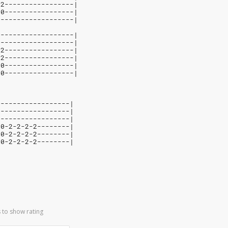
12-----------------|
10-----------------|
-------------------|
-------------------|
-------------------|
12-----------------|
12-----------------|
10-----------------|
10-----------------|
------------------|
------------------|
------------------|
-0-2-2-2-2--------|
-0-2-2-2-2--------|
-0-2-2-2-2--------|
 to show rating