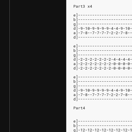
Part3 x4
e]----------------------
b]----------------------
g]----------------------
d]-9-10-9-9-9-9-4-4-9-10
a]-7-8--7-7-7-7-2-2-7-8-
d]----------------------
e]----------------------
b]----------------------
g]----------------------
d]-2-2-2-2-2-2-2-4-4-4-4
a]-2-2-2-2-2-2-2-0-0-0-0
d]-2-2-2-2-2-2-2-0-0-0-0
e]----------------------
b]----------------------
g]----------------------
d]-9-10-9-9-9-9-4-4-9-10
a]-7-8--7-7-7-7-2-2-7-8-
d]----------------------
Part4
e]----------------------
b]----------------------
g]-12-12-12-12-12-12-12-