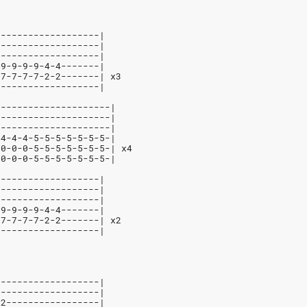
-------------------|
-------------------|
-------------------|
-9-9-9-9-4-4-------|
-7-7-7-7-2-2-------| x3
-------------------|
---------------------|
---------------------|
---------------------|
-4-4-4-5-5-5-5-5-5-5-|
-0-0-0-5-5-5-5-5-5-5-| x4
-0-0-0-5-5-5-5-5-5-5-|
-------------------|
-------------------|
-------------------|
-9-9-9-9-4-4-------|
-7-7-7-7-2-2-------| x2
-------------------|
-------------------|
-------------------|
12-----------------|