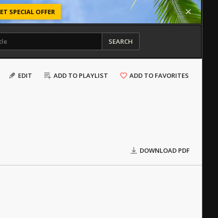
ET SPECIAL OFFER
SEARCH
EDIT
ADD TO PLAYLIST
ADD TO FAVORITES
DOWNLOAD PDF