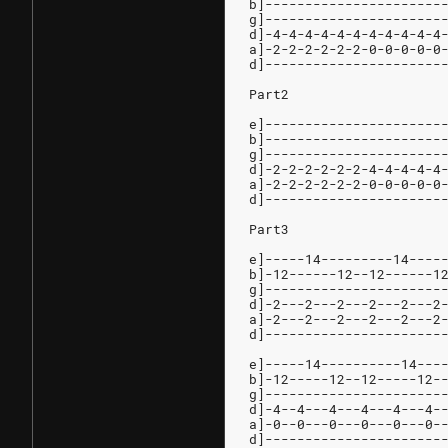
b]----------------------
g]----------------------
d]-4-4-4-4-4-4-4-4-4-4-4
a]-2-2-2-2-2-2-0-0-0-0-0
d]----------------------
Part2
e]----------------------
b]----------------------
g]----------------------
d]-2-2-2-2-2-2-4-4-4-4-4
a]-2-2-2-2-2-2-0-0-0-0-0
d]----------------------
Part3
e]-----14---------14----
b]-12------12--12------1
g]----------------------
d]-2---2---2---2---2---2
a]-2---2---2---2---2---2
d]----------------------
e]-----14----------14---
b]-12-----12--12-----12-
g]----------------------
d]-4--4---4---4---4---4-
a]-0--0---0---0---0---0-
d]----------------------