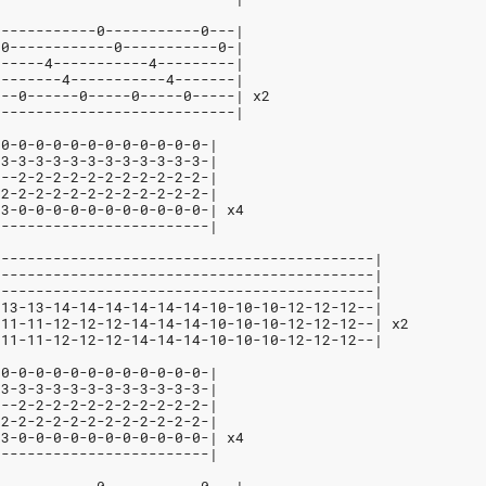
------------0-----------0---|
-0------------0-----------0-|
------4-----------4---------|
--------4-----------4-------|
---0------0-----0-----0-----| x2
----------------------------|
-0-0-0-0-0-0-0-0-0-0-0-0-|
-3-3-3-3-3-3-3-3-3-3-3-3-|
---2-2-2-2-2-2-2-2-2-2-2-|
-2-2-2-2-2-2-2-2-2-2-2-2-|
-3-0-0-0-0-0-0-0-0-0-0-0-| x4
-------------------------|
--------------------------------------------|
--------------------------------------------|
--------------------------------------------|
-13-13-14-14-14-14-14-14-10-10-10-12-12-12--|
-11-11-12-12-12-14-14-14-10-10-10-12-12-12--| x2
-11-11-12-12-12-14-14-14-10-10-10-12-12-12--|
-0-0-0-0-0-0-0-0-0-0-0-0-|
-3-3-3-3-3-3-3-3-3-3-3-3-|
---2-2-2-2-2-2-2-2-2-2-2-|
-2-2-2-2-2-2-2-2-2-2-2-2-|
-3-0-0-0-0-0-0-0-0-0-0-0-| x4
-------------------------|