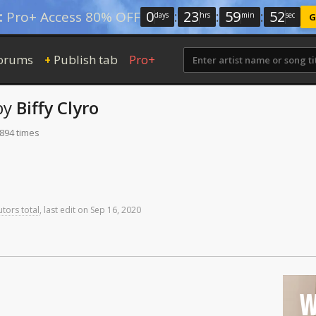
0
:
23
:
59
:
52
:
Pro+ Access 80% OFF
days
hrs
min
sec
G
orums
Publish tab
Pro+
+
by
Biffy Clyro
 894 times
utors total
,
last
edit
on
Sep
16,
2020
W