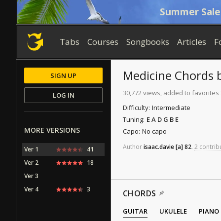
Summer Sale
Tabs
Courses
Songbooks
Articles
F
Medicine
Chords
SIGN UP
30,772 views, added to favorites
LOG IN
Difficulty:
Intermediate
Tuning:
E A D G B E
MORE VERSIONS
Capo:
No capo
Author
isaac.davie
[a]
82
.
2 contrib
Ver 1
41
Ver 2
18
Ver 3
Ver 4
3
CHORDS
GUITAR
UKULELE
PIANO