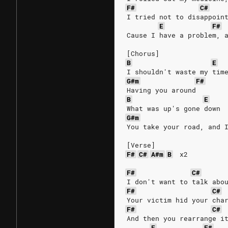
F#
C#
I tried not to disappoin
E
F#
Cause I have a problem, 
[Chorus]
B
E
I shouldn't waste my tim
G#m
F#
Having you around
B
E
What was up's gone down
G#m
You take your road, and 
[Verse]
F#
C#
A#m
B
x2
F#
C#
I don't want to talk abo
F#
C#
Your victim hid your cha
F#
C#
And then you rearrange i
E
F#