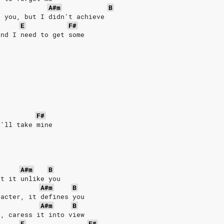
A#m
B
t you, but I didn't achieve
E
F#
and I need to get some
e
F#
I'll take mine
A#m
B
ut it unlike you
A#m
B
racter, it defines you
A#m
B
t, caress it into view
E
F#