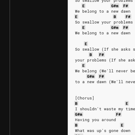
So swallow your problems
E
G#m
F#
We belong to a new dawn
E
B
F#
So swallow your problems
E
G#m
F#
We belong to a new dawn
E
So swallow (If she asks 
B
F#
your problems (If she as
E
We belong (We'll never b
G#m
F#
to a new dawn (We'll nev
[Chorus]
B
E
I shouldn't waste my tim
G#m
F#
Having you around
B
E
What was up's gone down