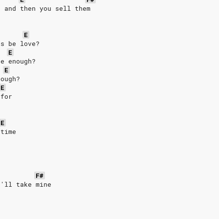
, and then you sell them
E
is be love?
E
be enough?
E
nough?
E
 for
E
 time
F#
I'll take mine