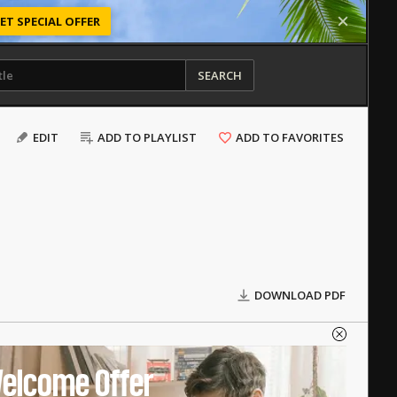
ET SPECIAL OFFER
SEARCH
EDIT
ADD TO PLAYLIST
ADD TO FAVORITES
DOWNLOAD PDF
elcome Offer