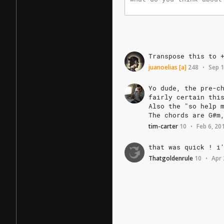
Transpose
this
to
juanoelias
[a]
248
Sep 1
•
Yo
dude,
the
pre-c
fairly
certain
thi
Also
the
"so
help
The
chords
are
G#m
tim-carter
10
Feb 6, 20
•
that
was
quick
!
i
Thatgoldenrule
10
Apr 
•