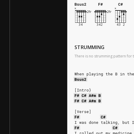
Bsus2
F#
C#
STRUMMING
There is no strumming pattern for t
When playing the B in th
Bsus2
[Intro}
F#
C#
A#m
B
F#
C#
A#m
B
[Verse]
F#
C#
I was done talking, but 
F#
C#
I rolled out my medicine