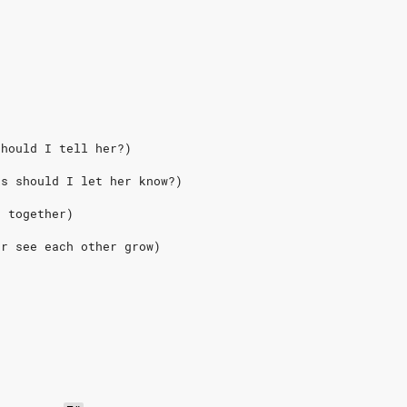
should I tell her?) 
ks should I let her know?)
e together)
er see each other grow)
e