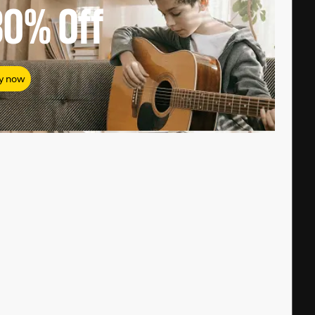
80%
Off
y now