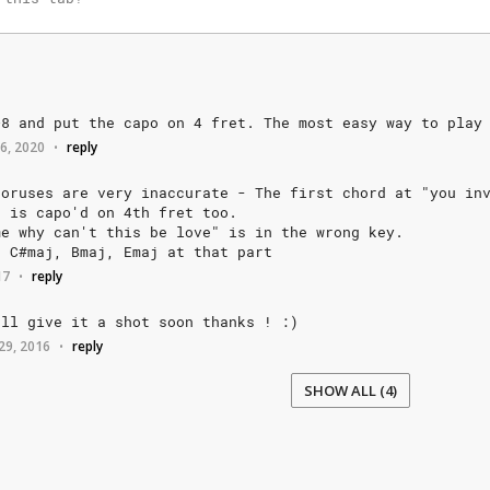
+8
and
put
the
capo
on
4
fret.
The
most
easy
way
to
play
6, 2020
reply
•
horuses
are
very
inaccurate
-
The
first
chord
at
"you
in
s
is
capo'd
on
4th
fret
too.
me
why
can't
this
be
love"
is
in
the
wrong
key.
,
C#maj,
Bmaj,
Emaj
at
that
part
17
reply
•
'll
give
it
a
shot
soon
thanks
!
:)
29, 2016
reply
•
SHOW ALL (4)