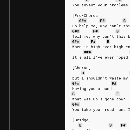
You invent your problems
[Pre-Chorus]
G#m
F#
B
So help me, why can't th
G#m
F#
B
Tell me, why can't this 
G#m
F#
B
When is high ever high e
D#m
It's all I've ever hoped
[Chorus]
B
but I shouldn't waste my
G#m
F#
Having you around
B
E
What was up's gone down
G#m
You take your road, and 
[Bridge]
E
B
F#