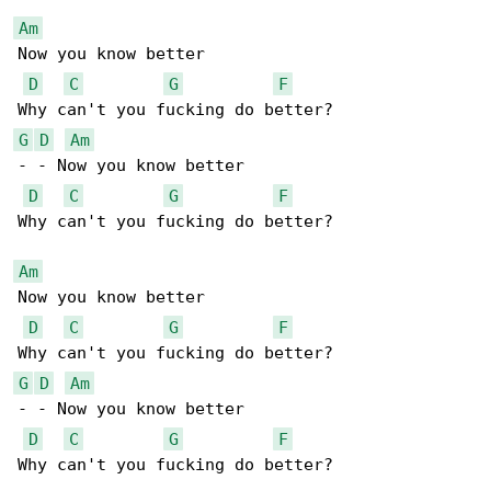
Am
Now you know better

D
C
G
F
G
D
Am
- - Now you know better

D
C
G
F
Why can't you fucking do better?

Am
Now you know better

D
C
G
F
G
D
Am
- - Now you know better

D
C
G
F
Why can't you fucking do better?