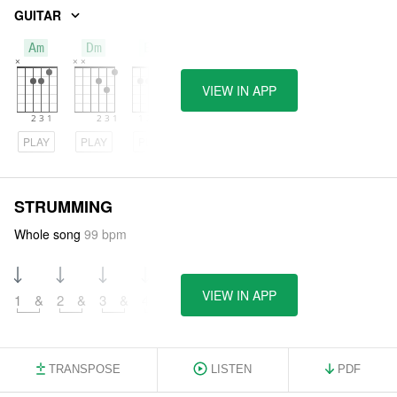
GUITAR
Am
Dm
Em
VIEW IN APP
PLAY
PLAY
PLAY
STRUMMING
Whole song
99 bpm
VIEW IN APP
1
&
2
&
3
&
4
&
TRANSPOSE
LISTEN
PDF