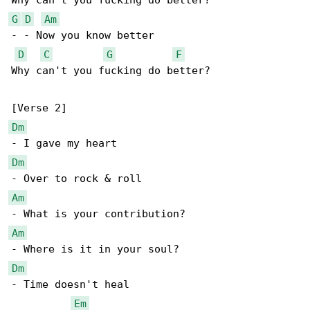
G
D
Am
- - Now you know better

D
C
G
F
Why can't you fucking do better?

Dm
Dm
Am
Am
Dm
- Time doesn't heal

Em