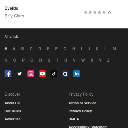
Eyelids
0
Biffy Clyro
All artists
#
A
B
C
D
E
F
G
H
I
J
K
L
M
N
O
P
Q
R
S
T
U
V
W
X
Y
Z
Discover
Privacy Policy
About UG
Terms of Service
Site Rules
Privacy Policy
Advertise
DMCA
Accessibility Statement