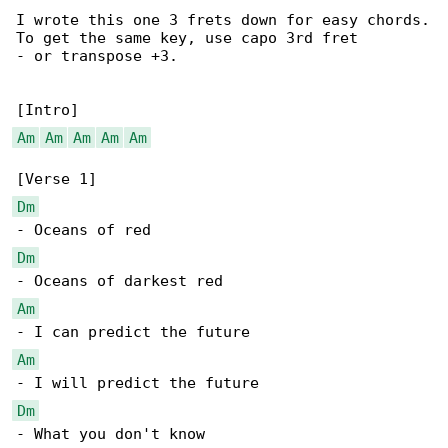
I wrote this one 3 frets down for easy chords.

To get the same key, use capo 3rd fret

- or transpose +3.

Am
Am
Am
Am
Am
Dm
Dm
Am
Am
Dm
- What you don't know
