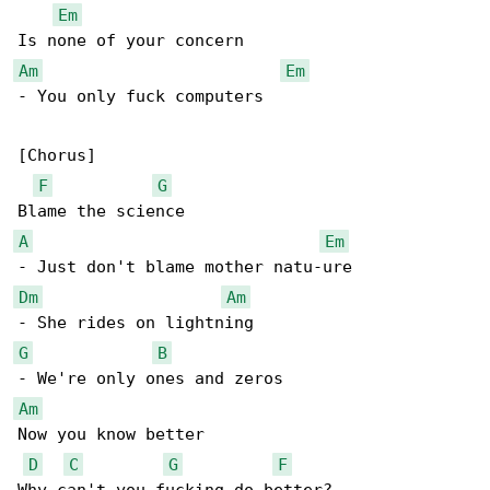
Em
Am
Em
- You only fuck computers

[Chorus]

F
G
A
Em
Dm
Am
G
B
Am
Now you know better

D
C
G
F