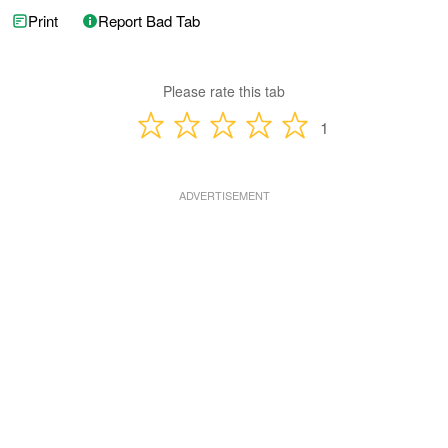
Print
Report Bad Tab
Please rate this tab
1