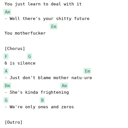
Am
- Well there's your shitty future

Em
You motherfucker

F
G
A
Em
Dm
Am
G
B
- We're only ones and zeros

[Outro]
