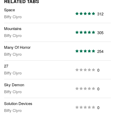
RELATED TABS
Space
312
Biffy Clyro
Mountains
305
Biffy Clyro
Many Of Horror
254
Biffy Clyro
27
0
Biffy Clyro
Sky Demon
0
Biffy Clyro
Solution Devices
0
Biffy Clyro