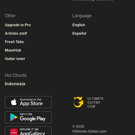
Other
Language
Upgrade to Pro
English
Articles staff
Español
Fresh Tabs
MuseHub
Guitar tuner
Hot Chords
Indonesia
ULTIMATE
GUITAR
COM
© 2026
Ultimate-Guitar.com