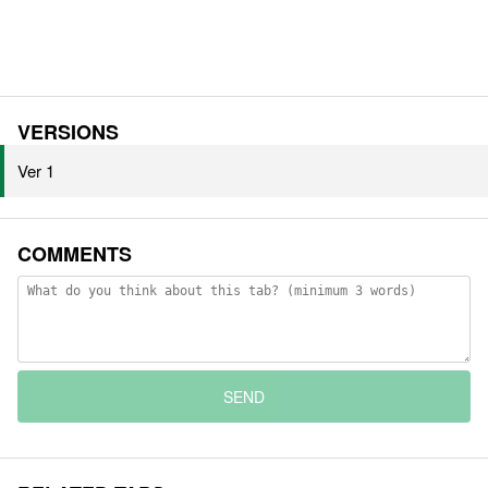
VERSIONS
Ver 1
COMMENTS
SEND