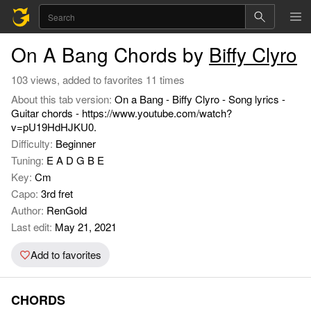
On A Bang Chords by
Biffy Clyro
103 views, added to favorites 11 times
About this tab version:
On a Bang - Biffy Clyro - Song lyrics -
Guitar chords - https://www.youtube.com/watch?
v=pU19HdHJKU0.
Difficulty:
Beginner
Tuning:
E A D G B E
Key:
Cm
Capo:
3rd fret
Author:
RenGold
Last edit:
May 21, 2021
Add to favorites
CHORDS