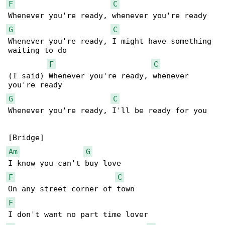
F
C
G
C
Whenever you're ready, I might have something 

waiting to do

F
C
(I said) Whenever you're ready, whenever 

G
C
Whenever you're ready, I'll be ready for you

Am
G
F
C
F