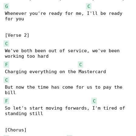
G
C
Whenever you're ready for me, I'll be ready 

for you

C
We've both been out of service, we've been 

F
C
C
But now the time has come for us to pay the 

F
C
So let's start moving forwards, I'm tired of 

standing still
