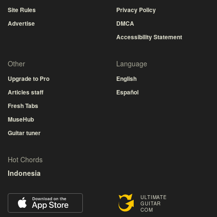
Site Rules
Privacy Policy
Advertise
DMCA
Accessibility Statement
Other
Language
Upgrade to Pro
English
Articles staff
Español
Fresh Tabs
MuseHub
Guitar tuner
Hot Chords
Indonesia
ULTIMATE
GUITAR
COM