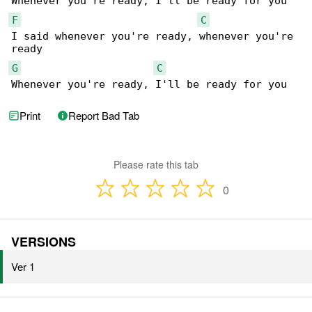
F
C
I said whenever you're ready, whenever you're 

G
C
Whenever you're ready, I'll be ready for you
Print
Report Bad Tab
Please rate this tab
0
VERSIONS
Ver 1