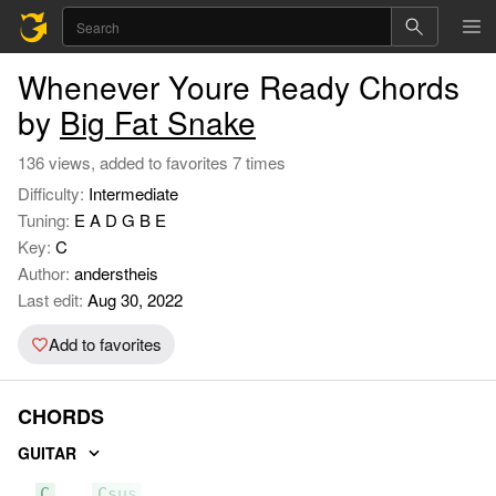
Whenever Youre Ready Chords
by
Big Fat Snake
136 views, added to favorites 7 times
Difficulty:
Intermediate
Tuning:
E A D G B E
Key:
C
Author:
anderstheis
Last edit:
Aug 30, 2022
Add to favorites
CHORDS
GUITAR
C
Csus
F