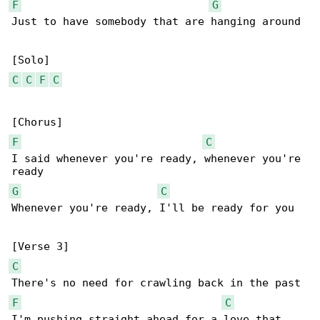
F
G
Just to have somebody that are hanging around

C
C
F
C
F
C
I said whenever you're ready, whenever you're 

G
C
Whenever you're ready, I'll be ready for you

C
F
C
I'm pushing straight ahead for a love that 
