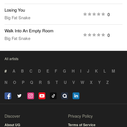
Losing You
0
Big Fat Snake
Walk Into An Empty Room
0
Big Fat Snake
All artists
#
A
B
C
D
E
F
G
H
I
J
K
L
M
N
O
P
Q
R
S
T
U
V
W
X
Y
Z
Discover
Privacy Policy
About UG
Terms of Service