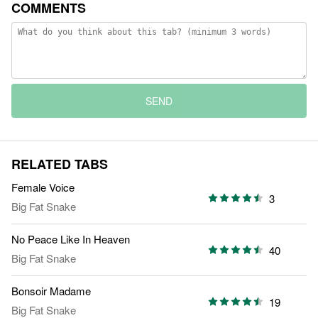
COMMENTS
SEND
RELATED TABS
Female Voice
3
Big Fat Snake
No Peace Like In Heaven
40
Big Fat Snake
Bonsoir Madame
19
Big Fat Snake