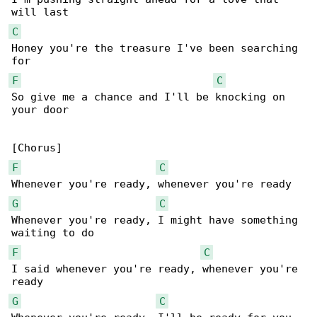
C
Honey you're the treasure I've been searching 

F
C
So give me a chance and I'll be knocking on 

your door

F
C
G
C
Whenever you're ready, I might have something 

F
C
I said whenever you're ready, whenever you're 

G
C