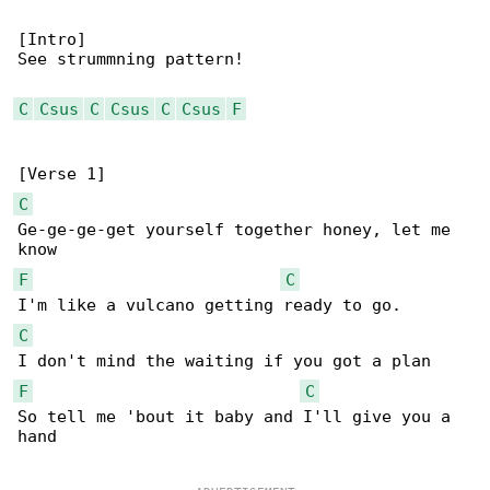
[Intro]

See strummning pattern!

C
Csus
C
Csus
C
Csus
F
C
Ge-ge-ge-get yourself together honey, let me 

F
C
C
F
C
So tell me 'bout it baby and I'll give you a 

hand
