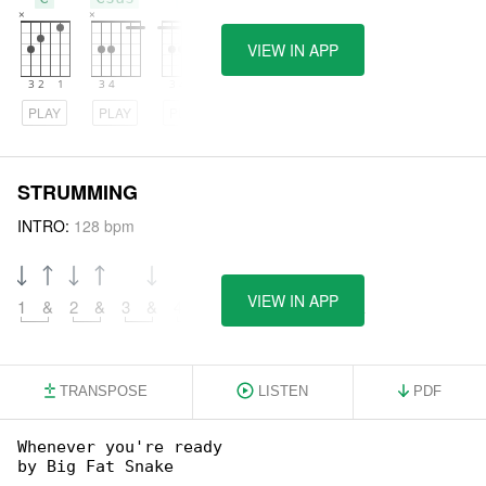
VIEW IN APP
PLAY
PLAY
PLAY
STRUMMING
INTRO:
128 bpm
VIEW IN APP
1
&
2
&
3
&
4
&
5
&
6
&
7
&
8
&
TRANSPOSE
LISTEN
PDF
Whenever you're ready

by Big Fat Snake
