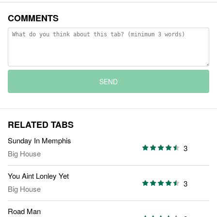
COMMENTS
SEND
RELATED TABS
Sunday In Memphis
3
Big House
You Aint Lonley Yet
3
Big House
Road Man