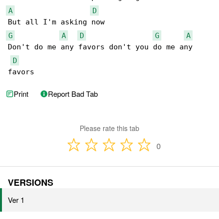
A
D
G
A
D
G
A
Don't do me any favors don't you do me any 

D
favors
Print
Report Bad Tab
Please rate this tab
0
VERSIONS
Ver 1