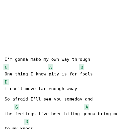
G
A
D
D
I can't move far enough away

So afraid I'll see you someday and

G
A
The feelings I've been hiding gonna bring me 

D