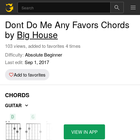
Dont Do Me Any Favors Chords
by
Big House
103 views, added to favorites 4 times
Difficulty:
Absolute Beginner
Last edit:
Sep 1, 2017
Add to favorites
CHORDS
GUITAR
D
G
A
VIEW IN APP