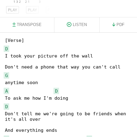
PLAY
PLAY
PLAY
TRANSPOSE
LISTEN
PDF
D
I took your picture off the wall

G
A
D
D
Don't tell me we're going to be friends when 

it's all over
