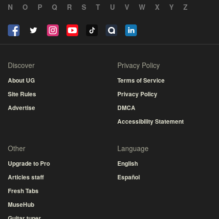
N
O
P
Q
R
S
T
U
V
W
X
Y
Z
Discover
Privacy Policy
About UG
Terms of Service
Site Rules
Privacy Policy
Advertise
DMCA
Accessibility Statement
Other
Language
Upgrade to Pro
English
Articles staff
Español
Fresh Tabs
MuseHub
Guitar tuner