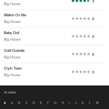
3
Big House
Walkin On Me
0
Big House
Baby Doll
0
Big House
Cold Outside
0
Big House
Cryin Town
0
Big House
All artists
#
A
B
C
D
E
F
G
H
I
J
K
L
M