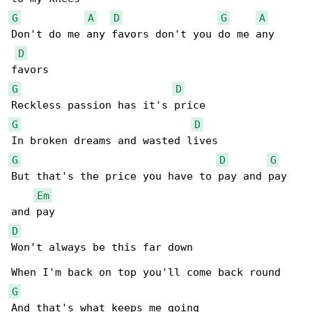
G
A
D
G
A
Don't do me any favors don't you do me any 

D
G
D
G
D
G
D
G
But that's the price you have to pay and pay 

Em
D
Won't always be this far down 

G