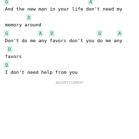
G
A
And the new man in your life don't need my 

D
G
A
D
G
A
Don't do me any favors don't you do me any 

D
D