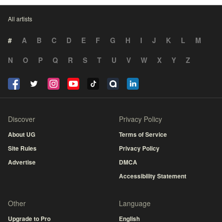
All artists
#
A
B
C
D
E
F
G
H
I
J
K
L
M
N
O
P
Q
R
S
T
U
V
W
X
Y
Z
Discover
Privacy Policy
About UG
Terms of Service
Site Rules
Privacy Policy
Advertise
DMCA
Accessibility Statement
Other
Language
Upgrade to Pro
English