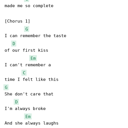
made me so complete

[Chorus 1]

G
I can remember the taste

D
of our first kiss

Em
I can't remember a

C
G
She don't care that

D
I'm always broke

Em
And she always laughs
