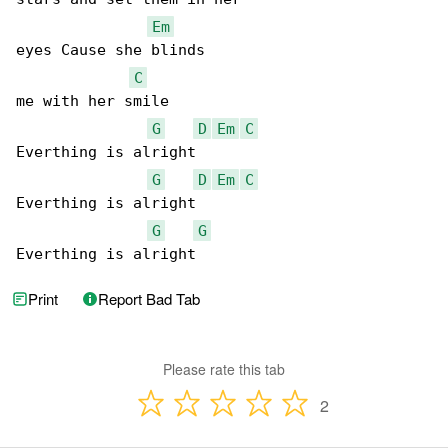
Em
eyes Cause she blinds

C
me with her smile

G
D
Em
C
Everthing is alright

G
D
Em
C
Everthing is alright

G
G
Everthing is alright
Print
Report Bad Tab
Please rate this tab
2