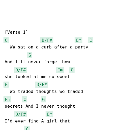
G
D/F#
Em
C
  We sat on a curb after a party

G
And I'll never forget how

D/F#
Em
C
G
D/F#
Em
C
G
secrets And I never thought

D/F#
Em
I'd ever find A girl that

C