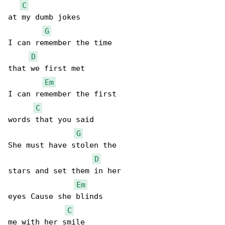
C
at my dumb jokes

G
I can remember the time

D
that we first met

Em
I can remember the first

C
words that you said

G
She must have stolen the

D
stars and set them in her

Em
eyes Cause she blinds

C
me with her smile
