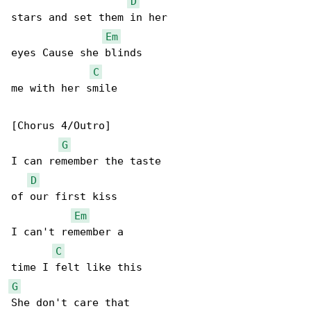
D
stars and set them in her

Em
eyes Cause she blinds

C
me with her smile

[Chorus 4/Outro]

G
I can remember the taste

D
of our first kiss

Em
I can't remember a

C
G
She don't care that
