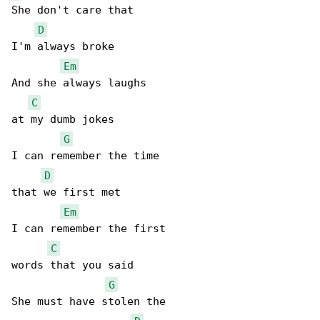
She don't care that

D
I'm always broke

Em
And she always laughs

C
at my dumb jokes

G
I can remember the time

D
that we first met

Em
I can remember the first

C
words that you said

G
She must have stolen the
