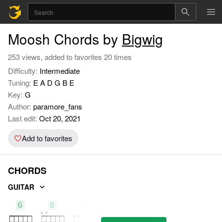
Moosh Chords by
Bigwig
253 views, added to favorites 20 times
Difficulty:
Intermediate
Tuning:
E A D G B E
Key:
G
Author:
paramore_fans
Last edit:
Oct 20, 2021
Add to favorites
CHORDS
GUITAR
G
D
Em