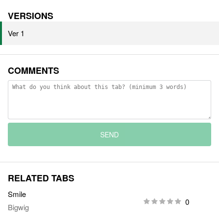
VERSIONS
Ver 1
COMMENTS
SEND
RELATED TABS
Smile
0
Bigwig