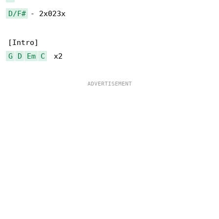
D/F#
 - 2x023x

G
D
Em
C
  x2
