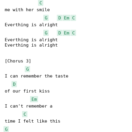
C
me with her smile

G
D
Em
C
Everthing is alright

G
D
Em
C
Everthing is alright

Everthing is alright

[Chorus 3]

G
I can remember the taste

D
of our first kiss

Em
I can't remember a

C
G