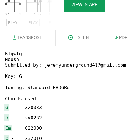
VIEW IN APP
PLAY
PLAY
PLAY
TRANSPOSE
LISTEN
PDF
Bigwig

Moosh

Submitted by: jeremyunderground41@gmail.com

Key: G

Tuning: Standard EADGBe

G
D
Em
C