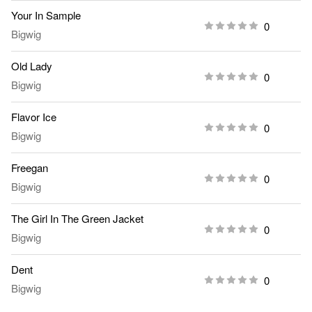
Your In Sample
0
Bigwig
Old Lady
0
Bigwig
Flavor Ice
0
Bigwig
Freegan
0
Bigwig
The Girl In The Green Jacket
0
Bigwig
Dent
0
Bigwig