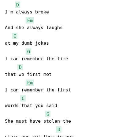
D
I'm always broke

Em
And she always laughs

C
at my dumb jokes

G
I can remember the time

D
that we first met

Em
I can remember the first

C
words that you said

G
She must have stolen the

D
stars and set them in her
