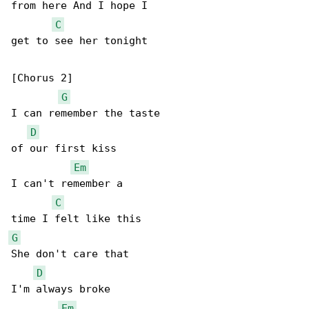
from here And I hope I

C
get to see her tonight

[Chorus 2]

G
I can remember the taste

D
of our first kiss

Em
I can't remember a

C
G
She don't care that

D
I'm always broke

Em