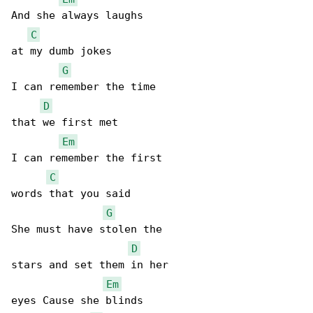
And she always laughs

C
at my dumb jokes

G
I can remember the time

D
that we first met

Em
I can remember the first

C
words that you said

G
She must have stolen the

D
stars and set them in her

Em
eyes Cause she blinds
