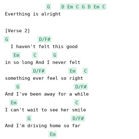
G
D
Em
C
G
D
Em
C
Everthing is alright

G
D/F#
  I haven't felt this good

Em
C
G
in so long And I never felt

D/F#
Em
C
something ever feel so right

G
D/F#
And I've been away for a while

Em
C
I can't wait to see her smile

G
D/F#
And I'm driving home so far

Em