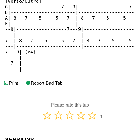
[Verse/Outro]

G|------------------7---9|------------------7-

D|-----------------------|--------------------

A|-8---7----5-----5---7--|-8---7----5-----5---

E|-----------------------|--------------------

--9|------------------7---9|------------------

---|-----------------------|------------------

7--|-8---7----5-----5---7--|-8---7----5-----5-

---|-----------------------|------------------

7---9| (x4)

-----|

--7--|

-----|
Print
Report Bad Tab
Please rate this tab
1
VERSIONS