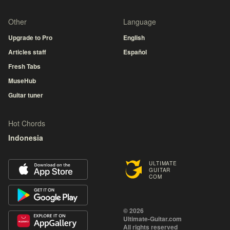
Other
Language
Upgrade to Pro
English
Articles staff
Español
Fresh Tabs
MuseHub
Guitar tuner
Hot Chords
Indonesia
ULTIMATE
GUITAR
COM
© 2026
Ultimate-Guitar.com
All rights reserved