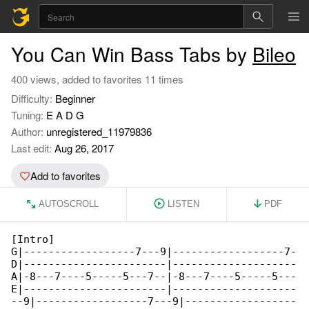
You Can Win Bass Tabs by
Bileo
400 views, added to favorites 11 times
Difficulty:
Beginner
Tuning:
E A D G
Author:
unregistered_11979836
Last edit:
Aug 26, 2017
Add to favorites
AUTOSCROLL
LISTEN
PDF
[Intro]

G|------------------7---9|------------------7-

D|-----------------------|--------------------

A|-8---7----5-----5---7--|-8---7----5-----5---

E|-----------------------|--------------------

--9|------------------7---9|------------------
