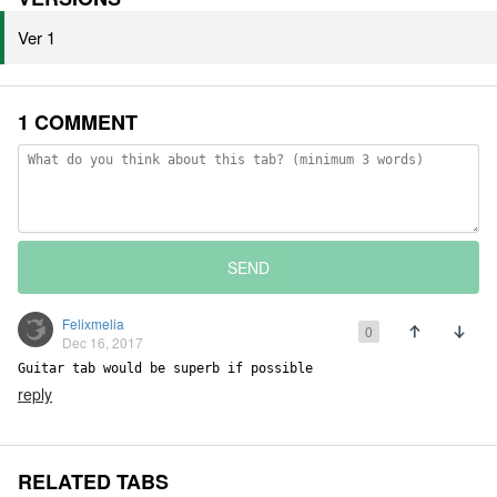
Ver 1
1 COMMENT
SEND
Felixmelia
0
Dec 16, 2017
Guitar tab would be superb if possible
reply
RELATED TABS