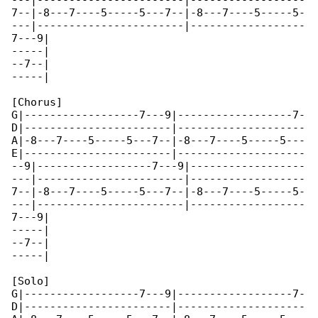
---|-----------------------|------------------

7--|-8---7----5-----5---7--|-8---7----5-----5-

---|-----------------------|------------------

7---9|

-----|

--7--|

-----|

[Chorus]

G|------------------7---9|------------------7-

D|-----------------------|--------------------

A|-8---7----5-----5---7--|-8---7----5-----5---

E|-----------------------|--------------------

--9|------------------7---9|------------------

---|-----------------------|------------------

7--|-8---7----5-----5---7--|-8---7----5-----5-

---|-----------------------|------------------

7---9|

-----|

--7--|

-----|

[Solo]

G|------------------7---9|------------------7-

D|-----------------------|--------------------
