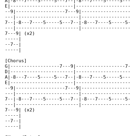
A|-8---7----5-----5---7--|-8---7----5-----5---

E|-----------------------|--------------------

--9|------------------7---9|------------------

---|-----------------------|------------------

7--|-8---7----5-----5---7--|-8---7----5-----5-

---|-----------------------|------------------

7---9| (x2)

-----|

--7--|

-----|

[Chorus]

G|------------------7---9|------------------7-

D|-----------------------|--------------------

A|-8---7----5-----5---7--|-8---7----5-----5---

E|-----------------------|--------------------

--9|------------------7---9|------------------

---|-----------------------|------------------

7--|-8---7----5-----5---7--|-8---7----5-----5-

---|-----------------------|------------------

7---9| (x2)

-----|

--7--|

-----|
