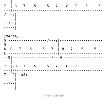
---|-----------------------|------------------

7--|-8---7----5-----5---7--|-8---7----5-----5-

---|-----------------------|------------------

7---9|

-----|

--7--|

-----|

[Verse]

G|------------------7---9|------------------7-

D|-----------------------|--------------------

A|-8---7----5-----5---7--|-8---7----5-----5---

E|-----------------------|--------------------

--9|------------------7---9|------------------

---|-----------------------|------------------

7--|-8---7----5-----5---7--|-8---7----5-----5-

---|-----------------------|------------------

7---9| (x3)

-----|

--7--|
