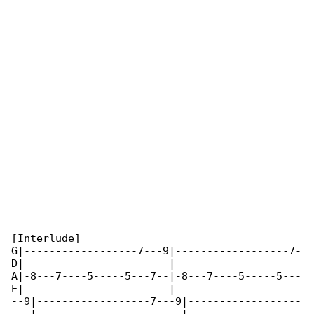
[Interlude]

G|------------------7---9|------------------7-

D|-----------------------|--------------------

A|-8---7----5-----5---7--|-8---7----5-----5---

E|-----------------------|--------------------

--9|------------------7---9|------------------
