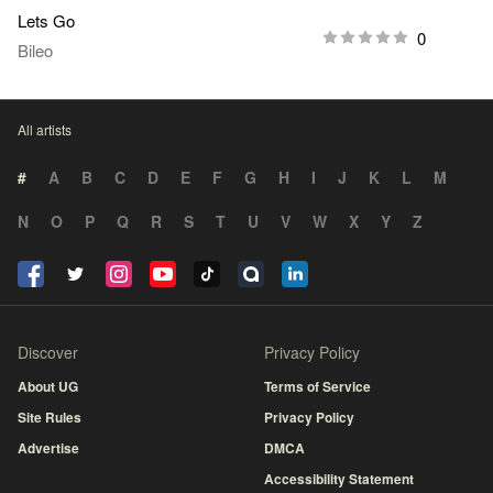
Lets Go
0
Bileo
All artists
#
A
B
C
D
E
F
G
H
I
J
K
L
M
N
O
P
Q
R
S
T
U
V
W
X
Y
Z
Discover
Privacy Policy
About UG
Terms of Service
Site Rules
Privacy Policy
Advertise
DMCA
Accessibility Statement