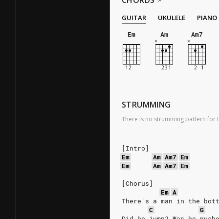
CHORDS
GUITAR
UKULELE
PIANO
Em
Am
Am7
STRUMMING
There is no strumming pattern for t
[Intro]
Em
Am
Am7
Em
Em
Am
Am7
Em
[Chorus]
Em
A
There's a man in the bot
C
G
Did he jump? Was he push