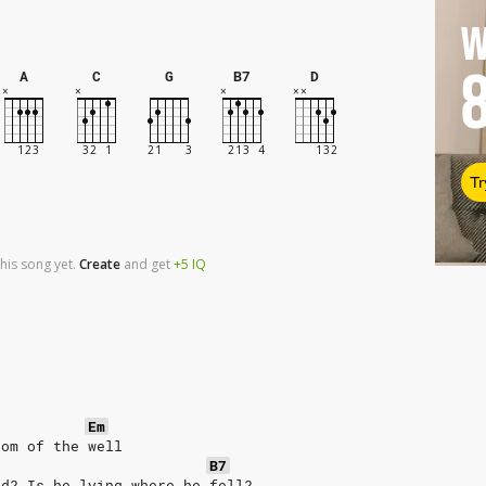
W
A
C
G
B7
D
Tr
his song yet.
Create
and
get
+5
IQ
Em
tom of the well
B7
ed? Is he lying where he fell?