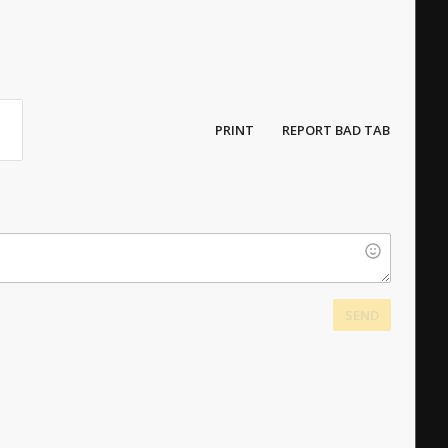
PRINT
REPORT BAD TAB
SEND