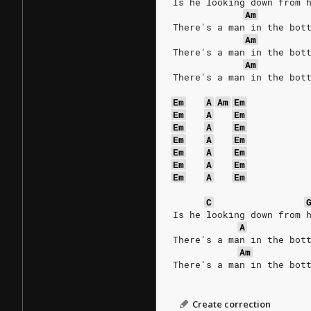
Is he looking down from 
Am
There's a man in the bot
Am
There's a man in the bot
Am
There's a man in the bot
Em
A
Am
Em
Em
A
Em
Em
A
Em
Em
A
Em
Em
A
Em
Em
A
Em
Em
A
Em
C
Is he looking down from 
A
There's a man in the bot
Am
There's a man in the bot
Create correction