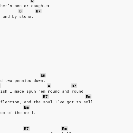
D
ther's son or daughter
D
B7
r and by stone.
Em
ed two pennies down.
G
A
B7
wish I made spun 'em round and round
B7
Em
eflection, and the soul I've got to sell.
Em
tom of the well.
B7
Em