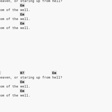
heaven, or staring up from hell?
Em
tom of the well.
Em
tom of the well.
Em
tom of the well.
G
B7
Em
heaven, or staring up from hell?
Em
tom of the well.
Em
tom of the well.