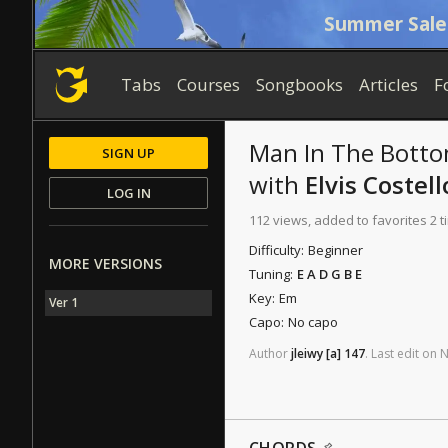
Summer Sale
Tabs
Courses
Songbooks
Articles
F
Man In The Botto
SIGN UP
with
Elvis Costell
LOG IN
112 views, added to favorites 2 
Difficulty:
Beginner
MORE VERSIONS
Tuning:
E A D G B E
Key:
Em
Ver 1
Capo:
No capo
Author
jleiwy
[a]
147
.
Last
edit
on
N