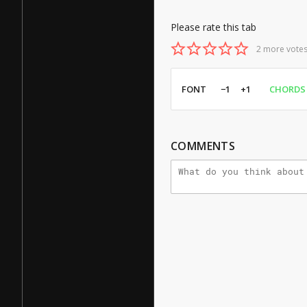
Please rate this tab
2 more votes
FONT
−1
+1
CHORDS
COMMENTS