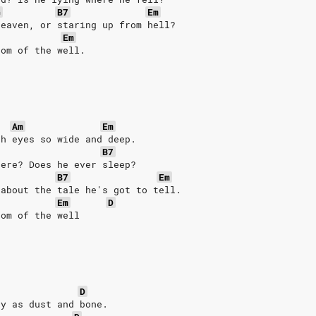
G
B7
Em
heaven, or staring up from hell?
Em
tom of the well.
Am
Em
th eyes so wide and deep.
B7
here? Does he ever sleep?
B7
Em
 about the tale he's got to tell.
Em
D
tom of the well
.
D
ry as dust and bone.