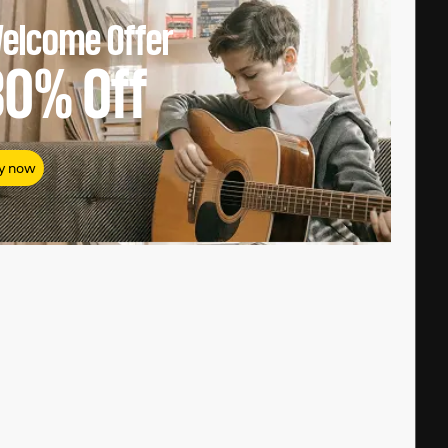
elcome Offer
80%
Off
y now