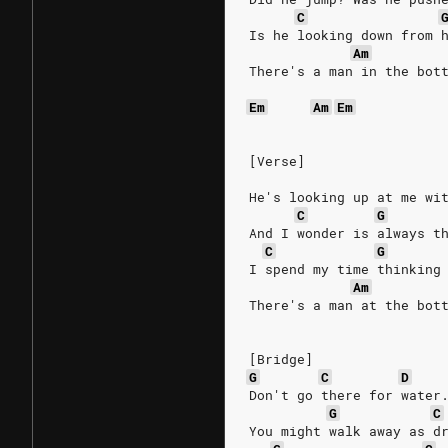
C
Is he looking down from 
Am
There's a man in the bot
Em
Am
Em
[Verse]
He's looking up at me wi
C
G
And I wonder is always t
C
G
I spend my time thinking
Am
There's a man at the bot
[Bridge]
G
C
D
Don't go there for water
G
C
You might walk away as d