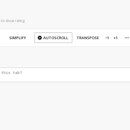
 to show rating
SIMPLIFY
AUTOSCROLL
TRANSPOSE
−1
+1