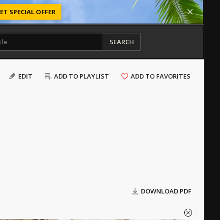
ET SPECIAL OFFER
SEARCH
EDIT
ADD TO PLAYLIST
ADD TO FAVORITES
DOWNLOAD PDF