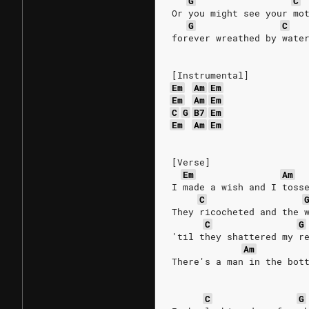
G
C
Or you might see your mo
G
C
forever wreathed by wate
[Instrumental]
Em
Am
Em
Em
Am
Em
C
G
B7
Em
Em
Am
Em
[Verse]
Em
Am
I made a wish and I toss
C
They ricocheted and the 
C
G
'til they shattered my r
Am
There's a man in the bot
C
G