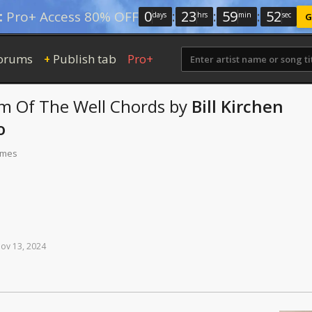
0
:
23
:
59
:
51
:
Pro+ Access 80% OFF
days
hrs
min
sec
G
orums
Publish tab
Pro+
+
m Of The Well
Chords
by
Bill Kirchen
o
times
ov
13,
2024