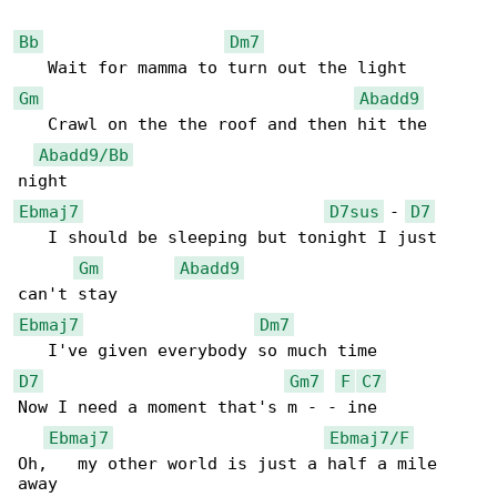
Bb
Dm7
Gm
Abadd9
   Crawl on the the roof and then hit the 

Abadd9/Bb
Ebmaj7
D7sus
 - 
D7
   I should be sleeping but tonight I just 

Gm
Abadd9
Ebmaj7
Dm7
D7
Gm7
F
C7
Now I need a moment that's m - - ine

Ebmaj7
Ebmaj7/F
Oh,   my other world is just a half a mile 

away
