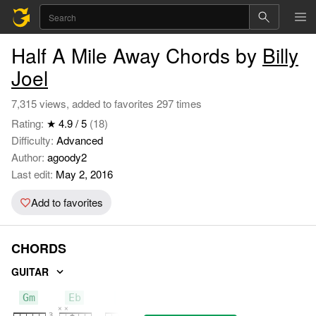
Half A Mile Away Chords by
Billy
Joel
7,315 views, added to favorites 297 times
Rating:
★ 4.9 / 5
(18)
Difficulty:
Advanced
Author:
agoody2
Last edit:
May 2, 2016
Add to favorites
CHORDS
GUITAR
Gm
Eb
F