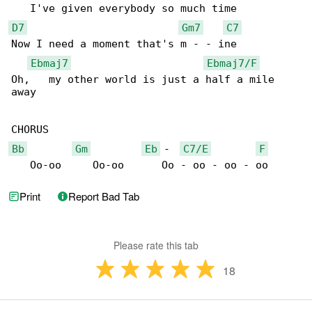
D7
Gm7
C7
Now I need a moment that's m - - ine

Ebmaj7
Ebmaj7/F
Oh,   my other world is just a half a mile 

away

Bb
Gm
Eb
 -  
C7/E
F
   Oo-oo     Oo-oo      Oo - oo - oo - oo
Print
Report Bad Tab
Please rate this tab
18