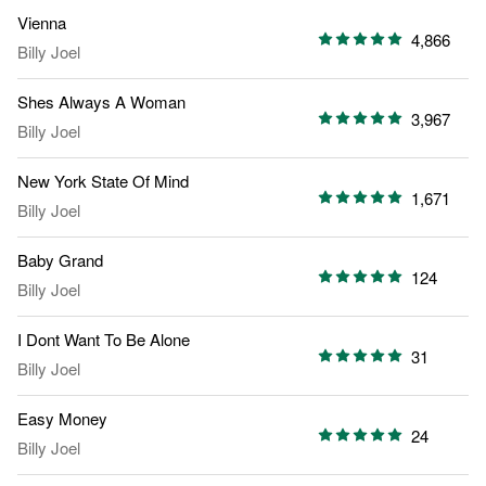
Vienna
4,866
Billy Joel
Shes Always A Woman
3,967
Billy Joel
New York State Of Mind
1,671
Billy Joel
Baby Grand
124
Billy Joel
I Dont Want To Be Alone
31
Billy Joel
Easy Money
24
Billy Joel