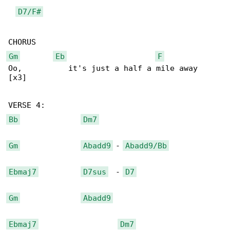
D7/F#
Gm
Eb
F
Oo,          it's just a half a mile away

[x3]

Bb
Dm7
Gm
Abadd9
 - 
Abadd9/Bb
Ebmaj7
D7sus
  - 
D7
Gm
Abadd9
Ebmaj7
Dm7