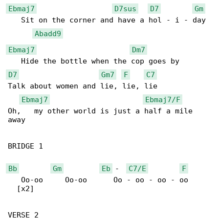
Ebmaj7
D7sus
D7
Gm
   Sit on the corner and have a hol - i - day

Abadd9
Ebmaj7
Dm7
D7
Gm7
F
C7
Talk about women and lie, lie, lie

Ebmaj7
Ebmaj7/F
Oh,   my other world is just a half a mile 

away

BRIDGE 1

Bb
Gm
Eb
 -  
C7/E
F
   Oo-oo     Oo-oo      Oo - oo - oo - oo

  [x2]

VERSE 2
