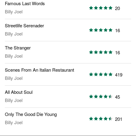
Famous Last Words
20
Billy Joel
Streetlife Serenader
16
Billy Joel
The Stranger
16
Billy Joel
Scenes From An Italian Restaurant
419
Billy Joel
All About Soul
45
Billy Joel
Only The Good Die Young
201
Billy Joel