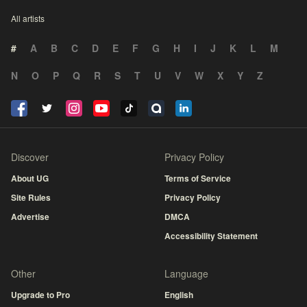
All artists
#
A
B
C
D
E
F
G
H
I
J
K
L
M
N
O
P
Q
R
S
T
U
V
W
X
Y
Z
Discover
Privacy Policy
About UG
Terms of Service
Site Rules
Privacy Policy
Advertise
DMCA
Accessibility Statement
Other
Language
Upgrade to Pro
English