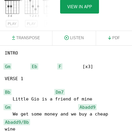
VIEW IN APP
PLAY
PLAY
PLAY
TRANSPOSE
LISTEN
PDF
INTRO

Gm
Eb
F
        [x3]

VERSE 1

Bb
Dm7
Gm
Abadd9
Abadd9/Bb