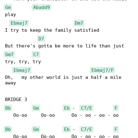
Gm
Abadd9
play

Ebmaj7
Dm7
I try to keep the family satisfied

D7
Gm7
C7
try, try, try

Ebmaj7
Ebmaj7/F
Oh,   my other world is just a half a mile 

away

Bb
Gm
Eb
 -  
C7/E
F
   Oo-oo     Oo-oo      Oo - oo - oo - oo

Bb
Gm
Eb
 -  
C7/E
F
   Oo-oo     Oo-oo      Oo - oo - oo - oo
