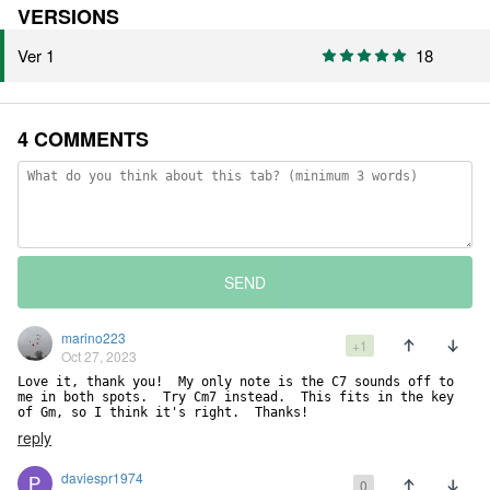
VERSIONS
Ver 1
18
4 COMMENTS
SEND
marino223
+1
Oct 27, 2023
Love it, thank you!  My only note is the C7 sounds off to 
me in both spots.  Try Cm7 instead.  This fits in the key 
of Gm, so I think it's right.  Thanks!
reply
daviespr1974
0