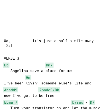
Oo,          it's just a half a mile away

[x3]

Bb
Dm7
   Angelina save a place for me

Gm
Abadd9
Abadd9/Bb
Ebmaj7
D7sus
 - 
D7