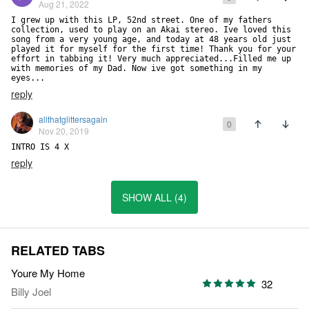
Aug 21, 2022
I grew up with this LP, 52nd street. One of my fathers 
collection, used to play on an Akai stereo. Ive loved this 
song from a very young age, and today at 48 years old just 
played it for myself for the first time! Thank you for your 
effort in tabbing it! Very much appreciated...Filled me up 
with memories of my Dad. Now ive got something in my 
eyes...
reply
allthatglittersagain
0
Nov 20, 2019
INTRO IS 4 X
reply
SHOW ALL (4)
RELATED TABS
Youre My Home
32
Billy Joel