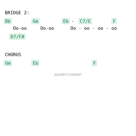
Bb
Gm
Eb
 -  
C7/E
F
   Oo-oo     Oo-oo      Oo - oo - oo - oo

D7/F#
Gm
Eb
F