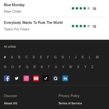
Blue Monday
16
New Order
Everybody Wants To Rule The World
16
Tears For Fears
All artists
#
A
B
C
D
E
F
G
H
I
J
K
L
M
N
O
P
Q
R
S
T
U
V
W
X
Y
Z
Discover
Privacy Policy
About UG
Terms of Service