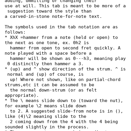
adding, ommitting or changing their

use at will. This tab is meant to be more of a

 suggestion toward the style than

a carved-in-stone note-for-note text.

The symbols used in the tab notation are as 

follows:

* XhX =hammer from a note (held or open) to 

the next as one tone, ex. 0h2 is

  hammer from open to second fret quickly. A 

note played with a space before a

  hammer will be shown as 0---h3, meaning play

 0 distinctly then hammer a 3.

* (up) and ^ show direction of the strum. ^ is

 normal and (up) of course, is

  up! Where not shown, like on partial-chord 

strums,etc it can be assumed to be

  the normal down-strum (or as felt 

appropriate).

* The \ means slide down to (toward the nut), 

for example \2 means slide down

  to 2. A suggested slide-from note is in (), 

like (4)\2 meaning slide to the

  2 coming down from the 4 with the 4 being 

sounded slightly in the process.
