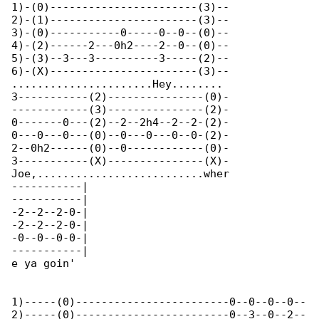
1)-(0)-----------------------(3)--

2)-(1)-----------------------(3)--

3)-(0)-----------0-----0--0--(0)--

4)-(2)------2---0h2----2--0--(0)--

5)-(3)--3---3----------3-----(2)--

6)-(X)-----------------------(3)--

......................Hey........ 

3-----------(2)---------------(0)-

------------(3)---------------(2)-

0-------0---(2)--2--2h4--2--2-(2)-

0---0---0---(0)--0---0---0--0-(2)-

2--0h2------(0)--0------------(0)-

3-----------(X)---------------(X)-

Joe,..........................wher

-----------|

-----------|

-2--2--2-0-|

-2--2--2-0-|

-0--0--0-0-|

-----------|

e ya goin'

1)-----(0)------------------------0--0--0--0--

2)-----(0)------------------------0--3--0--2--
