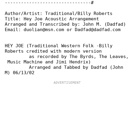
--------------------------------#

Author/Artist: Traditional/Billy Roberts

Title: Hey Joe Acoustic Arrangement

Arranged and Transcribed by: John M. (Dadfad)

Email: duolian@msn.com or Dadfad@dadfad.com

HEY JOE (Traditional Western Folk -Billy 

Roberts credited with modern version

         as recorded by The Byrds, The Leaves,

 Music Machine and Jimi Hendrix)

         Arranged and Tabbed by Dadfad (John 
