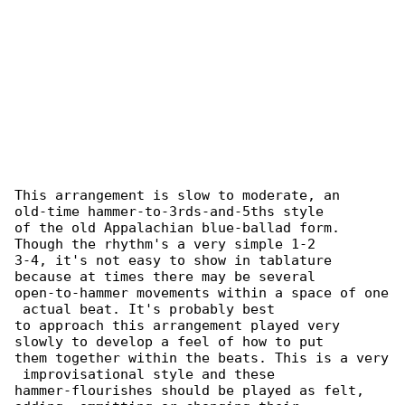
This arrangement is slow to moderate, an 

old-time hammer-to-3rds-and-5ths style

of the old Appalachian blue-ballad form. 

Though the rhythm's a very simple 1-2

3-4, it's not easy to show in tablature 

because at times there may be several

open-to-hammer movements within a space of one

 actual beat. It's probably best

to approach this arrangement played very 

slowly to develop a feel of how to put

them together within the beats. This is a very

 improvisational style and these

hammer-flourishes should be played as felt, 
