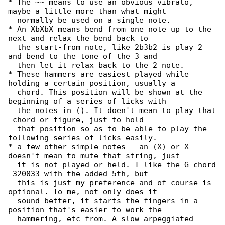
* The ~~ means to use an obvious vibrato, 

maybe a little more than what might

  normally be used on a single note.

* An XbXbX means bend from one note up to the 

next and relax the bend back to

  the start-from note, like 2b3b2 is play 2 

and bend to the tone of the 3 and

  then let it relax back to the 2 note.

* These hammers are easiest played while 

holding a certain position, usually a

  chord. This position will be shown at the 

beginning of a series of licks with

  the notes in (). It doen't mean to play that

 chord or figure, just to hold

  that position so as to be able to play the 

following series of licks easily.

* a few other simple notes - an (X) or X 

doesn't mean to mute that string, just

  it is not played or held. I like the G chord

 320033 with the added 5th, but

  this is just my preference and of course is 

optional. To me, not only does it

  sound better, it starts the fingers in a 

position that's easier to work the

  hammering, etc from. A slow arpeggiated 
