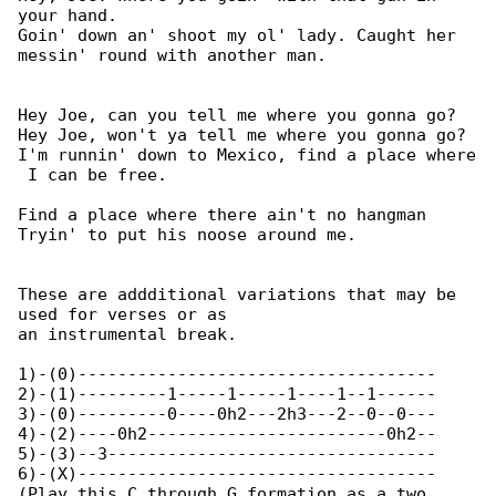
your hand.

Goin' down an' shoot my ol' lady. Caught her 

messin' round with another man.

Hey Joe, can you tell me where you gonna go?

Hey Joe, won't ya tell me where you gonna go?

I'm runnin' down to Mexico, find a place where

 I can be free.

Find a place where there ain't no hangman

Tryin' to put his noose around me.

These are addditional variations that may be 

used for verses or as

an instrumental break.

1)-(0)------------------------------------

2)-(1)---------1-----1-----1----1--1------

3)-(0)---------0----0h2---2h3---2--0--0---

4)-(2)----0h2------------------------0h2--

5)-(3)--3---------------------------------

6)-(X)------------------------------------

(Play this C through G formation as a two 
