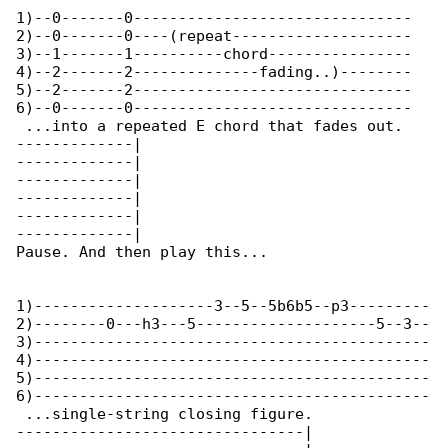
1)--0-------0-------------------------------

2)--0-------0----(repeat--------------------

3)--1-------1----------chord----------------

4)--2-------2--------------fading..)--------

5)--2-------2-------------------------------

6)--0-------0-------------------------------

 ...into a repeated E chord that fades out. 

-------------|

-------------|

-------------|

-------------|

-------------|

-------------|

Pause. And then play this...

1)--------------------3--5--5b6b5--p3---------

2)--------0---h3---5--------------------5--3--

3)--------------------------------------------

4)--------------------------------------------

5)--------------------------------------------

6)--------------------------------------------

 ...single-string closing figure.

--------------------------------|
