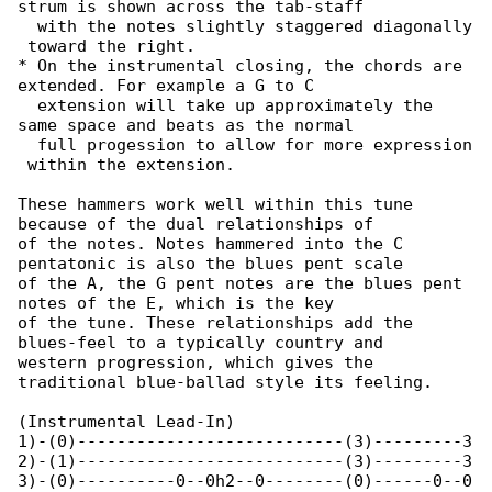
strum is shown across the tab-staff

  with the notes slightly staggered diagonally

 toward the right.

* On the instrumental closing, the chords are 

extended. For example a G to C

  extension will take up approximately the 

same space and beats as the normal

  full progession to allow for more expression

 within the extension.

These hammers work well within this tune 

because of the dual relationships of

of the notes. Notes hammered into the C 

pentatonic is also the blues pent scale

of the A, the G pent notes are the blues pent 

notes of the E, which is the key

of the tune. These relationships add the 

blues-feel to a typically country and

western progression, which gives the 

traditional blue-ballad style its feeling.

(Instrumental Lead-In)

1)-(0)---------------------------(3)---------3

2)-(1)---------------------------(3)---------3

3)-(0)----------0--0h2--0--------(0)------0--0
