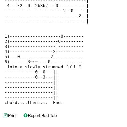
--------------------------------|

-4---\2--0--2b3b2---0-----------|

-----------------------2--0-----|

-----------------------------2--|

--------------------------------|

1)--------------------0--------

2)-------------------0---------

3)------------------1----------

4)-----------------2-----------

5)---0------------2------------

6)-------3~~~----0-------------

 into a slowly strummed full E 

------------0--0---||

------------0--3---||

-------------------||

-------------------||

-------------------||

-------------------||

chord....then....  End.
Print
Report Bad Tab