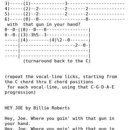
3)-----(1)-------------3----------------------

4)-----(2)--2----------2-------2--------------

5)-----(2)--2----------2-------2--------------

6)-----(0)--0------------------0--------------

 with  that gun in your hand?                 

0--0-|(0)--0---0----------------|

0--0-|(3)-3h5--3----------------|

-----|(4)--------(4)\2--0-------|

-----|---------------------2--0-|

-----|--------------------------|

-----|--------------------------|

       (turnaround back to the C)

(repeat the vocal-line licks, starting from 

the C chord thru E chord positions

 for each vocal-line, using that C-G-D-A-E 

progression)

HEY JOE by Billie Roberts

Hey, Joe. Where you goin' with that gun in 

your hand.

Hey, Joe. Where you goin' with that gun in 
