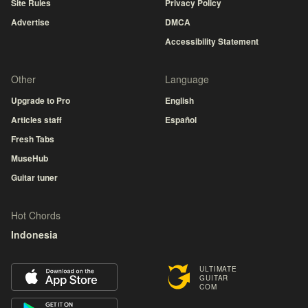
Site Rules
Privacy Policy
Advertise
DMCA
Accessibility Statement
Other
Language
Upgrade to Pro
English
Articles staff
Español
Fresh Tabs
MuseHub
Guitar tuner
Hot Chords
Indonesia
ULTIMATE
GUITAR
COM