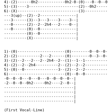
4)-(2)------0h2------------0h2-0-(0)---0--0--0

5)-(3)----3----------------------(2)--0h2-----

6)-(X)---------------------------(3)----------

---3(up)--(2)--2----------------|

---3------(3)--3---3----3----3--|

---0------(2)--2--2h4---2----0--|

---0------(0)--0----------------|

----------(0)--0----------------|

----------(X)-------------------|

1)-(0)---------------------(0)--------0--0--0-

2)-(2)----------2---2------(0)--------0--3--0-

3)-(2)--2---2---2--2h4--2--(1)--1--1----------

4)-(2)--2--2h4----------2--(2)--2--2----------

5)-(0)--0---------------3--(2)--2--2----------

6)-------------------------(0)--0--0----------

-0--0--0---0---0---0--0--0--0--|

-2--0--0--0h2-----0h2----2--0--|

-------------------------------|

-------------------------------|

-------------------------------|

-------------------------------|

(First Vocal-Line)
