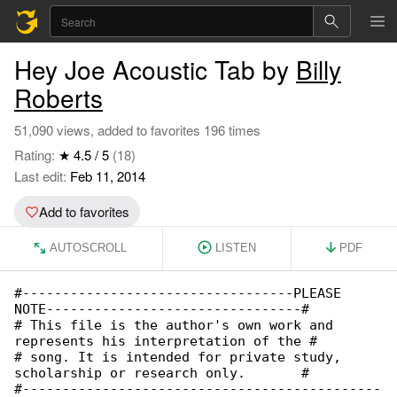
Hey Joe Acoustic Tab by
Billy
Roberts
51,090 views, added to favorites 196 times
Rating:
★ 4.5 / 5
(18)
Last edit:
Feb 11, 2014
Add to favorites
AUTOSCROLL
LISTEN
PDF
#----------------------------------PLEASE 

NOTE--------------------------------#

# This file is the author's own work and 

represents his interpretation of the #

# song. It is intended for private study, 

scholarship or research only.       #

#---------------------------------------------
