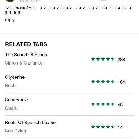
Feb 22, 2015
Tab incomplete. a a a a a a a a a a a a a a a a a a a aa a 
a a a a
reply
RELATED TABS
The Sound Of Silence
288
Simon & Garfunkel
Glycerine
164
Bush
Supersonic
48
Oasis
Boots Of Spanish Leather
14
Bob Dylan