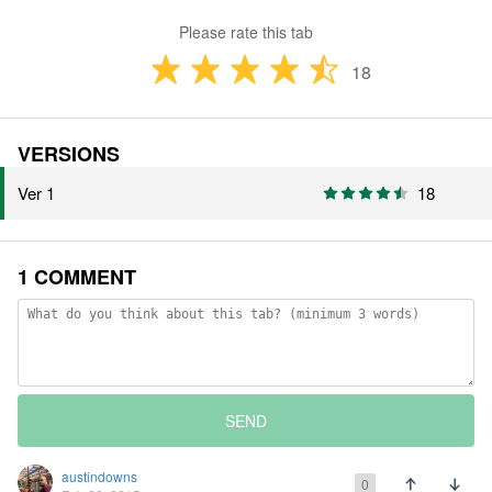
Please rate this tab
18
VERSIONS
Ver 1
18
1 COMMENT
SEND
austindowns
0