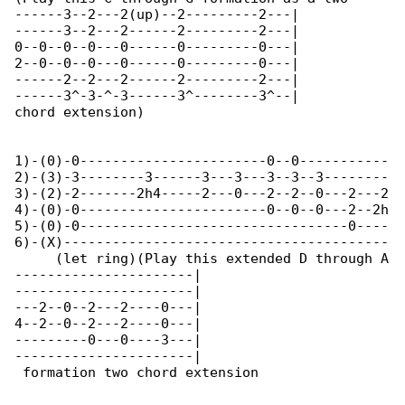
------3--2---2(up)--2---------2---|

------3--2---2------2---------2---|

0--0--0--0---0------0---------0---|

2--0--0--0---0------0---------0---|

------2--2---2------2---------2---|

------3^-3-^-3------3^--------3^--|

chord extension)

1)-(0)-0-----------------------0--0-----------

2)-(3)-3--------3------3---3---3--3--3--------

3)-(2)-2-------2h4-----2---0---2--2--0---2---2

4)-(0)-0-----------------------0--0--0---2--2h

5)-(0)-0---------------------------------0----

6)-(X)----------------------------------------

     (let ring)(Play this extended D through A

----------------------|

----------------------|

---2--0--2---2----0---|

4--2--0--2---2----0---|

---------0---0----3---|

----------------------|

 formation two chord extension
