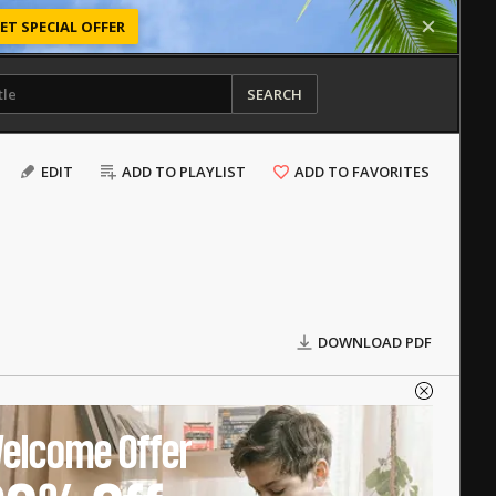
ET SPECIAL OFFER
SEARCH
EDIT
ADD TO PLAYLIST
ADD TO FAVORITES
DOWNLOAD PDF
elcome Offer