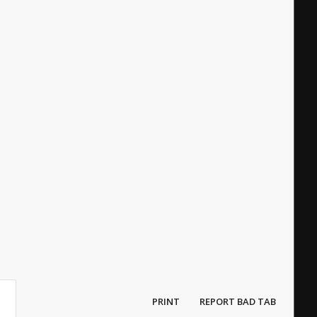
PRINT
REPORT BAD TAB