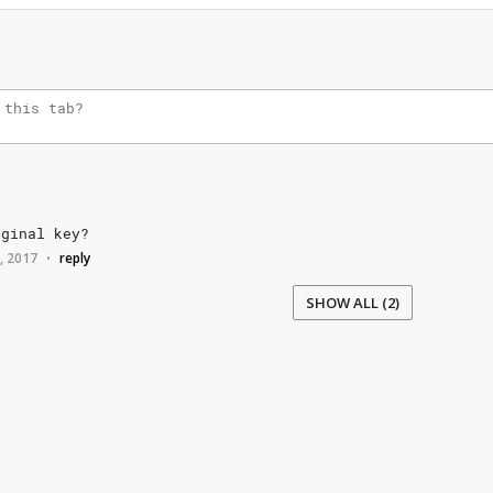
iginal
key?
7, 2017
reply
•
SHOW ALL (2)