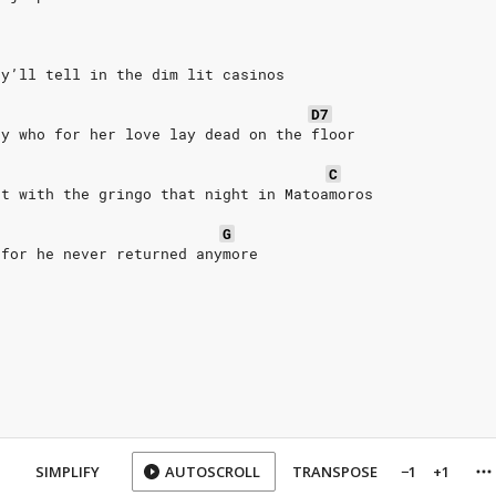
ey’ll tell in the dim lit casinos
D7
ty who for her love lay dead on the floor
C
ht with the gringo that night in Matoamoros
G
 for he never returned anymore
SIMPLIFY
AUTOSCROLL
TRANSPOSE
−1
+1