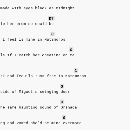
 made with eyes black as midnight
D7
kle her promise could be
C
t I feel is mine in Matamoros
G
ble if I catch her cheating on me
C
ark and Tequila runs free in Matamoros
G
tside of Miguel’s swinging door
C
the same haunting sound of Granada
G
ong and vowed she’d be mine evermore