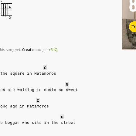
Tr
his song yet.
Create
and
get
+5
IQ
C
 the square in Matamoros
G
les are walking to music so sweet
C
long ago in Matamoros
G
he beggar who sits in the street