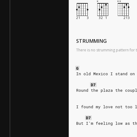
STRUMMING
There is no strumming pattern for t
G
In old Mexico I stand on
D7
Round the plaza the coup
I found my love not too 
D7
But I’m feeling low as t