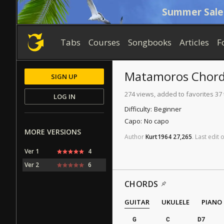
Summer Sale
Tabs
Courses
Songbooks
Articles
F
Matamoros
Chord
SIGN UP
274 views, added to favorites 37
LOG IN
Difficulty:
Beginner
Capo:
No capo
MORE VERSIONS
Author
Kurt1964
27,265
.
Last
edit
Ver 1
4
Ver 2
6
CHORDS
GUITAR
UKULELE
PIANO
G
C
D7