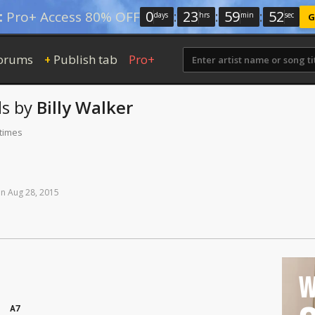
0
:
23
:
59
:
51
:
Pro+ Access 80% OFF
days
hrs
min
sec
G
orums
Publish tab
Pro+
+
s
by
Billy Walker
 times
on
Aug
28,
2015
W
A7