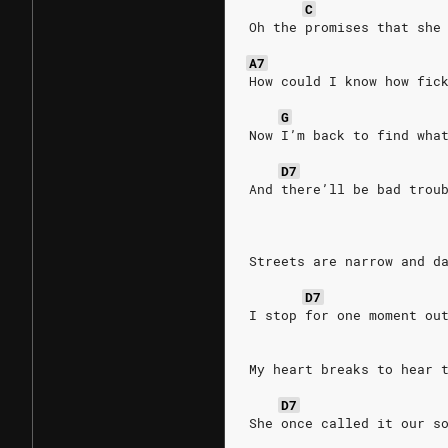
C
Oh the promises that she
A7
How could I know how fic
G
Now I’m back to find wha
D7
And there’ll be bad trou
Streets are narrow and d
D7
I stop for one moment ou
My heart breaks to hear 
D7
She once called it our s