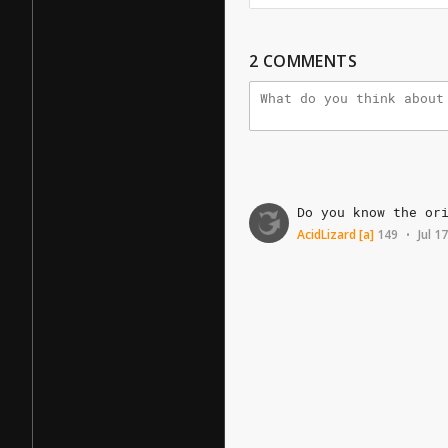
2
COMMENTS
Do
you
know
the
or
AcidLizard
[a]
149
Jul 1
•