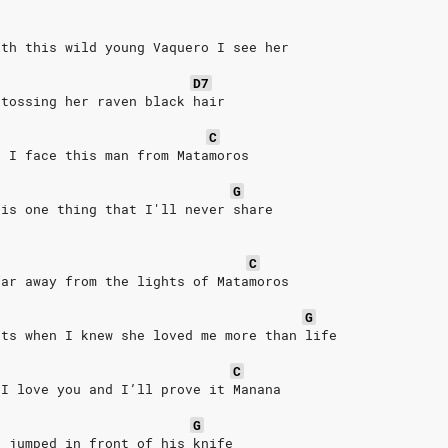
ith this wild young Vaquero I see her
D7
 tossing her raven black hair
C
n I face this man from Matamoros
G
 is one thing that I'll never share
C
far away from the lights of Matamoros
G
nts when I knew she loved me more than life
C
 I love you and I’ll prove it Manana
G
e jumped in front of his knife