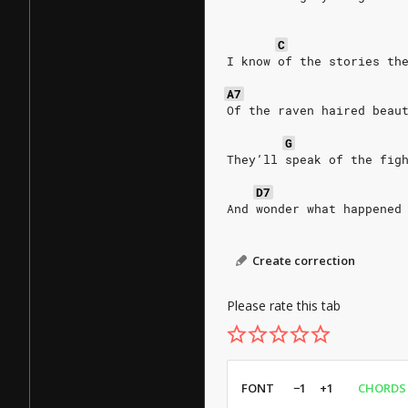
C
I know of the stories th
A7
Of the raven haired beau
G
They’ll speak of the fig
D7
And wonder what happened
Create correction
Please rate this tab
FONT
−1
+1
CHORDS