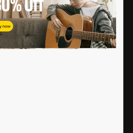
80%
Off
y now