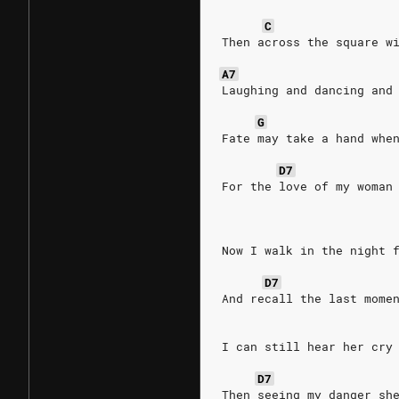
C
Then across the square w
A7
Laughing and dancing and
G
Fate may take a hand whe
D7
For the love of my woman
Now I walk in the night 
D7
And recall the last mome
I can still hear her cry
D7
Then seeing my danger sh