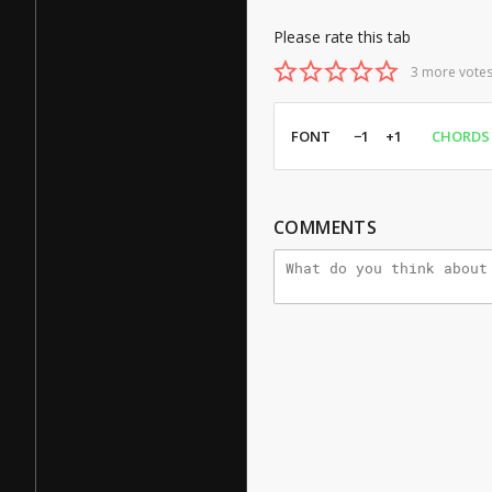
Please rate this tab
3 more votes
FONT
−1
+1
CHORDS
COMMENTS