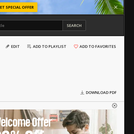
ET SPECIAL OFFER
SEARCH
EDIT
ADD TO PLAYLIST
ADD TO FAVORITES
DOWNLOAD PDF
elcome Offer