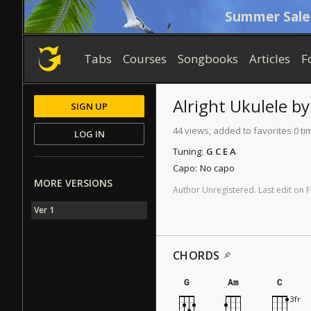
Summer Sale
Tabs
Courses
Songbooks
Articles
F
Alright
Ukulele
b
SIGN UP
44 views, added to favorites 0 ti
LOG IN
Tuning:
G C E A
Capo:
No capo
MORE VERSIONS
Author
Unregistered
.
Last
edit
on
F
Ver 1
CHORDS
G
Am
C