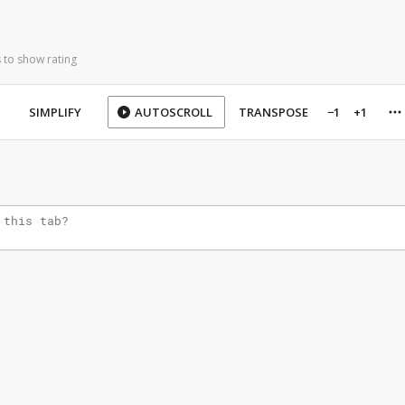
 to show rating
SIMPLIFY
AUTOSCROLL
TRANSPOSE
−1
+1