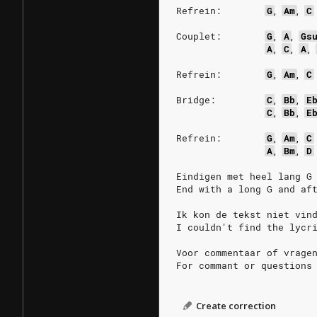
Refrein:
G
,
Am
,
C
Couplet:
G
,
A
,
Gs
A
,
C
,
A
,
Refrein:
G
,
Am
,
C
Bridge:
C
,
Bb
,
E
C
,
Bb
,
E
Refrein:
G
,
Am
,
C
A
,
Bm
,
D
Eindigen met heel lang G
End with a long G and af
Ik kon de tekst niet vin
I couldn't find the lycr
Voor commentaar of vrage
For commant or questions
Create correction