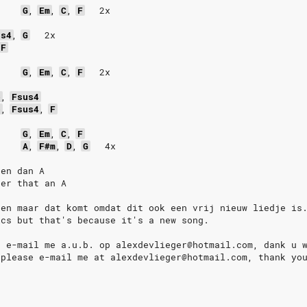
G
,
Em
,
C
,
F
2x
us4
,
G
2x
F
G
,
Em
,
C
,
F
2x
b
,
Fsus4
b
,
Fsus4
,
F
G
,
Em
,
C
,
F
A
,
F#m
,
D
,
G
4x
 en dan A
ter that an A
den maar dat komt omdat dit ook een vrij nieuw liedje is
ics but that's because it's a new song.
n e-mail me a.u.b. op alexdevlieger@hotmail.com, dank u 
 please e-mail me at alexdevlieger@hotmail.com, thank yo