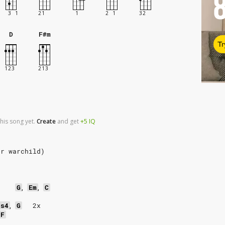
D
F#m
Tr
his song yet.
Create
and
get
+5
IQ
or warchild)
G
,
Em
,
C
us4
,
G
2x
F