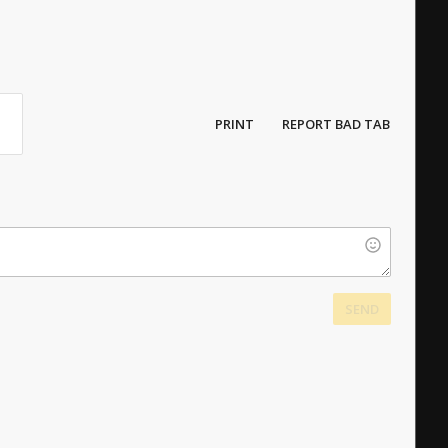
PRINT
REPORT BAD TAB
SEND