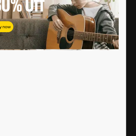
80%
Off
y now