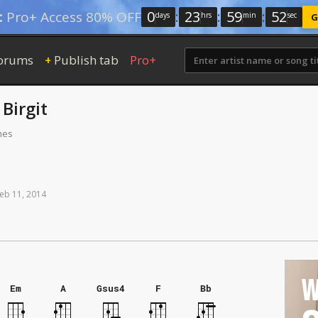
0
:
23
:
59
:
52
:
Pro+ Access 80% OFF
days
hrs
min
sec
G
orums
Publish tab
Pro+
+
y
Birgit
mes
eb
11,
2014
W
Em
A
Gsus4
F
Bb