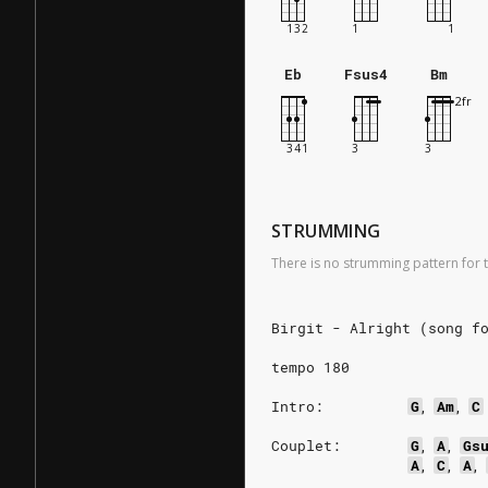
Eb
Fsus4
Bm
STRUMMING
There is no strumming pattern for t
Birgit - Alright (song f
tempo 180
Intro:
G
,
Am
,
C
Couplet:
G
,
A
,
Gs
A
,
C
,
A
,