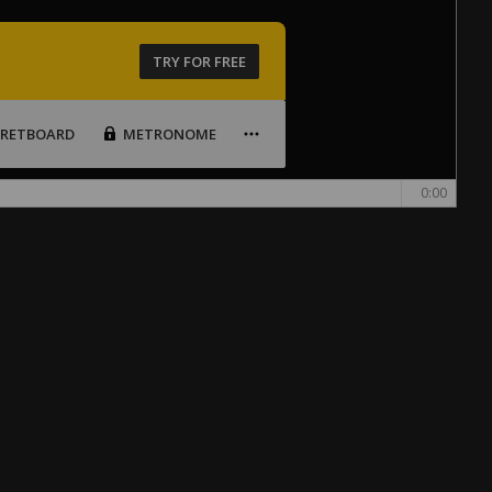
TRY FOR FREE
FRETBOARD
METRONOME
0:00