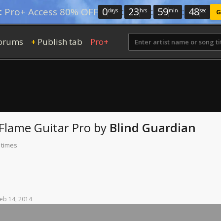
0
:
23
:
59
:
46
:
Pro+ Access 80% OFF
days
hrs
min
sec
G
orums
Publish tab
Pro+
+
 Flame
Guitar Pro
by
Blind Guardian
 times
eb
14,
2014