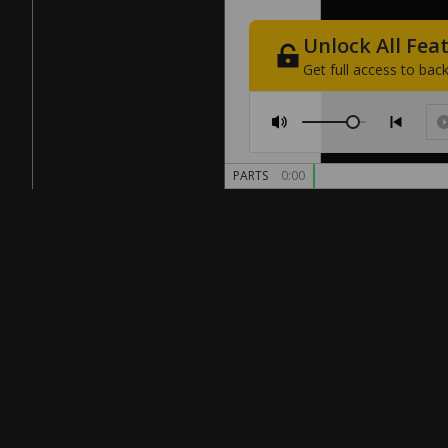
Unlock
All
Fea
Get
full
access
to
back
PARTS
0:00