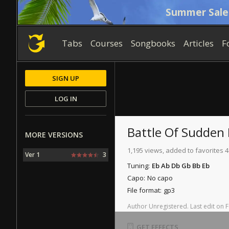
Summer Sale
Tabs
Courses
Songbooks
Articles
F
SIGN UP
LOG IN
Battle Of Sudden
MORE VERSIONS
1,195 views, added to favorites 4
Ver 1
3
Tuning:
Eb Ab Db Gb Bb Eb
Capo:
No capo
File format:
gp3
Author
Unregistered
.
Last
edit
on
F
GET EFFECTS