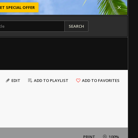
ET SPECIAL OFFER
SEARCH
EDIT
ADD TO PLAYLIST
ADD TO FAVORITES
PRINT
100%