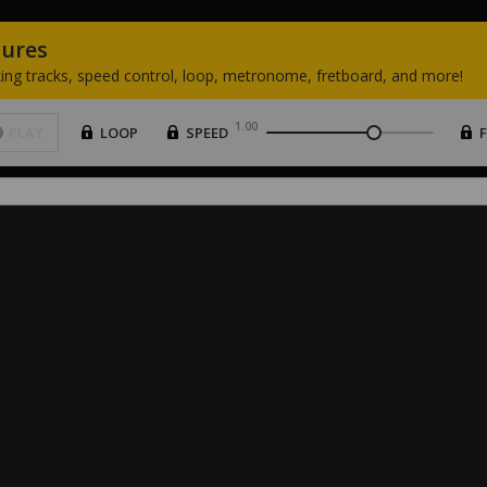
tures
ing
tracks,
speed
control,
loop,
metronome,
fretboard,
and
more!
1.00
PLAY
LOOP
SPEED