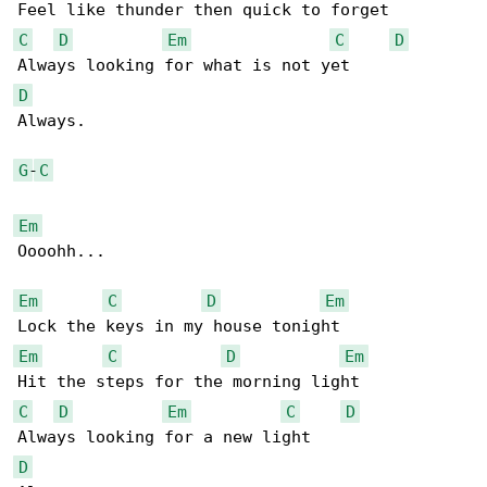
C
D
Em
C
D
D
Always.

G
-
C
Em
Oooohh... 

Em
C
D
Em
Em
C
D
Em
C
D
Em
C
D
D