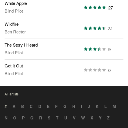
White Apple
27
Blind Pilot
Wildfire
31
Ben Rector
The Story I Heard
9
Blind Pilot
Get It Out
0
Blind Pilot
All artists
#
A
B
C
D
E
F
G
H
I
J
K
L
M
N
O
P
Q
R
S
T
U
V
W
X
Y
Z