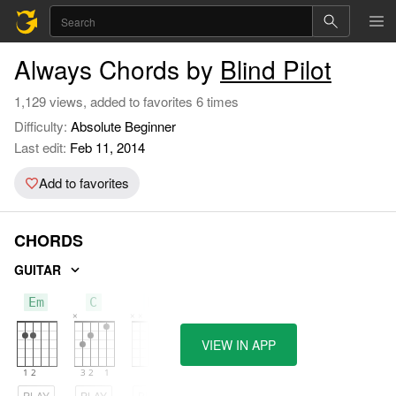
Always Chords by
Blind Pilot
1,129 views, added to favorites 6 times
Difficulty:
Absolute Beginner
Last edit:
Feb 11, 2014
Add to favorites
CHORDS
GUITAR
Em
C
D
VIEW IN APP
PLAY
PLAY
PLAY