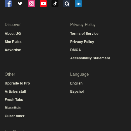
Discover
Privacy Policy
About UG
Terms of Service
Site Rules
Privacy Policy
Advertise
DMCA
Accessibility Statement
Other
Language
Upgrade to Pro
English
Articles staff
Español
Fresh Tabs
MuseHub
Guitar tuner