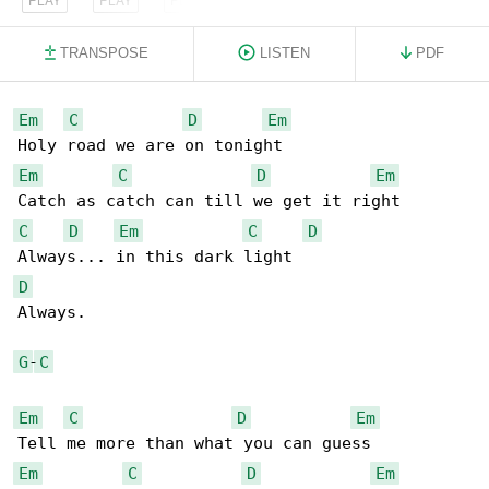
TRANSPOSE
LISTEN
PDF
Em
C
D
Em
Em
C
D
Em
C
D
Em
C
D
D
Always.

G
-
C
Em
C
D
Em
Em
C
D
Em