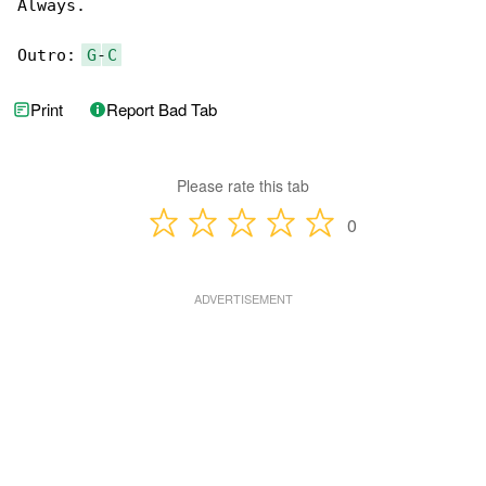
Always.

Outro: 
G
-
C
Print
Report Bad Tab
Please rate this tab
0