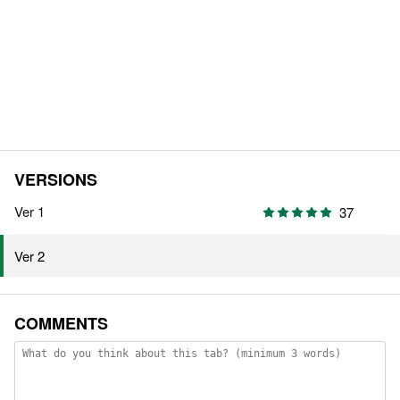
VERSIONS
Ver 1
37
Ver 2
COMMENTS