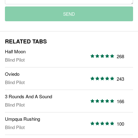
SEND
RELATED TABS
Half Moon
268
Blind Pilot
Oviedo
243
Blind Pilot
3 Rounds And A Sound
166
Blind Pilot
Umpqua Rushing
100
Blind Pilot