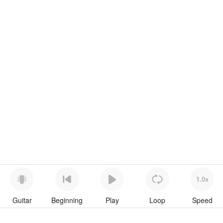
1.0x
Guitar
Beginning
Play
Loop
Speed