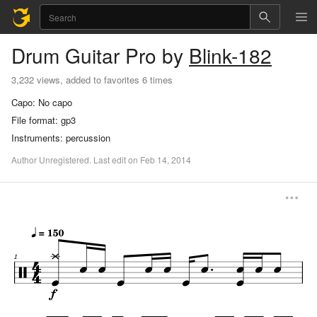
Drum
Guitar Pro
by
Blink-182
3,232 views, added to favorites 6 times
Capo:
No capo
File format:
gp3
Instruments:
percussion
Author
Unregistered
.
Last
edit
on
Feb
14,
2014