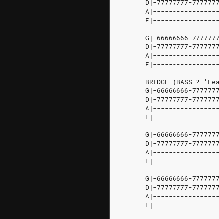
D|-77777777-7777777
A|-----------------
E|-----------------
G|-66666666-7777777
D|-77777777-7777777
A|-----------------
E|-----------------
BRIDGE
(BASS
2
'Lea
G|-66666666-7777777
D|-77777777-7777777
A|----------------
E|-----------------
G|-66666666-7777777
D|-77777777-7777777
A|-----------------
E|-----------------
G|-66666666-7777777
D|-77777777-7777777
A|-----------------
E|-----------------