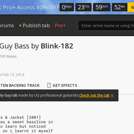
0
:
23
:
59
:
51
:
Pro+ Access 80% OFF
days
hrs
min
sec
G
orums
Publish tab
Pro+
+
 Guy
Bass
by
Blink-182
 191 times
n
Feb
13,
2014
STEN BACKING TRACK
GET EFFECTS
ly
Guy
tab
made
by
UG
professional
guitarists.
Check out the tab
ts & Jacket [2001]
was a sweet bassline in
to learn but noticed
t so i learnt it myself