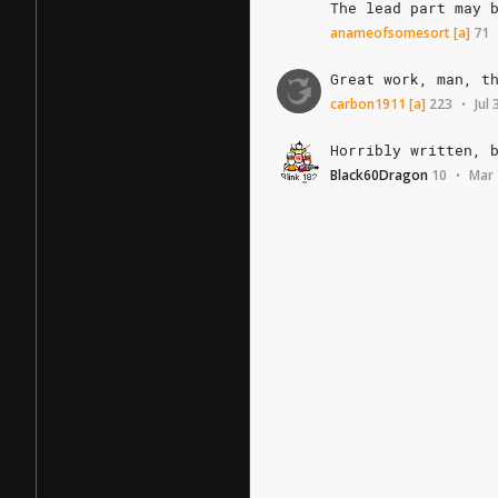
The
lead
part
may
anameofsomesort
[a]
71
Great
work,
man,
t
carbon1911
[a]
223
Jul
•
Horribly
written,
Black60Dragon
10
Mar 
•