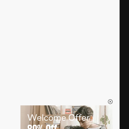
Welcome Offer