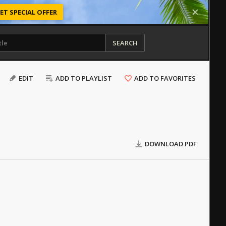
ET SPECIAL OFFER
SEARCH
EDIT
ADD TO PLAYLIST
ADD TO FAVORITES
DOWNLOAD PDF