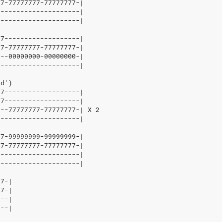
7-77777777-77777777-|
--------------------|
--------------------|
7-------------------|
7-77777777-77777777-|
--00000000-00000000-|
--------------------|
d')
7-------------------|
7-------------------|
---77777777-77777777-|
X
2
--------------------|
7-99999999-99999999-|
7-77777777-77777777-|
--------------------|
--------------------|
7-|
7-|
--|
--|