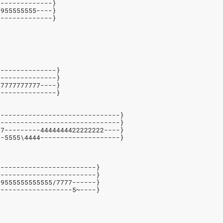
--------------}
9955555555----}
--------------}
---------------}
---------------}
77777777777----}
---------------}
-------------------------------}
-------------------------------}
77---------4444444422222222----}
--5555\4444--------------------}
-------------------------}
-------------------------}
99555555555555/7777------}
-------------------5~----}