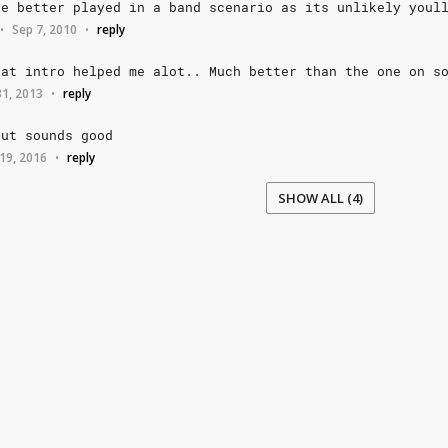
be
better
played
in
a
band
scenario
as
its
unlikely
youl
Sep 7, 2010
reply
•
•
hat
intro
helped
me
alot..
Much
better
than
the
one
on
s
 31, 2013
reply
•
but
sounds
good
19, 2016
reply
•
SHOW ALL (4)