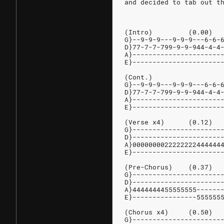
and decided to tab out t
(Intro)         (0.00)
G}--9-9-9---9-9-9---6-6-
D}77-7-7-799-9-9-944-4-4
A}----------------------
E}----------------------
(Cont.)
G}--9-9-9---9-9-9---6-6-
D}77-7-7-799-9-9-944-4-4
A}----------------------
E}----------------------
(Verse x4)      (0.12)
G}----------------------
D}----------------------
A}0000000022222222444444
E}----------------------
(Pre-Chorus)    (0.37)
G}----------------------
D}----------------------
A}4444444455555555------
E}----------------555555
(Chorus x4)     (0.50)
G}----------------------