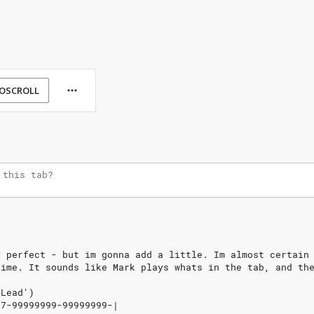
OSCROLL
y
perfect
-
but
im
gonna
add
a
little.
Im
almost
certain
time.
It
sounds
like
Mark
plays
whats
in
the
tab,
and
th
Lead')
7-99999999-99999999-|