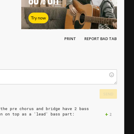
80%
Off
Try now
PRINT
REPORT BAD TAB
SEND
the
pre
chorus
and
bridge
have
2
bass
+
en
on
top
as
a
'lead'
bass
part:
2