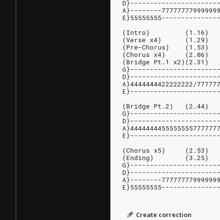
D}----------------------
A}--------77777777999999
E}55555555--------------
(Intro)         (1.16)
(Verse x4)      (1.29)
(Pre-Chorus)    (1.53)
(Chorus x4)     (2.06)
(Bridge Pt.1 x2)(2.31)
G}----------------------
D}----------------------
A}4444444422222222/77777
E}----------------------
(Bridge Pt.2)   (2.44)
G}----------------------
D}----------------------
A}4444444455555555777777
E}----------------------
(Chorus x5)     (2.53)
(Ending)        (3.25)
G}----------------------
D}----------------------
A}--------77777777999999
E}55555555--------------
Create correction