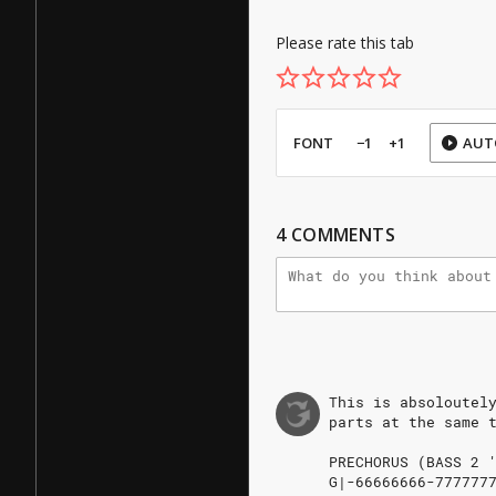
Please rate this tab
FONT
−1
+1
AUT
4
COMMENTS
This
is
absoloutel
parts
at
the
same
PRECHORUS
(BASS
2
'
G|-66666666-7777777