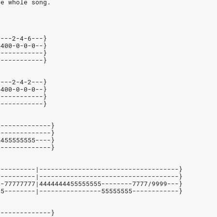
he whole song.
6---2-4-6---}
-400-0-0-0--}
------------}
------------}    
6---2-4-2---}
-400-0-0-0--}
------------}
------------}
--------------}
--------------}
4455555555----}
--------------}
----------|------------------------------------}
----------|------------------------------------}
--77777777|4444444455555555--------7777/9999---}
55--------|----------------55555555------------}
--------------}