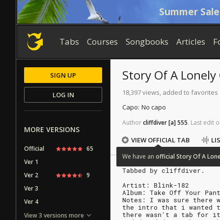
Summer Sale
Tabs
Courses
Songbooks
Articles
F
Story Of A Lonely
SIGN UP
18,397 views, added to favorites
LOG IN
Capo:
No capo
Author
cliffdiver
[a]
555
.
Last
edit
o
MORE VERSIONS
VIEW OFFICIAL TAB
LI
Official
65
We
have
an
official
Story
Of
A
Lone
Ver 1
Tabbed by cliffdiver.
Ver 2
9
Artist: Blink-182
Ver 3
Album: Take Off Your Pan
Notes: I was sure there 
Ver 4
the intro that i wanted 
there wasn't a tab for i
View 3 versions more