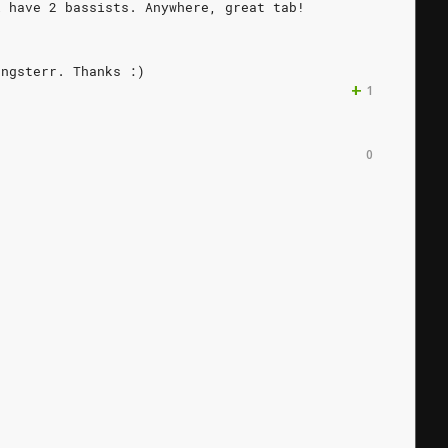
l
have
2
bassists.
Anywhere,
great
tab!
ongsterr.
Thanks
:)
+
1
0