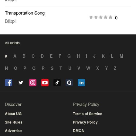
Transportation Song
0
Blippi
All artists
#
A
B
C
D
E
F
G
H
I
J
K
L
M
N
O
P
Q
R
S
T
U
V
W
X
Y
Z
Discover
Privacy Policy
About UG
Terms of Service
Site Rules
Privacy Policy
Advertise
DMCA