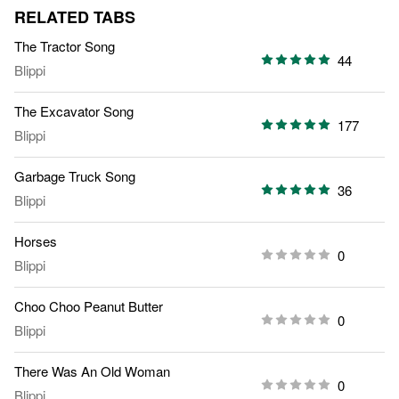
RELATED TABS
The Tractor Song
44
Blippi
The Excavator Song
177
Blippi
Garbage Truck Song
36
Blippi
Horses
0
Blippi
Choo Choo Peanut Butter
0
Blippi
There Was An Old Woman
0
Blippi