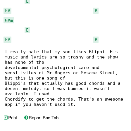
E
F#
B
G#m
E
F#
B
I really hate that my son likes Blippi. His 

music and lyrics are so trashy and the show 

has none of the

developmental psychological care and 

sensitivites of Mr Rogers or Sesame Street, 

but this is one song of

Blippi's that actually has good chords and a 

decent melody, so I was bummed it wasn't 

available. I used

Chordify to get the chords. That's an awesome 

app if you haven't used it.
Print
Report Bad Tab