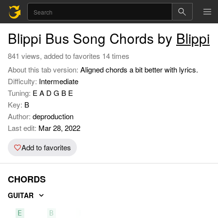
Blippi Bus Song Chords by
Blippi
841 views, added to favorites 14 times
About this tab version:
Aligned chords a bit better with lyrics.
Difficulty:
Intermediate
Tuning:
E A D G B E
Key:
B
Author:
deproduction
Last edit:
Mar 28, 2022
Add to favorites
CHORDS
GUITAR
E
B
F#