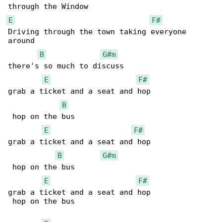
E
F#
Driving through the town taking everyone 

around

B
G#m
there's so much to discuss

E
F#
grab a ticket and a seat and hop              

B
 hop on the bus

E
F#
grab a ticket and a seat and hop              

B
G#m
 hop on the bus

E
F#
grab a ticket and a seat and hop              

 hop on the bus
