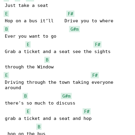
E
F#
B
G#m
Ever you want to go

E
F#
Grab a ticket and a seat see the sights 

B
E
F#
Driving through the town taking everyone 

around

B
G#m
there's so much to discuss

E
F#
grab a ticket and a seat and hop              

B