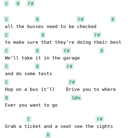
E
B
F#
E
B
F#
B
E
B
F#
E
B
F#
B
E
B
F#
E
F#
B
G#m
Ever you want to go

E
F#
Grab a ticket and a seat see the sights 

B