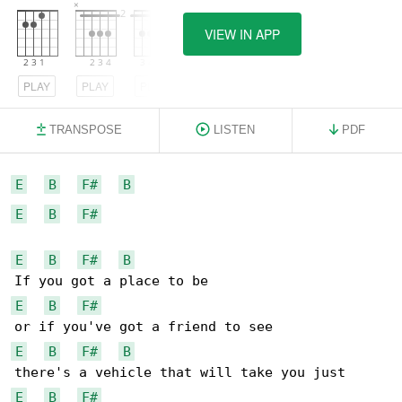
VIEW IN APP
PLAY
PLAY
PLAY
TRANSPOSE
LISTEN
PDF
E
B
F#
B
E
B
F#
E
B
F#
B
E
B
F#
E
B
F#
B
E
B
F#