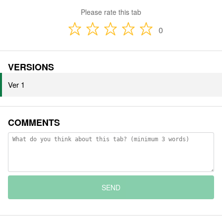
Please rate this tab
0
VERSIONS
Ver 1
COMMENTS
SEND