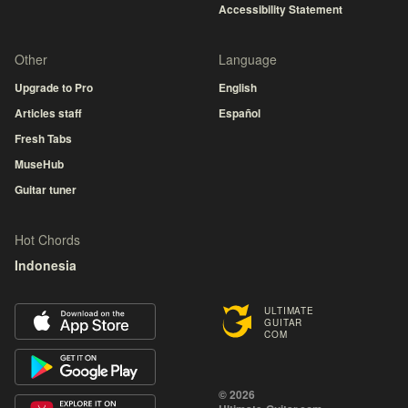
Accessibility Statement
Other
Language
Upgrade to Pro
English
Articles staff
Español
Fresh Tabs
MuseHub
Guitar tuner
Hot Chords
Indonesia
ULTIMATE
GUITAR
COM
© 2026