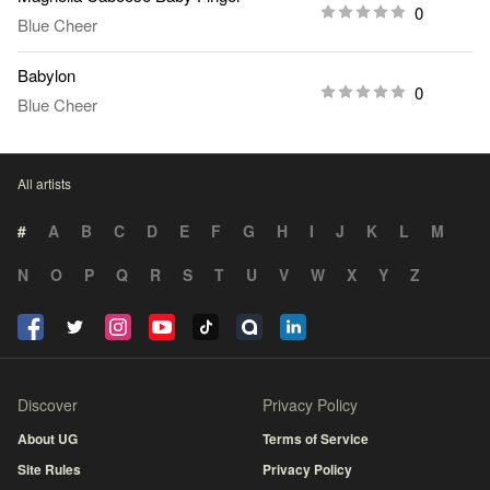
0
Blue Cheer
Babylon
0
Blue Cheer
All artists
#
A
B
C
D
E
F
G
H
I
J
K
L
M
N
O
P
Q
R
S
T
U
V
W
X
Y
Z
Discover
Privacy Policy
About UG
Terms of Service
Site Rules
Privacy Policy