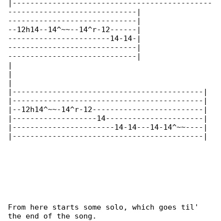
|---------------------------------------------

-----------------------------|

-----------------------------|

--12h14--14^~~--14^r-12------|

-----------------------14-14-|

-----------------------------|

-----------------------------|

|

|

|

|-------------------------------------------|

|-------------------------------------------|

|--12h14^~~-14^r-12-------------------------|

|-------------------14----------------------|

|-----------------------14-14---14-14^~~----|

|-------------------------------------------|

From here starts some solo, which goes til' 

the end of the song.
