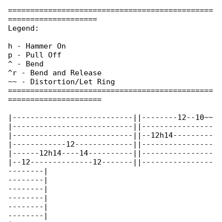
==============================================

====================

Legend:

h - Hammer On

p - Pull Off

^ - Bend

^r - Bend and Release

~~ - Distortion/Let Ring

==============================================

=====================

|---------------------------||--------12--10~~

|---------------------------||----------------

|---------------------------||--12h14---------

|------------12-------------||----------------

|------12h14----14----------||----------------

|--12--------------12-------||----------------

--------|

--------|

--------|

--------|

--------|

--------|
