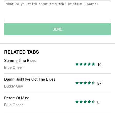
SEND
RELATED TABS
Summertime Blues
10
Blue Cheer
Damn Right Ive Got The Blues
87
Buddy Guy
Peace Of Mind
6
Blue Cheer