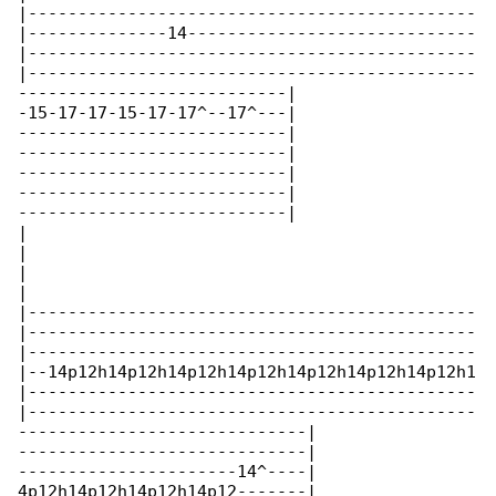
|---------------------------------------------

|--------------14-----------------------------

|---------------------------------------------

|---------------------------------------------

---------------------------|

-15-17-17-15-17-17^--17^---|

---------------------------|

---------------------------|

---------------------------|

---------------------------|

---------------------------|

|

|

|

|

|---------------------------------------------

|---------------------------------------------

|---------------------------------------------

|--14p12h14p12h14p12h14p12h14p12h14p12h14p12h1

|---------------------------------------------

|---------------------------------------------

-----------------------------|

-----------------------------|

----------------------14^----|

4p12h14p12h14p12h14p12-------|
