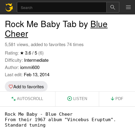
Rock Me Baby Tab by
Blue
Cheer
5,581 views, added to favorites 74 times
Rating:
★ 3.6 / 5
(6)
Difficulty:
Intermediate
Author:
iommi600
Last edit:
Feb 13, 2014
Add to favorites
AUTOSCROLL
LISTEN
PDF
Rock Me Baby - Blue Cheer

From their 1967 album "Vincebus Eruptum".

Standard tuning
