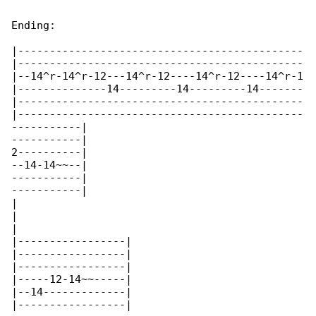
Ending:

|---------------------------------------------

|---------------------------------------------

|--14^r-14^r-12---14^r-12----14^r-12----14^r-1

|--------------14---------14---------14-------

|---------------------------------------------

|---------------------------------------------

-----------|

-----------|

2----------|

--14-14~~--|

-----------|

-----------|

|

|

|

|-----------------|

|-----------------|

|-----------------|

|-----12-14~~-----|

|--14-------------|

|-----------------|
