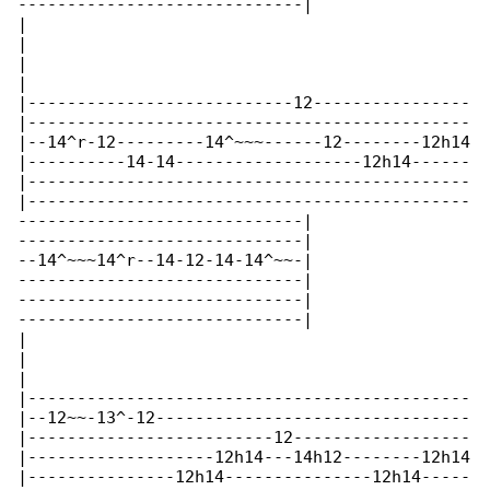
-----------------------------|

|

|

|

|

|---------------------------12----------------

|---------------------------------------------

|--14^r-12---------14^~~~------12--------12h14

|----------14-14-------------------12h14------

|---------------------------------------------

|---------------------------------------------

-----------------------------|

-----------------------------|

--14^~~~14^r--14-12-14-14^~~-|

-----------------------------|

-----------------------------|

-----------------------------|

|

|

|

|---------------------------------------------

|--12~~-13^-12--------------------------------

|-------------------------12------------------

|-------------------12h14---14h12--------12h14

|---------------12h14---------------12h14-----
