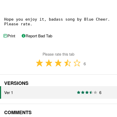
Hope you enjoy it, badass song by Blue Cheer. 

Please rate.
Print
Report Bad Tab
Please rate this tab
6
VERSIONS
Ver 1
6
COMMENTS