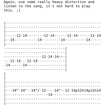
Again, use some really heavy distortion and 

listen to the song, it's not hard to play 

this. ;)

|---------------------------------------------

|---------------------------------------------

|---------------------------------------------

|-----12-14--------12-14------12-14------12-14

|--14-----------14---------14----------14-----

|---------------------------------------------

-----------------------------|

-----------------------------|

------------------12-14-14~~-|

---12-14---12-14-------------|

-14------14------------------|

-----------------------------|

|

|

|---------------------------------------------

|---------------------------------------------

|---14^-14^--14^r-12----14^--12-14p12h14p12h14

|--------------------14-----------------------

|---------------------------------------------

|---------------------------------------------
