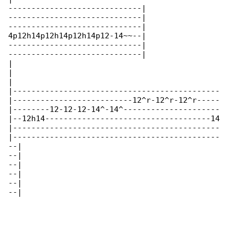
-----------------------------|

-----------------------------|

-----------------------------|

4p12h14p12h14p12h14p12-14~~--|

-----------------------------|

-----------------------------|

|

|

|

|---------------------------------------------

|--------------------------12^r-12^r-12^r-----

|--------12-12-12-14^-14^---------------------

|--12h14------------------------------------14

|---------------------------------------------

|---------------------------------------------

--|

--|

--|

--|

--|

--|
