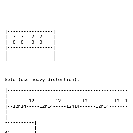
|-----------------|

|--7--7---7--7----|

|--8--8---8--8----|

|-----------------|

|-----------------|

|-----------------|

Solo (use heavy distortion):

|---------------------------------------------

|---------------------------------------------

|--------12--------12--------12----------12--1

|--12h14-----12h14-----12h14------12h14-------

|---------------------------------------------

|---------------------------------------------

-----------|

-----------|
