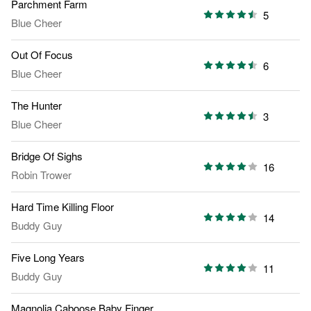
Parchment Farm
5
Blue Cheer
Out Of Focus
6
Blue Cheer
The Hunter
3
Blue Cheer
Bridge Of Sighs
16
Robin Trower
Hard Time Killing Floor
14
Buddy Guy
Five Long Years
11
Buddy Guy
Magnolia Caboose Baby Finger