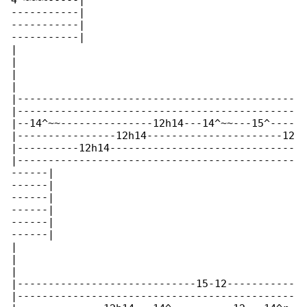
4^~~~~-----|

-----------|

-----------|

-----------|

|

|

|

|

|---------------------------------------------

|---------------------------------------------

|--14^~~---------------12h14---14^~~---15^----

|----------------12h14----------------------12

|----------12h14------------------------------

|---------------------------------------------

------|

------|

------|

------|

------|

------|

|

|

|

|-----------------------------15-12-----------

|---------------------------------------------
