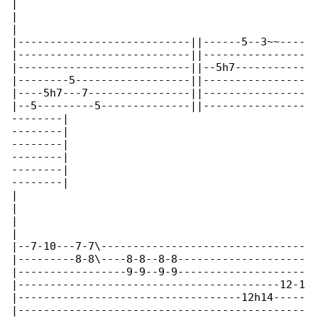
|

|

|

|---------------------------||------5--3~~----

|---------------------------||----------------

|---------------------------||--5h7-----------

|--------5------------------||----------------

|----5h7---7----------------||----------------

|--5---------5--------------||----------------

--------|

--------|

--------|

--------|

--------|

--------|

|

|

|

|

|--7-10---7-7\--------------------------------

|---------8-8\----8-8--8-8--------------------

|-----------------9-9--9-9--------------------

|-----------------------------------------12-1

|-----------------------------------12h14-----

|---------------------------------------------
