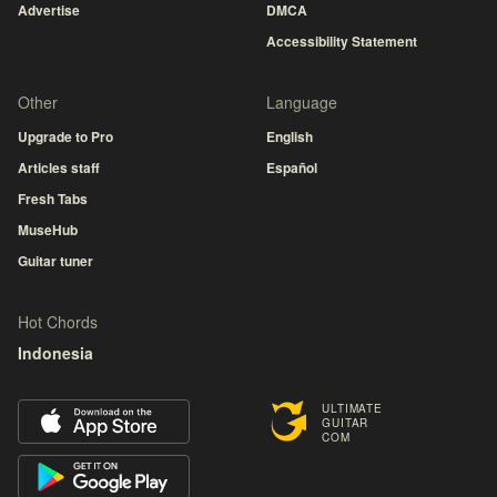
Advertise
DMCA
Accessibility Statement
Other
Language
Upgrade to Pro
English
Articles staff
Español
Fresh Tabs
MuseHub
Guitar tuner
Hot Chords
Indonesia
ULTIMATE
GUITAR
COM