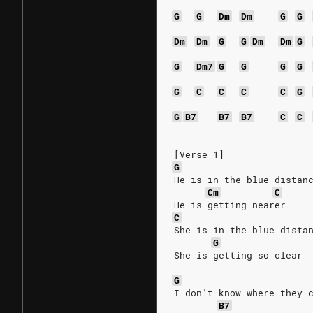
G
G
Dm
Dm
G
G
Dm
Dm
G
G
Dm
Dm
G
G
Dm7
G
G
G
G
G
C
C
C
C
G
G
B7
B7
B7
C
C
[Verse 1]
G
He is in the blue distan
Cm
C
He is getting nearer
C
She is in the blue dista
G
She is getting so clear
G
I don’t know where they 
B7