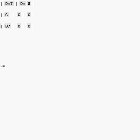
|
Dm7
|
Dm
G
|
|
C
|
C
|
C
|
7
|
B7
|
C
|
C
|
nce
e