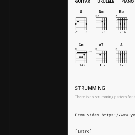
GUITAR
UKULELE
PIANO
G
Dm
Bb
Cm
A7
A
STRUMMING
There is no strumming pattern for t
From video https://www.y
[Intro]