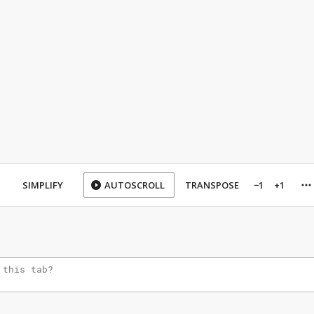
SIMPLIFY
AUTOSCROLL
TRANSPOSE
−1
+1