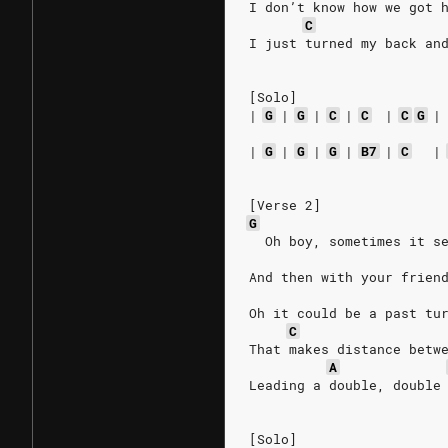
I don’t know how we got 
C
I just turned my back an
[Solo]
|
G
|
G
|
C
|
C
|
C
G
|
|
G
|
G
|
G
|
B7
|
C
|
[Verse 2]
G
  Oh boy, sometimes it s
And then with your frien
Oh it could be a past tu
C
That makes distance betw
A
Leading a double, double
[Solo]