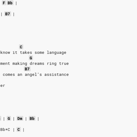
|
F
Bb
|
|
B7
|
C
 know it takes some language
G
oment making dreams ring true
B7
e comes an angel’s assistance
ser
m
|
G
|
Dm
|
Bb
|
*Bb*C
|
C
|