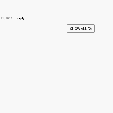
 21, 2021
reply
•
SHOW ALL (2)