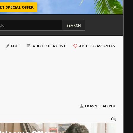
ET SPECIAL OFFER
SEARCH
EDIT
ADD TO PLAYLIST
ADD TO FAVORITES
DOWNLOAD PDF