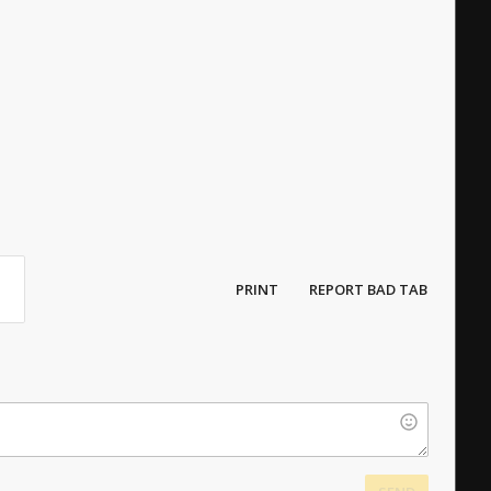
PRINT
REPORT BAD TAB