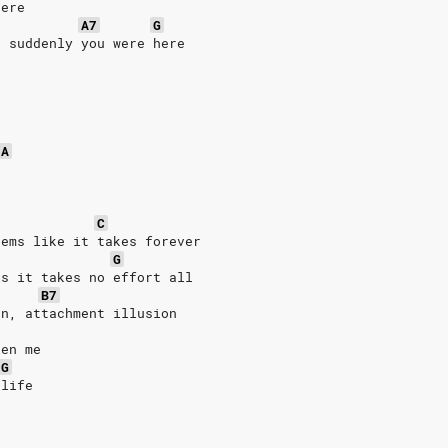
here
A7
G
d suddenly you were here
A
C
eems like it takes forever
G
ds it takes no effort all
B7
rn, attachment illusion
een me
G
 life