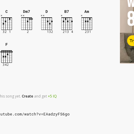
W
C
Dm7
D
B7
Am
Tr
F
his song yet.
Create
and
get
+5
IQ
outube.com/watch?v=EAadzyFS6go