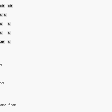
Bb
Bb
G
C
D
G
G
G
Am
G
ce
nce
came from