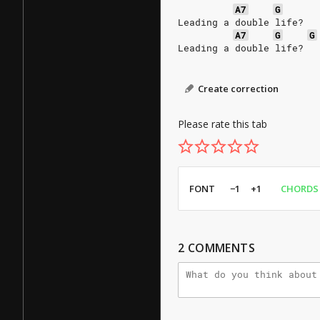
A7
G
Leading a double life?
A7
G
G
Leading a double life?
Create correction
Please rate this tab
FONT
−1
+1
CHORDS
2
COMMENTS