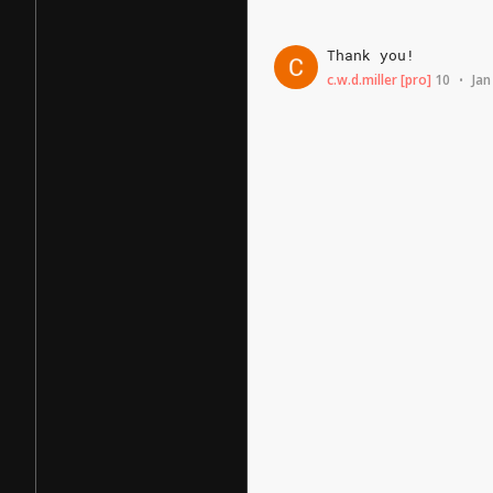
Thank
you!
c.w.d.miller
[pro]
10
Jan
•