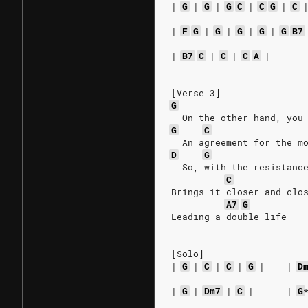
|
G
|
G
|
G
C
|
C
G
|
C
|
F
G
|
G
|
G
|
G
|
G
B7
|
B7
C
|
C
|
C
A
|
[Verse 3]
G
  On the other hand, you
G
C
  An agreement for the m
D
G
  So, with the resistanc
C
Brings it closer and clo
A7
G
Leading a double life
[Solo]
|
G
|
C
|
C
|
G
|
|
D
|
G
|
Dm7
|
C
|
|
G