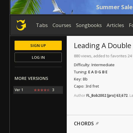
Summer Sale
Tabs
Courses
Songbooks
Articles
F
Leading A Double 
SIGN UP
880 views, added to favorites 24
LOG IN
Difficulty:
Intermediate
Tuning:
E A D G B E
MORE VERSIONS
Key:
Bb
Capo:
3rd fret
Ver 1
3
Author
FL_Bob2002
[pro]
63,672
.
La
CHORDS