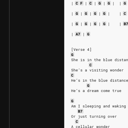
|
C
F
|
C
|
G
|
G
|
|
G
|
G
|
G
|
G
|
G
|
|
C
|
G
|
G
|
G
|
G
|
|
B
|
A7
|
G
[Verse 4]
G
She is in the blue dista
C
She’s a visiting wonder
C
He’s in the blue distanc
G
He’s a dream come true
G
Am I sleeping and waking
B7
Or just turning over
C
A cellular wonder