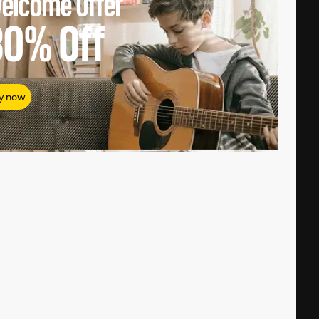
elcome Offer
80%
Off
y now