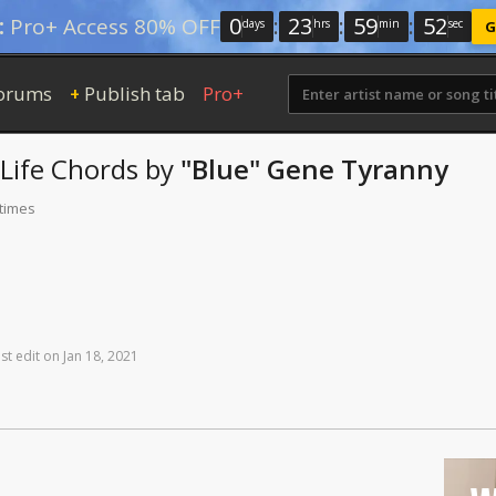
0
:
23
:
59
:
52
:
Pro+ Access 80% OFF
days
hrs
min
sec
G
orums
Publish tab
Pro+
+
Life
Chords
by
"Blue" Gene Tyranny
 times
st
edit
on
Jan
18,
2021