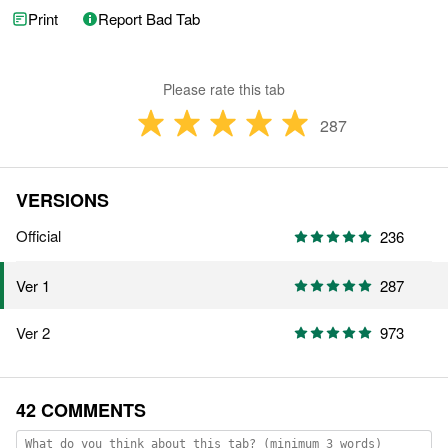
Print
Report Bad Tab
Please rate this tab
287
VERSIONS
Official
236
287
Ver 1
Ver 2
973
42 COMMENTS