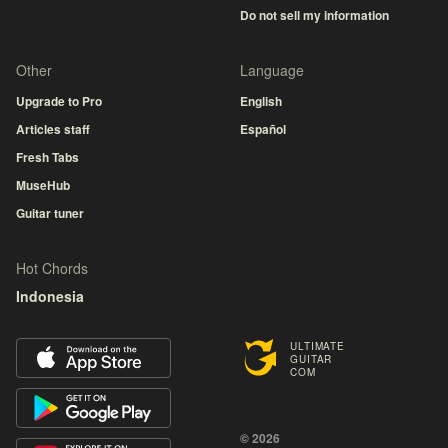
Do not sell my information
Other
Language
Upgrade to Pro
English
Articles staff
Español
Fresh Tabs
MuseHub
Guitar tuner
Hot Chords
Indonesia
ULTIMATE
GUITAR
COM
© 2026