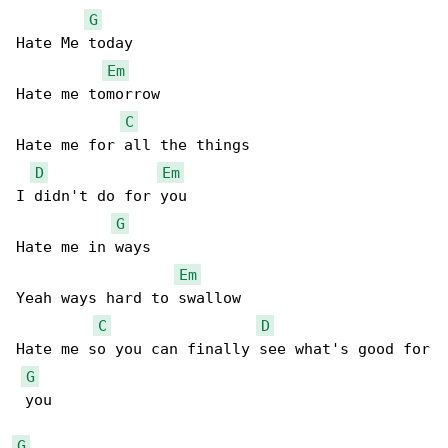
G
Hate Me today 

Em
Hate me tomorrow 

C
Hate me for all the things 

D
Em
I didn't do for you 

G
Hate me in ways 

Em
Yeah ways hard to swallow

C
D
Hate me so you can finally see what's good for

G
 you          

G