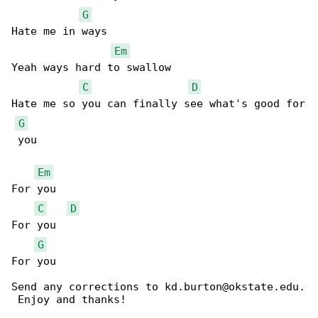
G
Hate me in ways 

Em
Yeah ways hard to swallow 

C
D
Hate me so you can finally see what's good for

G
 you

Em
For you

C
D
For you

G
For you

Send any corrections to kd.burton@okstate.edu.

 Enjoy and thanks!