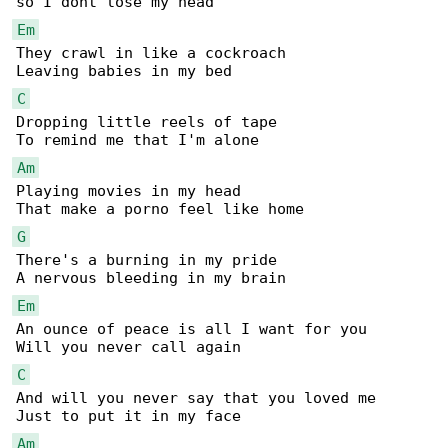
Em
They crawl in like a cockroach 

C
Dropping little reels of tape 

Am
Playing movies in my head 

G
There's a burning in my pride 

Em
An ounce of peace is all I want for you 

C
And will you never say that you loved me 

Am