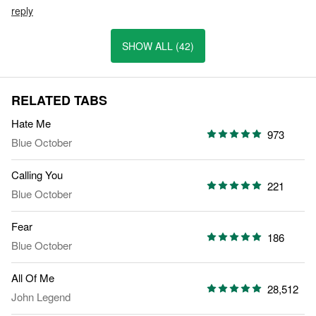
reply
SHOW ALL (42)
RELATED TABS
Hate Me
973
Blue October
Calling You
221
Blue October
Fear
186
Blue October
All Of Me
28,512
John Legend