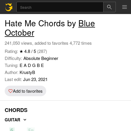
Hate Me Chords by
Blue
October
241,050 views, added to favorites 4,772 times
Rating:
★ 4.8 / 5
(287)
Difficulty:
Absolute Beginner
Tuning:
E A D G B E
Author:
KrustyB
Last edit:
Jun 23, 2021
Add to favorites
CHORDS
GUITAR
G
Em
C