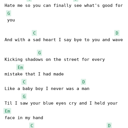
Hate me so you can finally see what's good for

G
 you 

C
D
And with a sad heart I say bye to you and wave

G
Kicking shadows on the street for every 

Em
mistake that I had made 

C
D
Like a baby boy I never was a man 

G
Em
face in my hand 

C
D