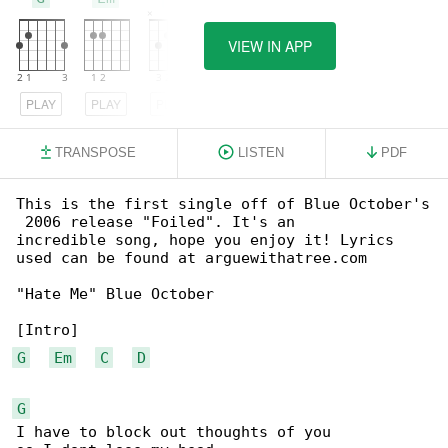
VIEW IN APP
PLAY
PLAY
PLAY
TRANSPOSE
LISTEN
PDF
This is the first single off of Blue October's

 2006 release "Foiled". It's an

incredible song, hope you enjoy it! Lyrics 

used can be found at arguewithatree.com

"Hate Me" Blue October

G
Em
C
D
G
I have to block out thoughts of you 
