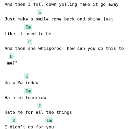
And then I fell down yelling make it go away 

G
Just make a smile come back and shine just 

Em
like it used to be 

C
And then she whispered "how can you do this to

D
 me?" 

G
Hate Me today 

Em
Hate me tomorrow 

C
Hate me for all the things 

D
Em
I didn't do for you 
