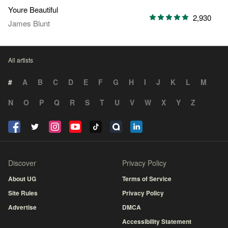
Youre Beautiful
2,930
James Blunt
All artists
#
A
B
C
D
E
F
G
H
I
J
K
L
M
N
O
P
Q
R
S
T
U
V
W
X
Y
Z
Discover
Privacy Policy
About UG
Terms of Service
Site Rules
Privacy Policy
Advertise
DMCA
Accessibility Statement