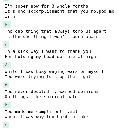
I'm sober now for 3 whole months 

It's one accomplishment that you helped me 

Em
The one thing that always tore us apart 

C
In a sick way I want to thank you 

Am
While I was busy waging wars on myself 

G
You never doubted my warped opinions 

Em
You made me compliment myself 

C