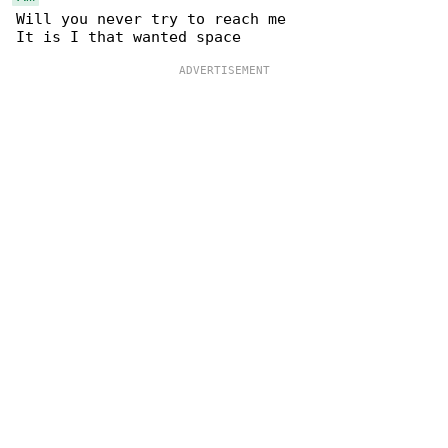
Will you never try to reach me 
