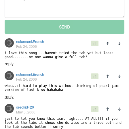
SEND
noturmonkErench
+1
Feb 24, 2006
i love this song ...havent tried the tab yet but looks 
reply
noturmonkErench
+1
Feb 24, 2006
whoa..it hard to play this without thinking of pearl jams 
version of last kiss hahahaha
reply
oreokid420
+1
May 5, 2006
just to let you know this isnt right... AT ALL!!! if you 
look at the tabs it shows chords also and i tried both and 
the tab sounds better!! sorry