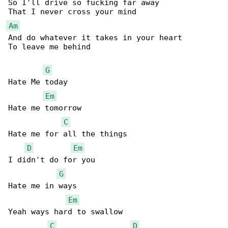
So I'll drive so fucking far away 

Am
And do whatever it takes in your heart 

To leave me behind

G
Hate Me today 

Em
Hate me tomorrow 

C
Hate me for all the things 

D
Em
I didn't do for you 

G
Hate me in ways 

Em
Yeah ways hard to swallow

C
D