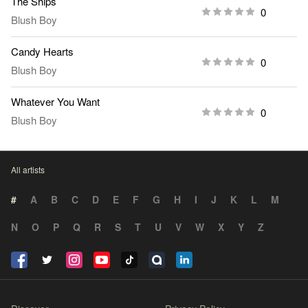
The Ships
0
Blush Boy
Candy Hearts
0
Blush Boy
Whatever You Want
0
Blush Boy
All artists
#
A
B
C
D
E
F
G
H
I
J
K
L
M
N
O
P
Q
R
S
T
U
V
W
X
Y
Z