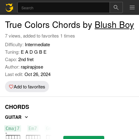
True Colors Chords by
Blush Boy
7 views, added to favorites 1 times
Difficulty:
Intermediate
Tuning:
E A D G B E
Capo:
2nd fret
Author:
rapirapjose
Last edit:
Oct 26, 2024
Add to favorites
CHORDS
GUITAR
Cmaj7
Em7
Gmaj7