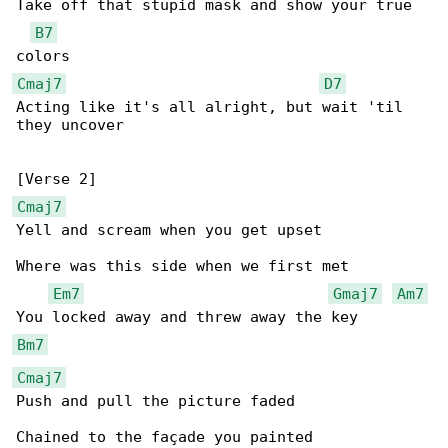
Take off that stupid mask and show your true 

B7
Cmaj7
D7
Acting like it's all alright, but wait 'til 

they uncover

Cmaj7
Yell and scream when you get upset

Where was this side when we first met

Em7
Gmaj7
Am7
Bm7
Cmaj7
Push and pull the picture faded
