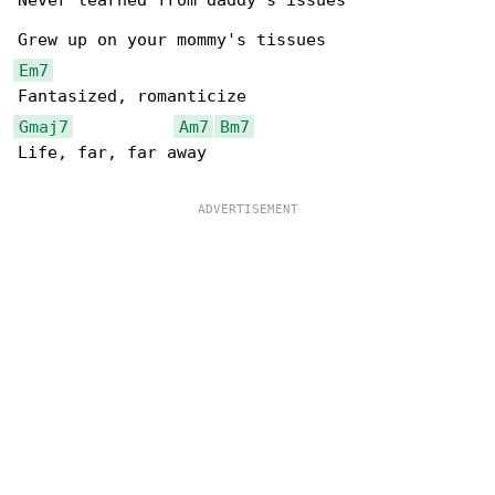
Never learned from daddy's issues

Em7
Gmaj7
Am7
Bm7
Life, far, far away
