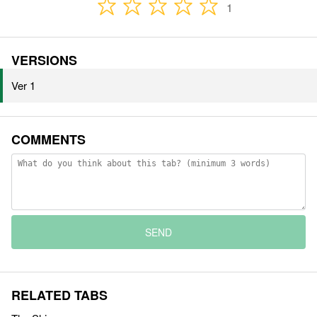
1
VERSIONS
Ver 1
COMMENTS
SEND
RELATED TABS