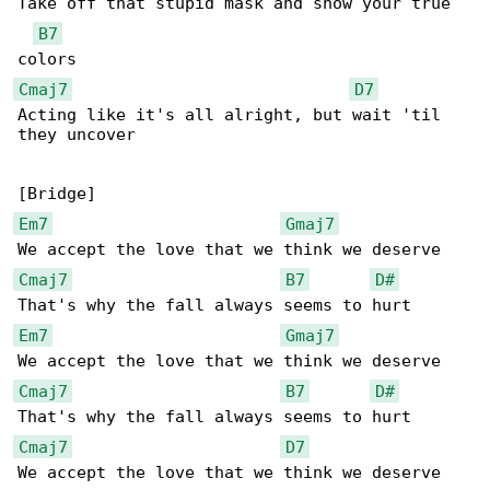
Take off that stupid mask and show your true 

B7
Cmaj7
D7
Acting like it's all alright, but wait 'til 

they uncover

Em7
Gmaj7
Cmaj7
B7
D#
Em7
Gmaj7
Cmaj7
B7
D#
Cmaj7
D7