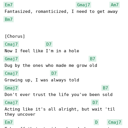
Em7
Gmaj7
Am7
Bm7
Cmaj7
D7
Gmaj7
B7
Cmaj7
D7
Gmaj7
B7
Cmaj7
D7
Acting like it's all alright, but wait 'til 

Em7
D
Cmaj7