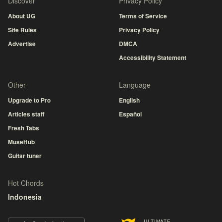
Discover
Privacy Policy
About UG
Terms of Service
Site Rules
Privacy Policy
Advertise
DMCA
Accessibility Statement
Other
Language
Upgrade to Pro
English
Articles staff
Español
Fresh Tabs
MuseHub
Guitar tuner
Hot Chords
Indonesia
ULTIMATE