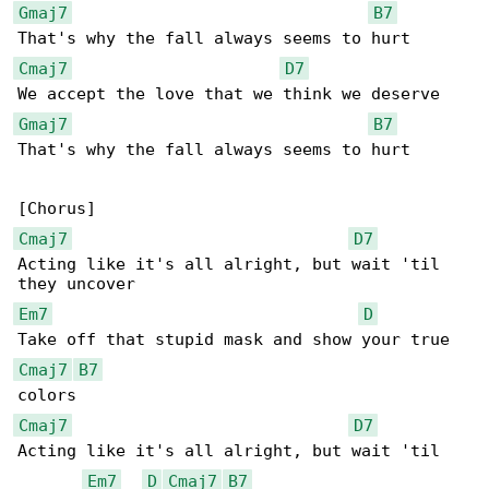
Gmaj7
B7
Cmaj7
D7
Gmaj7
B7
That's why the fall always seems to hurt

Cmaj7
D7
Acting like it's all alright, but wait 'til 

Em7
D
Cmaj7
B7
Cmaj7
D7
Acting like it's all alright, but wait 'til 

Em7
D
Cmaj7
B7