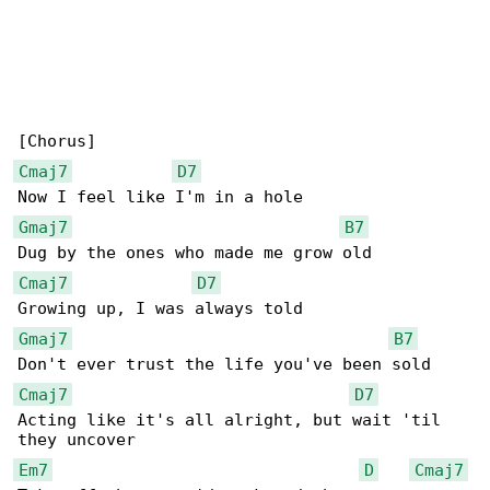
Cmaj7
D7
Gmaj7
B7
Cmaj7
D7
Gmaj7
B7
Cmaj7
D7
Acting like it's all alright, but wait 'til 

Em7
D
Cmaj7