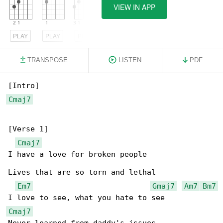
VIEW IN APP
PLAY
PLAY
PLAY
TRANSPOSE
LISTEN
PDF
Cmaj7
[Verse 1]

Cmaj7
I have a love for broken people

Lives that are so torn and lethal

Em7
Gmaj7
Am7
Bm7
Cmaj7