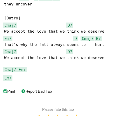
they uncover

Cmaj7
D7
Em7
D
Cmaj7
B7
Cmaj7
D7
We accept the love that we think we deserve

Cmaj7
Em7
Em7
Print
Report Bad Tab
Please rate this tab