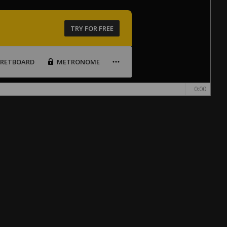
TRY FOR FREE
FRETBOARD
METRONOME
0:00