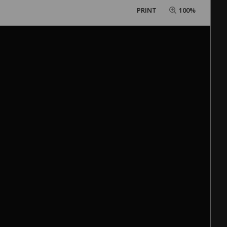
PRINT
100%