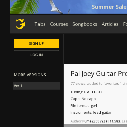
Summer Sale
Tabs
Courses
Songbooks
Articles
F
SIGN UP
LOG IN
Pal Joey
Guitar Pr
MORE VERSIONS
77 views, added to favorites 1 ti
Ver 1
Tuning:
E A D G B E
Capo:
No capo
File format:
gp4
Instruments:
lead guitar
Author
Puma235972
[a]
11,583
.
Las