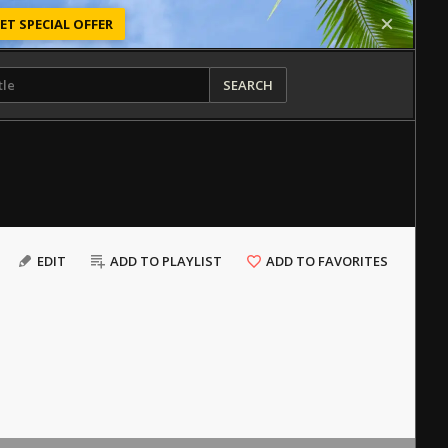
ET SPECIAL OFFER
SEARCH
EDIT
ADD TO PLAYLIST
ADD TO FAVORITES