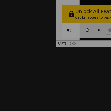
Unlock
All
Fea
Get
full
access
to
back
PARTS
0:00