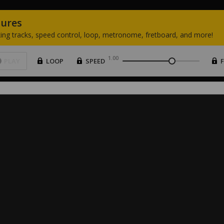
tures
ing
tracks,
speed
control,
loop,
metronome,
fretboard,
and
more!
1.00
PLAY
LOOP
SPEED