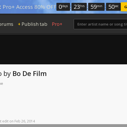
0
:
23
:
59
:
49
:
Pro+ Access 80% OFF
days
hrs
min
sec
G
orums
Publish tab
Pro+
+
o
by
Bo De Film
me
t
edit
on
Feb
26,
2014