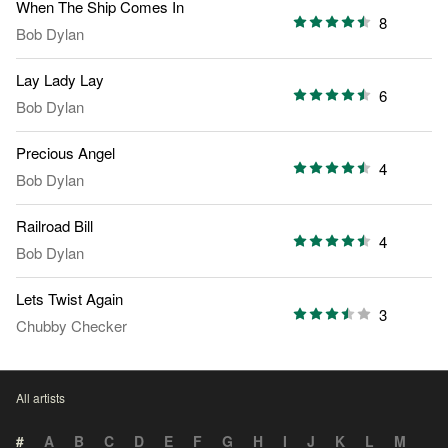
When The Ship Comes In
8
Bob Dylan
Lay Lady Lay
6
Bob Dylan
Precious Angel
4
Bob Dylan
Railroad Bill
4
Bob Dylan
Lets Twist Again
3
Chubby Checker
All artists
#
A
B
C
D
E
F
G
H
I
J
K
L
M