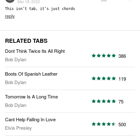
Mar 18, 2022
This isn’t tab, it’s just chords
reply
RELATED TABS
Dont Think Twice Its All Right
386
Bob Dylan
Boots Of Spanish Leather
119
Bob Dylan
Tomorrow Is A Long Time
75
Bob Dylan
Cant Help Falling In Love
500
Elvis Presley