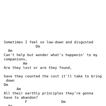
Sometimes I feel so low-down and disgusted

               Dm                             

  Am

Can't help but wonder what's happenin' to my 

companions,

         Am

Are they lost or are they found,

have they counted the cost it'll take to bring

 down

Dm                                            

      Am

All their earthly principles they're gonna 

have to abandon?

          F                Dm                 
