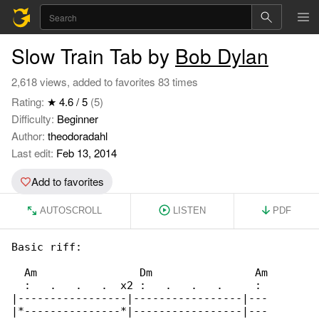
Slow Train Tab by
Bob Dylan
2,618 views, added to favorites 83 times
Rating:
★ 4.6 / 5
(5)
Difficulty:
Beginner
Author:
theodoradahl
Last edit:
Feb 13, 2014
Add to favorites
AUTOSCROLL
LISTEN
PDF
Basic riff:

  Am                Dm                Am

  :   .   .   .  x2 :   .   .   .     : 

|-----------------|-----------------|---

|*---------------*|-----------------|---
