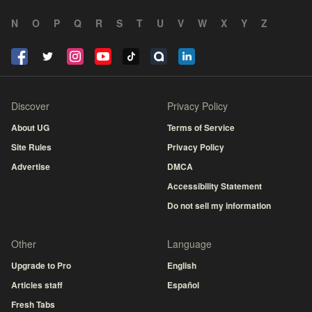
N
O
P
Q
R
S
T
U
V
W
X
Y
Z
Discover
Privacy Policy
About UG
Terms of Service
Site Rules
Privacy Policy
Advertise
DMCA
Accessibility Statement
Do not sell my information
Other
Language
Upgrade to Pro
English
Articles staff
Español
Fresh Tabs