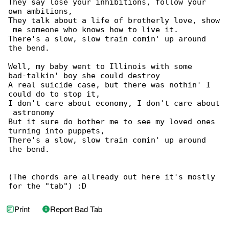
They say lose your inhibitions, follow your 

own ambitions,

They talk about a life of brotherly love, show

 me someone who knows how to live it.

There's a slow, slow train comin' up around 

the bend.

Well, my baby went to Illinois with some 

bad-talkin' boy she could destroy

A real suicide case, but there was nothin' I 

could do to stop it,

I don't care about economy, I don't care about

 astronomy

But it sure do bother me to see my loved ones 

turning into puppets,

There's a slow, slow train comin' up around 

the bend.

(The chords are allready out here it's mostly 

for the "tab") :D
Print
Report Bad Tab