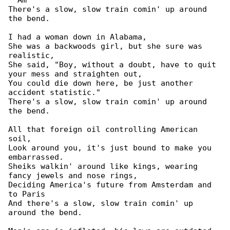
  Am

There's a slow, slow train comin' up around 

the bend.

I had a woman down in Alabama,

She was a backwoods girl, but she sure was 

realistic,

She said, "Boy, without a doubt, have to quit 

your mess and straighten out,

You could die down here, be just another 

accident statistic."

There's a slow, slow train comin' up around 

the bend.

All that foreign oil controlling American 

soil,

Look around you, it's just bound to make you 

embarrassed.

Sheiks walkin' around like kings, wearing 

fancy jewels and nose rings,

Deciding America's future from Amsterdam and 

to Paris

And there's a slow, slow train comin' up 

around the bend.
