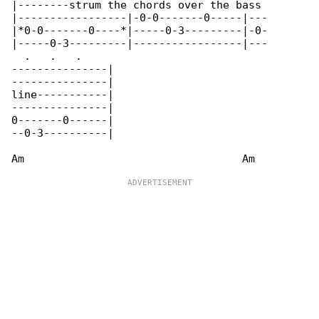
|--------strum the chords over the bass 

|-----------------|-0-0-------0-----|---

|*0-0-------0----*|-----0-3---------|-0-

|-----0-3---------|-----------------|---

  .   .   .

---------------|

---------------|

line-----------|

---------------|

0-------0------|

--0-3----------|
