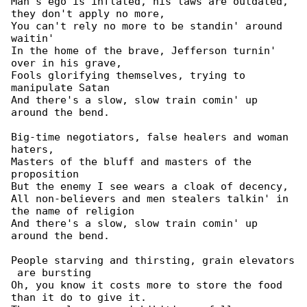
Man's ego is inflated, his laws are outdated, 

they don't apply no more,

You can't rely no more to be standin' around 

waitin'

In the home of the brave, Jefferson turnin' 

over in his grave,

Fools glorifying themselves, trying to 

manipulate Satan

And there's a slow, slow train comin' up 

around the bend.

Big-time negotiators, false healers and woman 

haters,

Masters of the bluff and masters of the 

proposition

But the enemy I see wears a cloak of decency,

All non-believers and men stealers talkin' in 

the name of religion

And there's a slow, slow train comin' up 

around the bend.

People starving and thirsting, grain elevators

 are bursting

Oh, you know it costs more to store the food 

than it do to give it.
