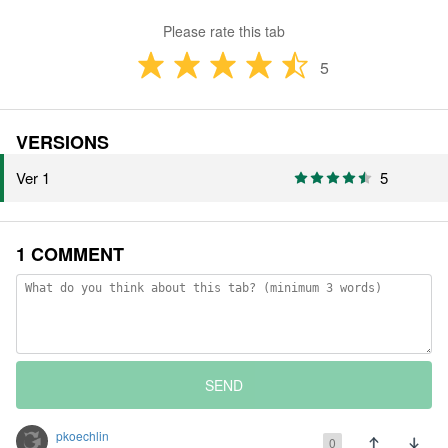
Please rate this tab
5
VERSIONS
Ver 1
5
1 COMMENT
SEND
pkoechlin
0