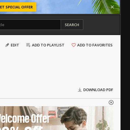
ET SPECIAL OFFER
SEARCH
EDIT
ADD TO PLAYLIST
ADD TO FAVORITES
DOWNLOAD PDF
elcome Offer