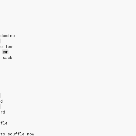
 domino
#
lollow
C#
r sack
m
rd
m
ard
ffle
 to scuffle now