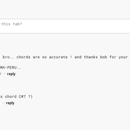
b
bro..
chords
are
so
accurate
!
and
thanks
bob
for
your
IMA-PERU..
1
reply
•
is
chord
C#7
?)
1
reply
•