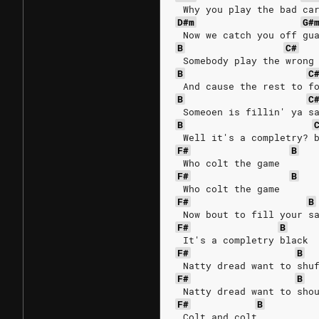
 Why you play the bad ca
D#m
G#
 Now we catch you off gu
B
C#
 Somebody play the wrong
B
C
 And cause the rest to f
B
C
 Someoen is fillin' ya s
B
 Well it's a completry? 
F#
B
 Who colt the game
F#
B
 Who colt the game
F#
B
 Now bout to fill your s
F#
B
 It's a completry black
F#
B
 Natty dread want to shu
F#
B
 Natty dread want to sho
F#
B
 Colt and colt