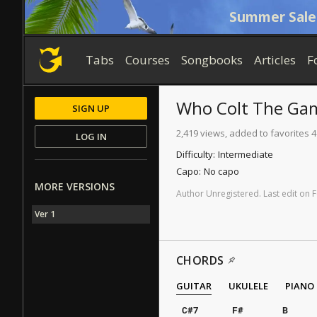
Summer Sale
Tabs
Courses
Songbooks
Articles
F
Who Colt The Ga
SIGN UP
2,419 views, added to favorites 4
LOG IN
Difficulty:
Intermediate
Capo:
No capo
MORE VERSIONS
Author
Unregistered
.
Last
edit
on
F
Ver 1
CHORDS
GUITAR
UKULELE
PIANO
C#7
F#
B