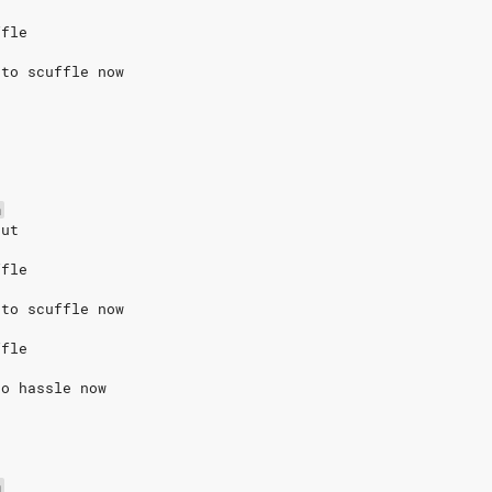
ffle
 to scuffle now
m
out
ffle
 to scuffle now
ffle
to hassle now
m