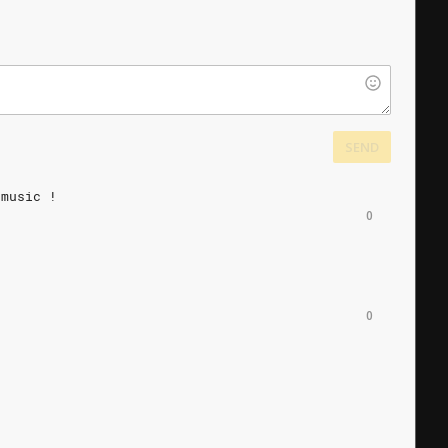
SEND
music
!
0
0