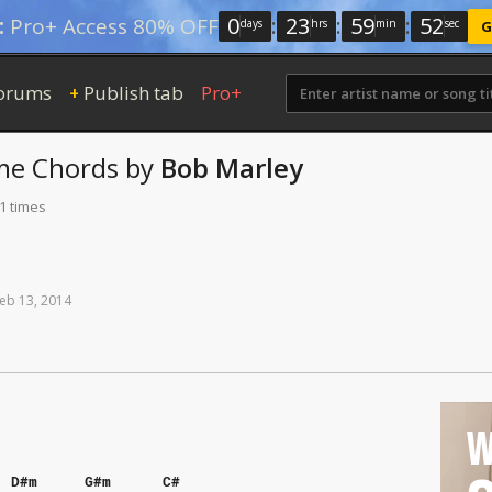
0
:
23
:
59
:
52
:
Pro+ Access 80% OFF
days
hrs
min
sec
G
orums
Publish tab
Pro+
+
me
Chords
by
Bob Marley
1 times
eb
13,
2014
W
D#m
G#m
C#