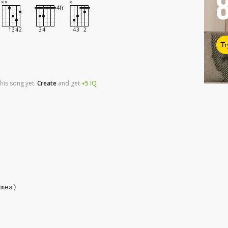
Tr
his song yet.
Create
and
get
+5
IQ
imes)