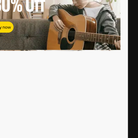
80%
Off
y now