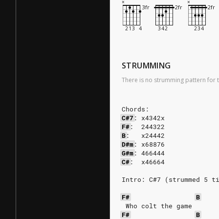
STRUMMING
There is no strumming pattern for t
Chords:
C#7
:
x4342x
F#
:
244322
B
:
x24442
D#m
:
x68876
G#m
:
466444
C#
:
x46664
Intro: C#7 (strummed 5 t
F#
B
 Who colt the game 
F#
B