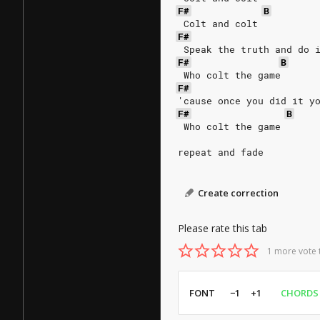
F#
B
 Colt and colt
F#
 Speak the truth and do 
F#
B
 Who colt the game
F#
'cause once you did it y
F#
B
 Who colt the game
repeat and fade
Create correction
Please rate this tab
1 more vote 
FONT
−1
+1
CHORDS