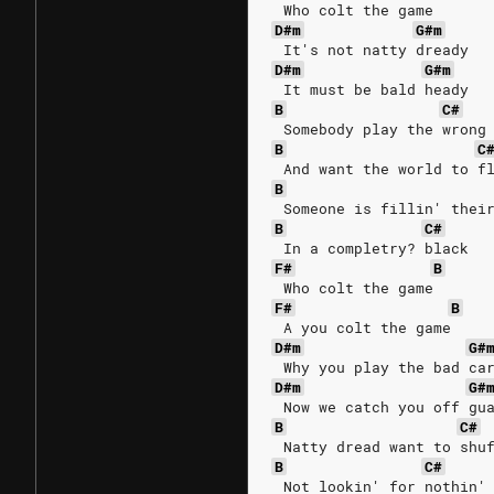
 Who colt the game
D#m
G#m
 It's not natty dready 
D#m
G#m
 It must be bald heady
B
C#
 Somebody play the wrong
B
C
 And want the world to f
B
 Someone is fillin' thei
B
C#
 In a completry? black
F#
B
 Who colt the game
F#
B
 A you colt the game
D#m
G#
 Why you play the bad ca
D#m
G#
 Now we catch you off gu
B
C#
 Natty dread want to shu
B
C#
 Not lookin' for nothin'