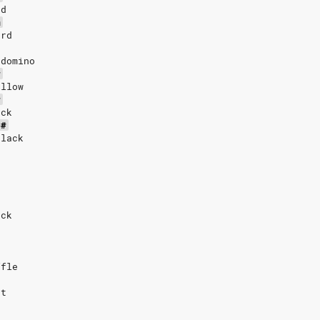
rd
m
ard
 domino
#
ollow
#
ack
C#
black
ack
ffle
ut