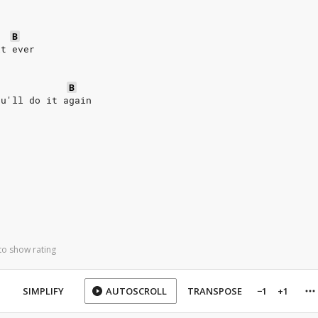
B
it ever
B
ou'll do it again
to show rating
SIMPLIFY
AUTOSCROLL
TRANSPOSE
−1
+1