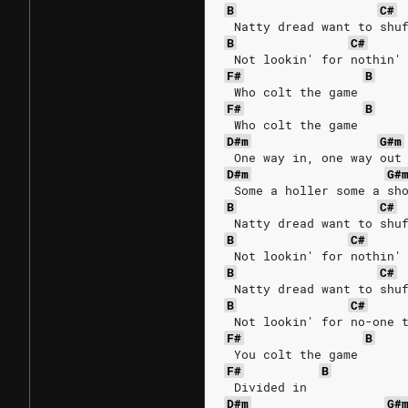
B
C#
 Natty dread want to shu
B
C#
 Not lookin' for nothin'
F#
B
 Who colt the game
F#
B
 Who colt the game
D#m
G#m
 One way in, one way out
D#m
G#
 Some a holler some a sh
B
C#
 Natty dread want to shu
B
C#
 Not lookin' for nothin'
B
C#
 Natty dread want to shu
B
C#
 Not lookin' for no-one 
F#
B
 You colt the game
F#
B
 Divided in
D#m
G#