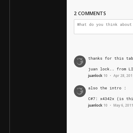
2
COMMENTS
thanks
for
this
ta
juan
lock..
from
L
juanlock
10
Apr 28, 201
•
also
the
intro
:
C#7:
x4342x
(is
th
juanlock
10
May 6, 201
•