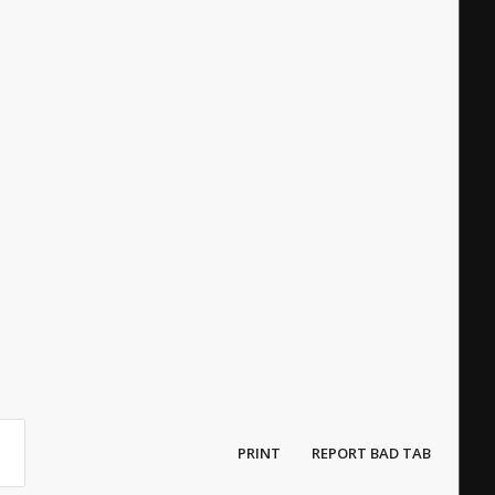
PRINT
REPORT BAD TAB