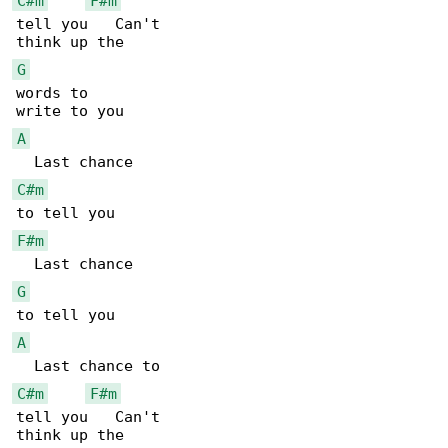
C#m
F#m
tell you   Can't

G
words to

A
C#m
F#m
G
A
C#m
F#m
tell you   Can't
