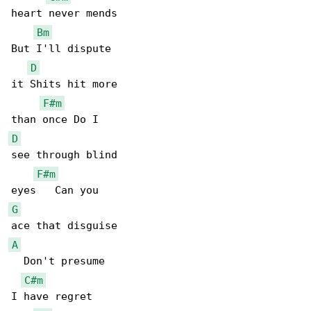
heart never mends

Bm
But I'll dispute

D
it Shits hit more

F#m
D
see through blind

F#m
G
A
  Don't presume

C#m
I have regret
