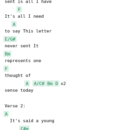
sent is all I have

F
It's all I need

A
E/G#
Bm
F
thought of

A
A/C#
Bm
D
 x2

sense today

A
  It's said a young

C#m