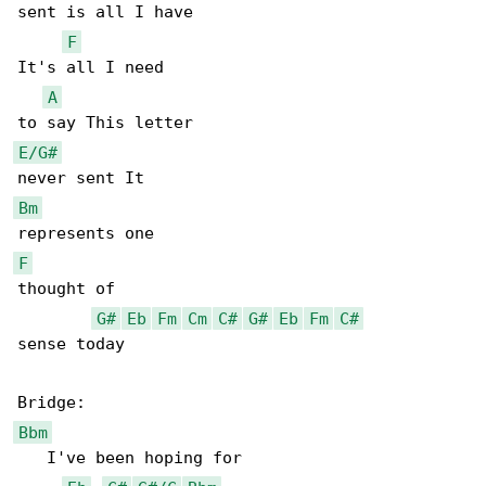
sent is all I have

F
It's all I need

A
E/G#
Bm
F
thought of

G#
Eb
Fm
Cm
C#
G#
Eb
Fm
C#
sense today

Bbm
   I've been hoping for
