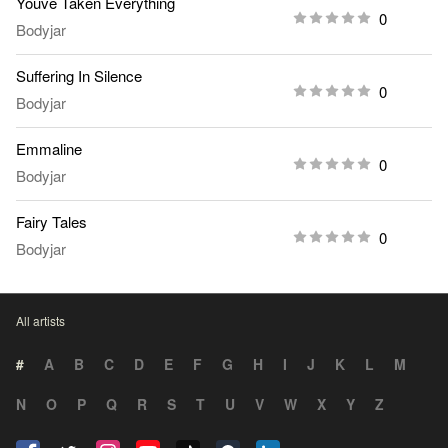
Youve Taken Everything
0
Bodyjar
Suffering In Silence
0
Bodyjar
Emmaline
0
Bodyjar
Fairy Tales
0
Bodyjar
All artists
#
A
B
C
D
E
F
G
H
I
J
K
L
M
N
O
P
Q
R
S
T
U
V
W
X
Y
Z