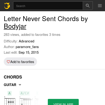
Letter Never Sent Chords by
Bodyjar
283 views, added to favorites 3 times
Difficulty:
Advanced
Author:
paramore_fans
Last edit:
Sep 15, 2015
Add to favorites
CHORDS
GUITAR
A
A/C#
C#m
VIEW IN APP