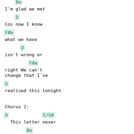
Bm
I'm glad we met

D
F#m
what we have

D
isn't wrong or

F#m
right We can't

G
realised this tonight

A
E/G#
  This letter never

Bm