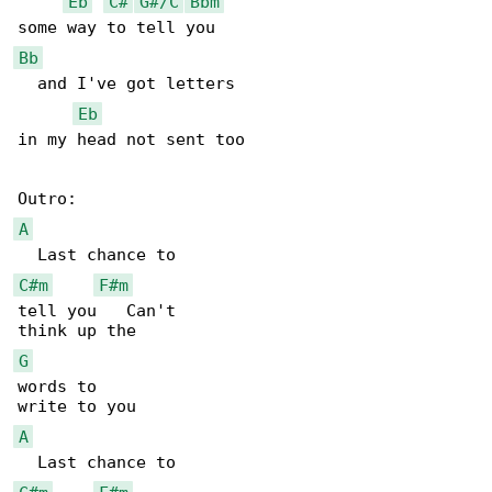
Eb
C#
G#/C
Bbm
Bb
  and I've got letters

Eb
in my head not sent too

A
C#m
F#m
tell you   Can't

G
words to

A