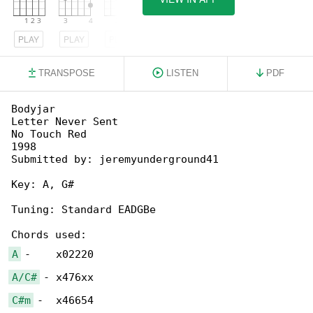
PLAY
PLAY
PLAY
TRANSPOSE
LISTEN
PDF
Bodyjar

Letter Never Sent

No Touch Red

1998

Submitted by: jeremyunderground41

Key: A, G#

Tuning: Standard EADGBe

A
A/C#
C#m