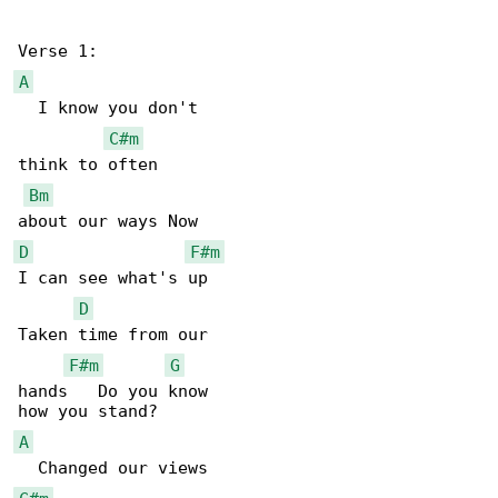
A
  I know you don't

C#m
think to often

Bm
D
F#m
I can see what's up

D
Taken time from our

F#m
G
hands   Do you know

A