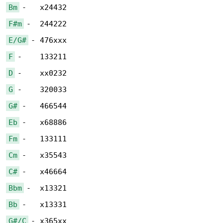
Bm
F#m
E/G#
F
D
G
G#
Eb
Fm
Cm
C#
Bbm
Bb
G#/C