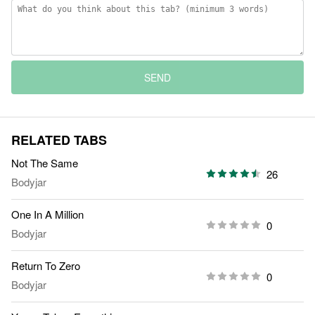
SEND
RELATED TABS
Not The Same
26
Bodyjar
One In A Million
0
Bodyjar
Return To Zero
0
Bodyjar