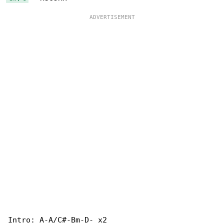
Intro: A-A/C#-Bm-D- x2
