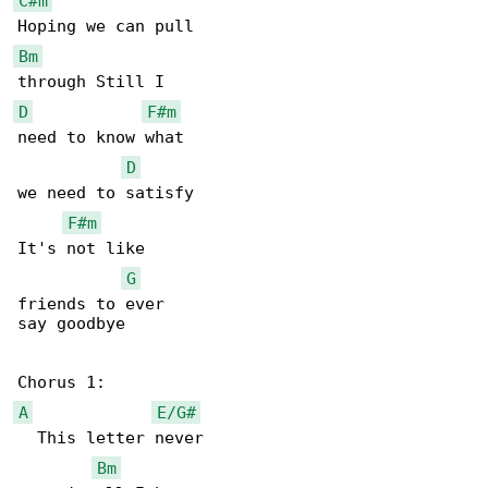
C#m
Bm
D
F#m
need to know what

D
we need to satisfy

F#m
It's not like

G
friends to ever

say goodbye

A
E/G#
  This letter never

Bm