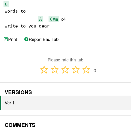
G
words to

A
C#m
 x4

write to you dear
Print
Report Bad Tab
Please rate this tab
0
VERSIONS
Ver 1
COMMENTS