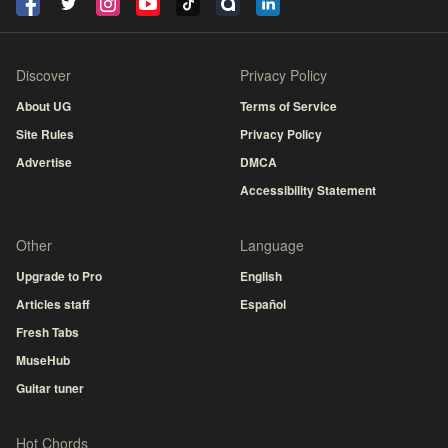
Discover
Privacy Policy
About UG
Terms of Service
Site Rules
Privacy Policy
Advertise
DMCA
Accessibility Statement
Other
Language
Upgrade to Pro
English
Articles staff
Español
Fresh Tabs
MuseHub
Guitar tuner
Hot Chords