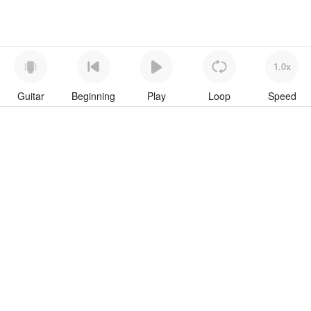
1.0x
Guitar
Beginning
Play
Loop
Speed