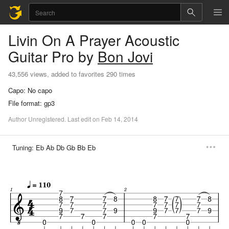
Livin On A Prayer
Acoustic
Guitar Pro
by
Bon Jovi
43,556 views, added to favorites 290 times
Capo:
No capo
File format:
gp3
Author
Unregistered
.
Last
edit
on
Feb
14,
2014
Tuning:
Eb Ab Db Gb Bb Eb