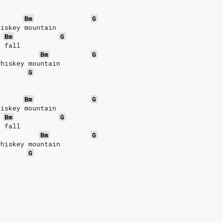
Bm
G
hiskey mountain
Bm
G
r fall
Bm
G
whiskey mountain
G
Bm
G
hiskey mountain
Bm
G
r fall
Bm
G
whiskey mountain
G