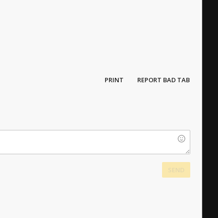
PRINT
REPORT BAD TAB
SEND