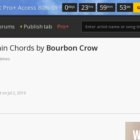
0
:
23
:
59
:
52
:
Pro+ Access 80% OFF
days
hrs
min
sec
G
orums
Publish tab
Pro+
+
ain
Chords
by
Bourbon Crow
 times
t
on
Jul
2,
2019
W