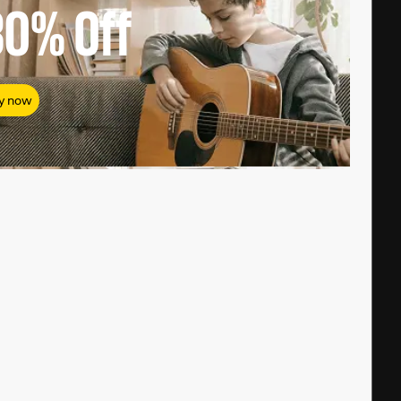
80%
Off
y now