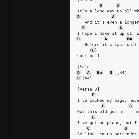
D
A
It's a long way up ol' w
D
A
   And it's even a longe
D
A
I hope I make it up ol' 
D
A
Bm
   Before it's last call
(
D
)
Last call
[Solo]
D
A
Bm
G
(X4)
D
(X4)
[Verse 3]
D
I've packed my bags, nev
C
G
Got this old guitar    a
D
I've got no plans, but I
C
G
So line 'em up bartender