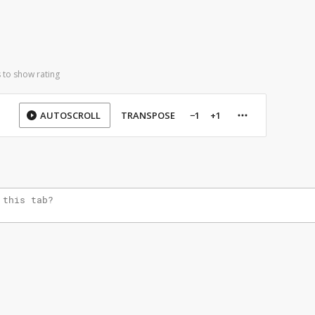
 to show rating
AUTOSCROLL
TRANSPOSE
−1
+1