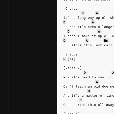
[Chorus]
D
A
It's a long way up ol' w
D
A
   And it's even a longe
D
A
I hope I make it up ol' 
D
A
Bm
   Before it's last call
[Bridge]
D
(X4)
[Verse 2]
D
Now it´s hard to say, if
C
Can´t teach an old dog n
D
And it´s a matter of tim
C
Gonna drink this all awa
[Chorus]