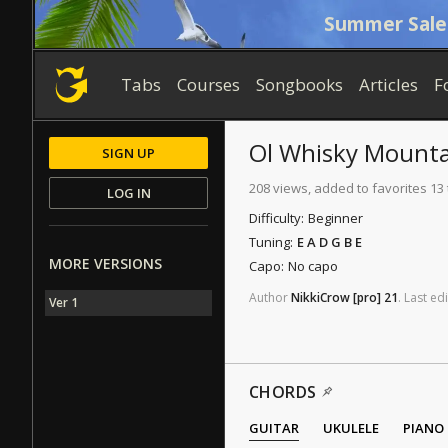
Summer Sale
Tabs
Courses
Songbooks
Articles
F
Ol Whisky Mount
SIGN UP
208 views, added to favorites 13
LOG IN
Difficulty:
Beginner
Tuning:
E A D G B E
MORE VERSIONS
Capo:
No capo
Author
NikkiCrow
[pro]
21
.
Last
edi
Ver 1
CHORDS
GUITAR
UKULELE
PIANO