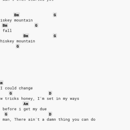
Bm
G
hiskey mountain
Bm
G
r fall
Bm
G
whiskey mountain
G
Am
 I could change
G
D
ew tricks honey, I'm set in my ways
Am
e before i get my due
G
D
y man, There ain´t a damn thing you can do