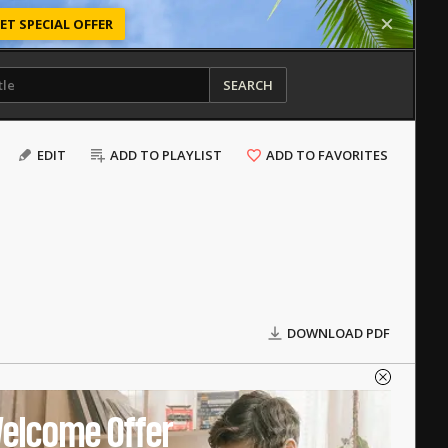
ET SPECIAL OFFER
SEARCH
EDIT
ADD TO PLAYLIST
ADD TO FAVORITES
DOWNLOAD PDF
elcome Offer