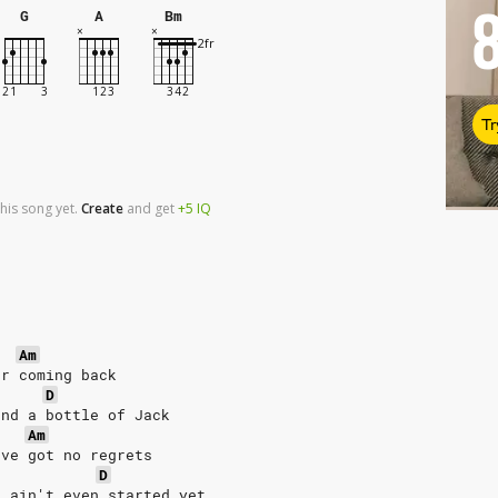
G
A
Bm
Tr
his song yet.
Create
and
get
+5
IQ
Am
er coming back
D
and a bottle of Jack
Am
've got no regrets
D
, ain't even started yet