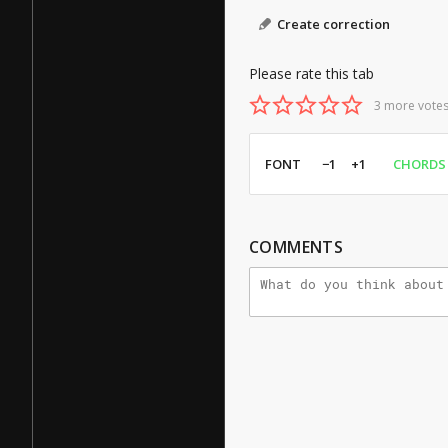
Create correction
Please rate this tab
3 more votes
FONT
−1
+1
CHORDS
COMMENTS