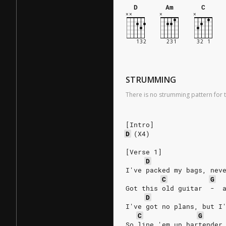
D
Am
C
STRUMMING
There is no strumming pattern for t
[Intro]
D
(X4)
[Verse 1]
D
I've packed my bags, nev
C
G
Got this old guitar  -  
D
I've got no plans, but I
C
G
So line 'em up bartender