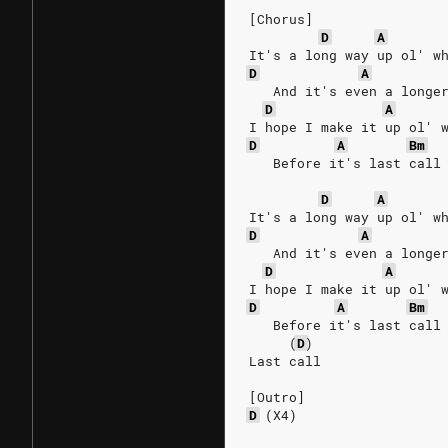
[Chorus]
D
A
It's a long way up ol' w
D
A
   And it's even a longe
D
A
I hope I make it up ol' 
D
A
Bm
   Before it's last call
D
A
It's a long way up ol' w
D
A
   And it's even a longe
D
A
I hope I make it up ol' 
D
A
Bm
   Before it's last call
(
D
)
Last call
[Outro]
D
(X4)