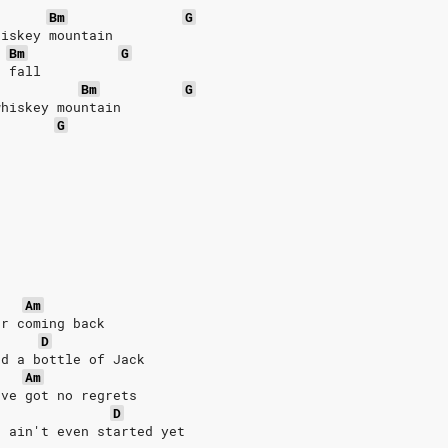
Bm
G
hiskey mountain
Bm
G
r fall
Bm
G
whiskey mountain
G
Am
er coming back
D
nd a bottle of Jack
Am
've got no regrets
D
, ain't even started yet