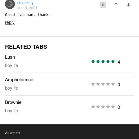
chtoakley
0
Mar 8, 2021
Great tab man, thanks
reply
RELATED TABS
Lush
4
boylife
Amphetamine
0
boylife
Brownie
0
boylife
All artists