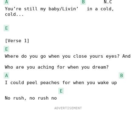
A
B
       N.C

You’re still my baby/Livin’   in a cold, 

cold...

E
E
Where do you go when you close yours eyes? And

A
B
I could peel peaches for when you wake up

E