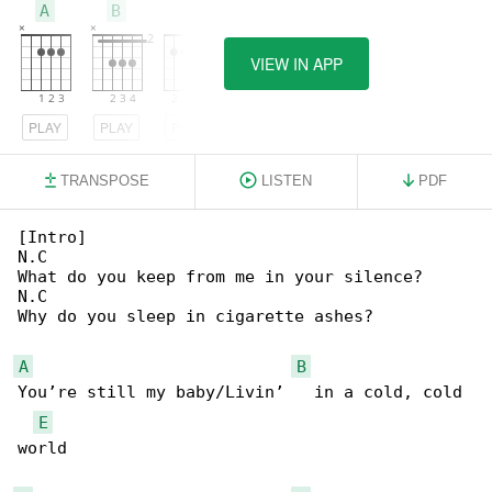
A
B
E
VIEW IN APP
PLAY
PLAY
PLAY
TRANSPOSE
LISTEN
PDF
[Intro]

N.C

What do you keep from me in your silence?

N.C

Why do you sleep in cigarette ashes?

A
B
You’re still my baby/Livin’   in a cold, cold 

E
world
