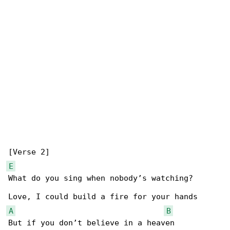
E
What do you sing when nobody’s watching?

A
B
But if you don’t believe in a heaven
