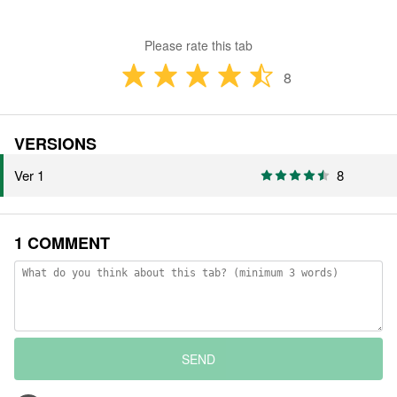
Please rate this tab
8
VERSIONS
Ver 1
8
1 COMMENT
SEND