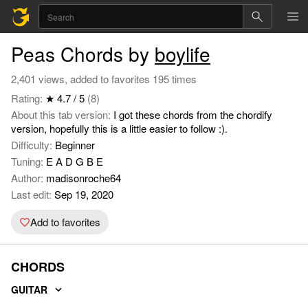
Peas Chords by
boylife
2,401 views, added to favorites 195 times
Rating:
★ 4.7 / 5
(8)
About this tab version:
I got these chords from the chordify
version, hopefully this is a little easier to follow :).
Difficulty:
Beginner
Tuning:
E A D G B E
Author:
madisonroche64
Last edit:
Sep 19, 2020
Add to favorites
CHORDS
GUITAR