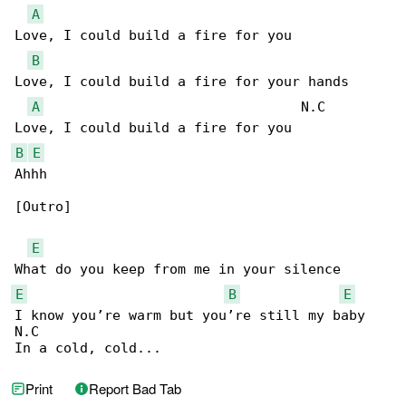
A
Love, I could build a fire for you

B
Love, I could build a fire for your hands

A
                                N.C

B
E
Ahhh

[Outro]

E
E
B
E
I know you’re warm but you’re still my baby

N.C

In a cold, cold...
Print
Report Bad Tab