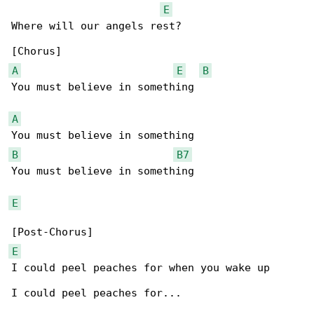
E
Where will our angels rest?

A
E
B
You must believe in something

A
B
B7
You must believe in something

E
E
I could peel peaches for when you wake up

I could peel peaches for...
