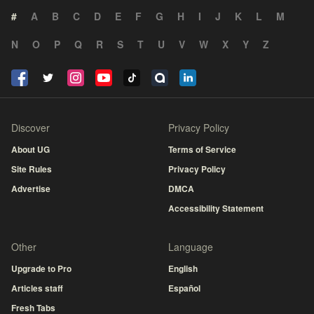
#
A
B
C
D
E
F
G
H
I
J
K
L
M
N
O
P
Q
R
S
T
U
V
W
X
Y
Z
Discover
Privacy Policy
About UG
Terms of Service
Site Rules
Privacy Policy
Advertise
DMCA
Accessibility Statement
Other
Language
Upgrade to Pro
English
Articles staff
Español
Fresh Tabs