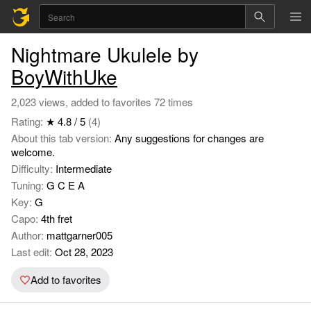
Nightmare Ukulele by
BoyWithUke
2,023 views, added to favorites 72 times
Rating:
★ 4.8 / 5
(4)
About this tab version:
Any suggestions for changes are
welcome.
Difficulty:
Intermediate
Tuning:
G C E A
Key:
G
Capo:
4th fret
Author:
mattgarner005
Last edit:
Oct 28, 2023
Add to favorites