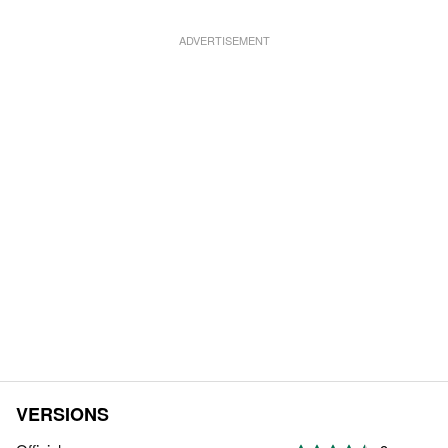
VERSIONS