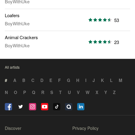
BoyWithUke
Loafers
53
BoyWithUke
Animal Crackers
23
BoyWithUke
All artists
#
A
B
C
D
E
F
G
H
I
J
K
L
M
N
O
P
Q
R
S
T
U
V
W
X
Y
Z
Discover
Privacy Policy