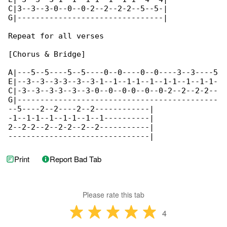
C|3--3--3-0--0--0-2--2--2-2--5--5-|

G|--------------------------------|

Repeat for all verses

[Chorus & Bridge]

A|---5--5----5--5----0--0----0--0----3--3----5

E|--3--3--3-3--3--3-1--1--1-1--1--1-1--1--1-1-

C|-3--3--3-3--3--3-0--0--0-0--0--0-2--2--2-2--

G|--------------------------------------------

--5----2--2----2--2------------|

-1--1-1--1--1-1--1--1----------|

2--2-2--2--2-2--2--2-----------|

-------------------------------|
Print
Report Bad Tab
Please rate this tab
4