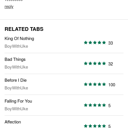
reply
RELATED TABS
King Of Nothing
33
BoyWithUke
Bad Things
32
BoyWithUke
Before I Die
100
BoyWithUke
Falling For You
5
BoyWithUke
Affection
5