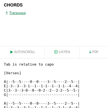
CHORDS
Transpose
AUTOSCROLL
LISTEN
PDF
Tab is relative to capo

[Verses]

A|--5--5----0--0----3--5----2--5--|

E|-3--3--3-1--1--1-1--1--1-1--4--4|

C|3--3--3-0--0--0-2--2--2-2--5--5-|

G|--------------------------------|

A|--5--5----0--0----3--5----2--5--|

E|-3--3--3-1--1--1-1--1--1-1--4--4|
