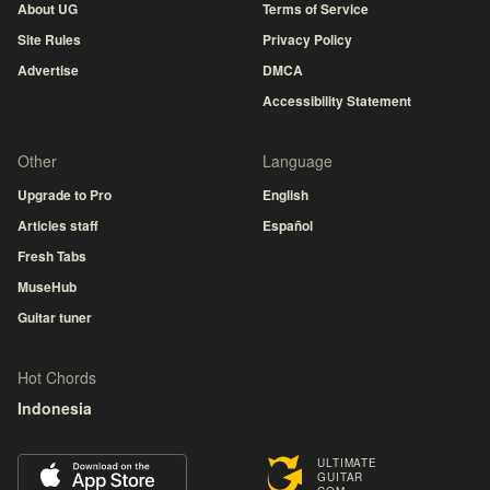
About UG
Terms of Service
Site Rules
Privacy Policy
Advertise
DMCA
Accessibility Statement
Other
Language
Upgrade to Pro
English
Articles staff
Español
Fresh Tabs
MuseHub
Guitar tuner
Hot Chords
Indonesia
ULTIMATE
GUITAR