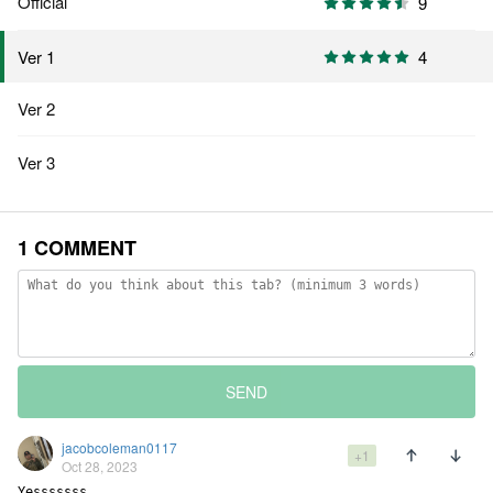
Official
9
4
Ver 1
Ver 2
Ver 3
1 COMMENT
SEND
jacobcoleman0117
+1
Oct 28, 2023
Yesssssss