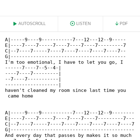
AUTOSCROLL
LISTEN
PDF
A|-----9----9-----------7---12---12--9-----

E|----7----7-----7----7----7----7---------7

C|--7----7-----7----7----7----7----7----7--

G|-----------------------------------------

I'm too emotional, I have to let you go, I 

------7----7--5--4-|

----7----7---------|

--7----7-----------|

-------------------|

haven't cleaned my room since last time you

 came home

A|-----9----9-----------7---12---12--9--------

E|----7----7-----7----7----7----7---------7---

C|--7----7-----7----7----7----7----7----7----7

G|--------------------------------------------

And every day that passes by makes it so much 
