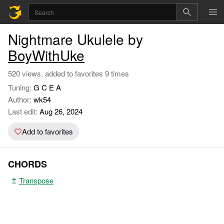
Nightmare Ukulele by
BoyWithUke
520 views, added to favorites 9 times
Tuning:
G C E A
Author:
wk54
Last edit:
Aug 26, 2024
Add to favorites
CHORDS
Transpose