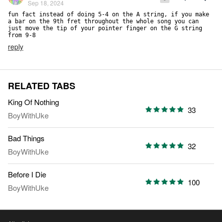
Sep 18, 2024
fun fact instead of doing 5-4 on the A string, if you make 
a bar on the 9th fret throughout the whole song you can 
just move the tip of your pointer finger on the G string 
from 9-8
reply
RELATED TABS
King Of Nothing
33
BoyWithUke
Bad Things
32
BoyWithUke
Before I Die
100
BoyWithUke