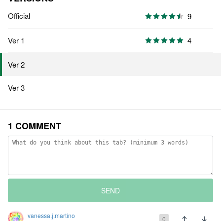
Official
9
Ver 1
4
Ver 2
Ver 3
1 COMMENT
SEND
vanessa.j.martino
0