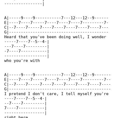
----------------|

A|-----9----9-----------7---12---12--9------

E|----7----7-----7----7----7----7---------7-

C|--7----7-----7----7----7----7----7----7---

G|------------------------------------------

Heard that you've been doing well, I wonder 

-----7----7--5--4-|

---7----7---------|

-7----7-----------|

------------------|

who you're with

A|-----9----9-----------7---12---12--9-------

E|----7----7-----7----7----7----7---------7--

C|--7----7-----7----7----7----7----7----7----

G|-------------------------------------------

I pretend I don't care, I tell myself you're 

----7----7--5--4-|

--7----7---------|

7----7-----------|

-----------------|

right here
