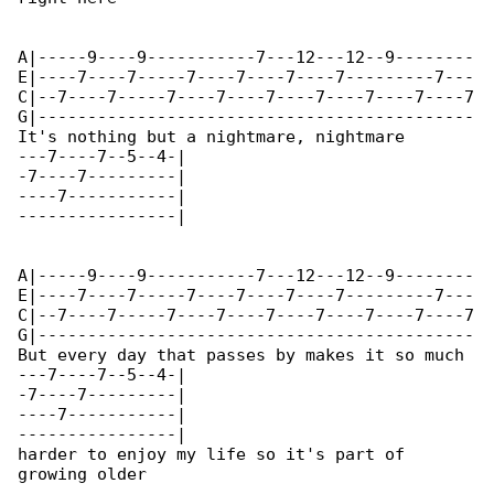
A|-----9----9-----------7---12---12--9--------

E|----7----7-----7----7----7----7---------7---

C|--7----7-----7----7----7----7----7----7----7

G|--------------------------------------------

It's nothing but a nightmare, nightmare

---7----7--5--4-|

-7----7---------|

----7-----------|

----------------|

A|-----9----9-----------7---12---12--9--------

E|----7----7-----7----7----7----7---------7---

C|--7----7-----7----7----7----7----7----7----7

G|--------------------------------------------

But every day that passes by makes it so much 

---7----7--5--4-|

-7----7---------|

----7-----------|

----------------|

harder to enjoy my life so it's part of 

growing older
