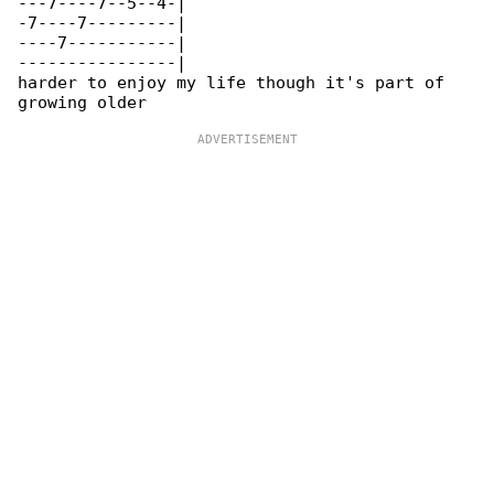
---7----7--5--4-|

-7----7---------|

----7-----------|

----------------|

harder to enjoy my life though it's part of 
