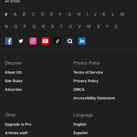
All artists
#
A
B
C
D
E
F
G
H
I
J
K
L
M
N
O
P
Q
R
S
T
U
V
W
X
Y
Z
Discover
Privacy Policy
About UG
Terms of Service
Site Rules
Privacy Policy
Advertise
DMCA
Accessibility Statement
Other
Language
Upgrade to Pro
English
Articles staff
Español