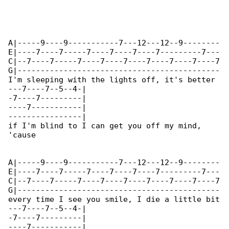
A|-----9----9-----------7---12---12--9--------

E|----7----7-----7----7----7----7---------7---

C|--7----7-----7----7----7----7----7----7----7

G|--------------------------------------------

I'm sleeping with the lights off, it's better 

---7----7--5--4-|

-7----7---------|

----7-----------|

----------------|

if I'm blind to I can get you off my mind, 

'cause

A|-----9----9-----------7---12---12--9--------

E|----7----7-----7----7----7----7---------7---

C|--7----7-----7----7----7----7----7----7----7

G|--------------------------------------------

every time I see you smile, I die a little bit

---7----7--5--4-|

-7----7---------|

----7-----------|
