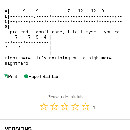
A|-----9----9-----------7---12---12--9-------

E|----7----7-----7----7----7----7---------7--

C|--7----7-----7----7----7----7----7----7----

G|-------------------------------------------

I pretend I don't care, I tell myself you're 

----7----7--5--4-|

--7----7---------|

7----7-----------|

-----------------|

right here, it's notihing but a nightmare, 

nightmare
Print
Report Bad Tab
Please rate this tab
1
VERSIONS