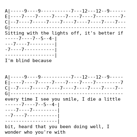
A|-----9----9-----------7---12---12--9------

E|----7----7-----7----7----7----7---------7-

C|--7----7-----7----7----7----7----7----7---

G|------------------------------------------

Sitting with the lights off, it's better if 

-----7----7--5--4-|

---7----7---------|

-7----7-----------|

------------------|

I'm blind because

A|-----9----9-----------7---12---12--9-----

E|----7----7-----7----7----7----7---------7

C|--7----7-----7----7----7----7----7----7--

G|-----------------------------------------

every time I see you smile, I die a little 

------7----7--5--4-|

----7----7---------|

--7----7-----------|

-------------------|

bit, heard that you been doing well, I 

wonder who you're with
