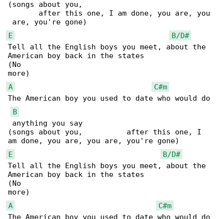
(songs about you,                             

       after this one, I am done, you are, you

E
B/D#
Tell all the English boys you meet, about the 

American boy back in the states

(No                                           

A
C#m
The American boy you used to date who would do

B
 anything you say

(songs about you,          after this one, I 

E
B/D#
Tell all the English boys you meet, about the 

American boy back in the states

(No                                           

A
C#m
The American boy you used to date who would do
