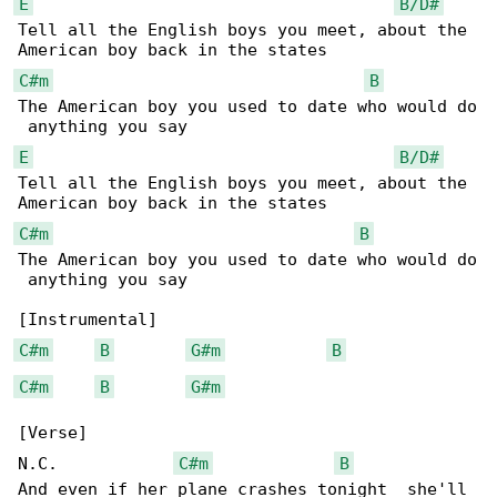
E
B/D#
Tell all the English boys you meet, about the 

C#m
B
The American boy you used to date who would do

E
B/D#
Tell all the English boys you meet, about the 

C#m
B
The American boy you used to date who would do

 anything you say

C#m
B
G#m
B
C#m
B
G#m
[Verse]

N.C.            
C#m
B
And even if her plane crashes tonight  she'll 
