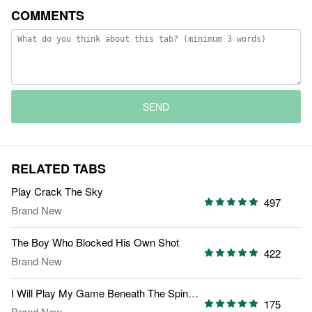
COMMENTS
SEND
RELATED TABS
Play Crack The Sky
497
Brand New
The Boy Who Blocked His Own Shot
422
Brand New
I Will Play My Game Beneath The Spin Light
175
Brand New