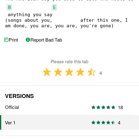
B
E
 anything you say

(songs about you,          after this one, I 

am done, you are, you are, you're gone)
Print
Report Bad Tab
Please rate this tab
4
VERSIONS
Official
18
4
Ver 1