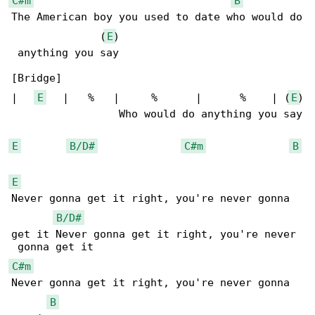
C#m
B
The American boy you used to date who would do

              (
E
)

 anything you say

[Bridge]

|   
E
   |   %   |     %      |      %    | (
E
)

                 Who would do anything you say

E
B/D#
C#m
B
E
Never gonna get it right, you're never gonna 

B/D#
get it Never gonna get it right, you're never

C#m
Never gonna get it right, you're never gonna 

B