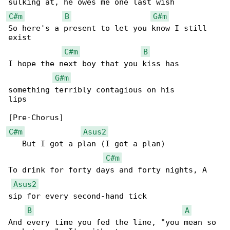
C#m
B
G#m
So here's a present to let you know I still 

exist

C#m
B
I hope the next boy that you kiss has 

G#m
something terribly contagious on his 

lips

C#m
Asus2
   But I got a plan (I got a plan)

C#m
To drink for forty days and forty nights, A 

Asus2
sip for every second-hand tick

B
A
And every time you fed the line, "you mean so 
