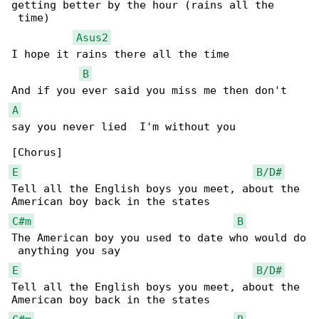
getting better by the hour (rains all the

 time)

Asus2
I hope it rains there all the time

B
A
say you never lied  I'm without you

E
B/D#
Tell all the English boys you meet, about the 

C#m
B
The American boy you used to date who would do

E
B/D#
Tell all the English boys you meet, about the 
