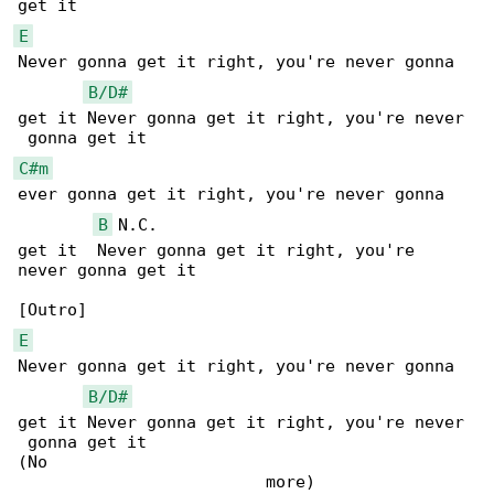
E
Never gonna get it right, you're never gonna 

B/D#
get it Never gonna get it right, you're never

C#m
ever gonna get it right, you're never gonna 

B
 N.C.

get it  Never gonna get it right, you're 

never gonna get it

E
Never gonna get it right, you're never gonna 

B/D#
get it Never gonna get it right, you're never

 gonna get it

(No                                           
