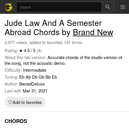
Jude Law And A Semester
Abroad Chords by
Brand New
2,971 views, added to favorites 141 times
Rating:
★ 4.5 / 5
(4)
About this tab version:
Accurate chords of the studio version of
the song, not the acoustic demo.
Difficulty:
Intermediate
Tuning:
Eb Ab Db Gb Bb Eb
Author:
BenadDeluxe
Last edit:
Mar 31, 2021
Add to favorites
CHORDS