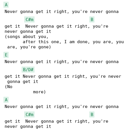
A
Never gonna get it right, you're never gonna 

C#m
B
get it  Never gonna get it right, you're 

never gonna get it

(songs about you,                             

       after this one, I am done, you are, you

E
Never gonna get it right, you're never gonna 

B/D#
get it Never gonna get it right, you're never

 gonna get it

(No                                           

A
Never gonna get it right, you're never gonna 

C#m
B
get it  Never gonna get it right, you're 

never gonna get it
