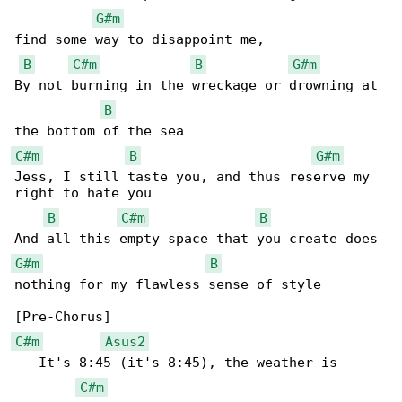
G#m
find some way to disappoint me,

B
C#m
B
G#m
By not burning in the wreckage or drowning at 

B
C#m
B
G#m
Jess, I still taste you, and thus reserve my 

right to hate you

B
C#m
B
G#m
B
nothing for my flawless sense of style

C#m
Asus2
   It's 8:45 (it's 8:45), the weather is 

C#m