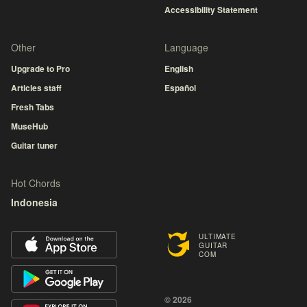
Accessibility Statement
Other
Language
Upgrade to Pro
English
Articles staff
Español
Fresh Tabs
MuseHub
Guitar tuner
Hot Chords
Indonesia
ULTIMATE
GUITAR
COM
© 2026