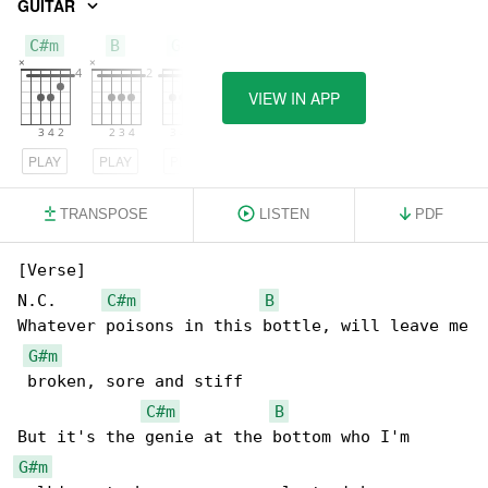
GUITAR
C#m
B
G#m
VIEW IN APP
PLAY
PLAY
PLAY
TRANSPOSE
LISTEN
PDF
[Verse]

N.C.     
C#m
B
Whatever poisons in this bottle, will leave me

G#m
 broken, sore and stiff

C#m
B
G#m