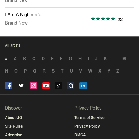
I Am A Nightmare
22
Brand New
All artists
#
A
B
C
D
E
F
G
H
I
J
K
L
M
N
O
P
Q
R
S
T
U
V
W
X
Y
Z
Discover
Privacy Policy
About UG
Terms of Service
Site Rules
Privacy Policy
Advertise
DMCA