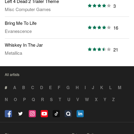
Left 4 Dead 2 Trailer Theme
3
Misc Computer Games
Bring Me To Life
16
Evanescence
Whiskey In The Jar
21
Metallica
All artists
#
A
B
C
D
E
F
G
H
I
J
K
L
M
N
O
P
Q
R
S
T
U
V
W
X
Y
Z