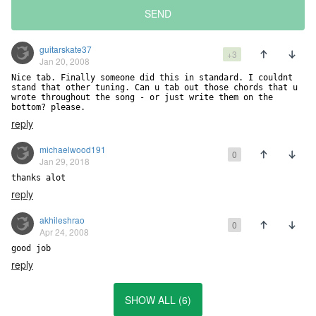
SEND
guitarskate37
+3
Jan 20, 2008
Nice tab. Finally someone did this in standard. I couldnt 
stand that other tuning. Can u tab out those chords that u

wrote throughout the song - or just write them on the 
bottom? please.
reply
michaelwood191
0
Jan 29, 2018
thanks alot
reply
akhileshrao
0
Apr 24, 2008
good job
reply
SHOW ALL (6)