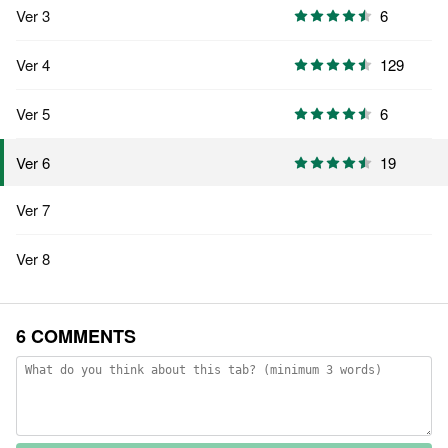
Ver 3
6
Ver 4
129
Ver 5
6
19
Ver 6
Ver 7
Ver 8
6 COMMENTS