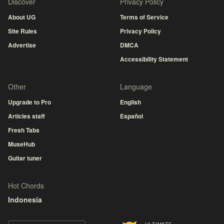
Discover
Privacy Policy
About UG
Terms of Service
Site Rules
Privacy Policy
Advertise
DMCA
Accessibility Statement
Other
Language
Upgrade to Pro
English
Articles staff
Español
Fresh Tabs
MuseHub
Guitar tuner
Hot Chords
Indonesia