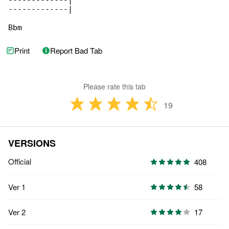
-------------|

-------------|

Bbm
Print
Report Bad Tab
Please rate this tab
19
VERSIONS
Official
408
Ver 1
58
Ver 2
17