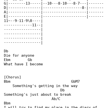
G|--------13-----|--10---8-10---8-7---|-------

D|---------------|------------------8-|-------

A|---------------|--------------------|-------

E|---------------|--------------------|-------

11~--9-11-9\8----|

-------------11--|

-----------------|

-----------------|

-----------------|

-----------------|

Db

Die for anyone

Ebm        Gb

What have I become

[Chorus]

Bbm                            GbM7

    Something's getting in the way

                          Db

Something's just about to break

                      Ab/C                  

Bbm

I will try to find my place in the diary of 
