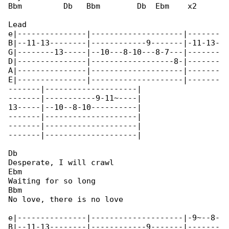
Bbm         Db   Bbm        Db  Ebm    x2

Lead

e|---------------|--------------------|-------

B|--11-13--------|------------9-------|-11-13-

G|--------13-----|--10---8-10---8-7---|-------

D|---------------|------------------8-|-------

A|---------------|--------------------|-------

E|---------------|--------------------|-------

-------|--------------------|

-------|-----------9-11~----|

13-----|--10--8-10----------|

-------|--------------------|

-------|--------------------|

-------|--------------------|

Db

Desperate, I will crawl

Ebm

Waiting for so long

Bbm

No love, there is no love

e|---------------|--------------------|-9~--8-

B|--11-13--------|------------9-------|-------
