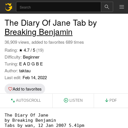
The Diary Of Jane Tab by
Breaking Benjamin
36,909 views, added to favorites 689 times
Rating:
★ 4.7 / 5
(19)
Difficulty:
Beginner
Tuning:
E A D G B E
Author:
taktau
Last edit:
Feb 14, 2022
Add to favorites
AUTOSCROLL
LISTEN
PDF
The Diary Of Jane

by Breaking Benjamin

Tabs by wan, 12 Jan 2007 5.41pm
