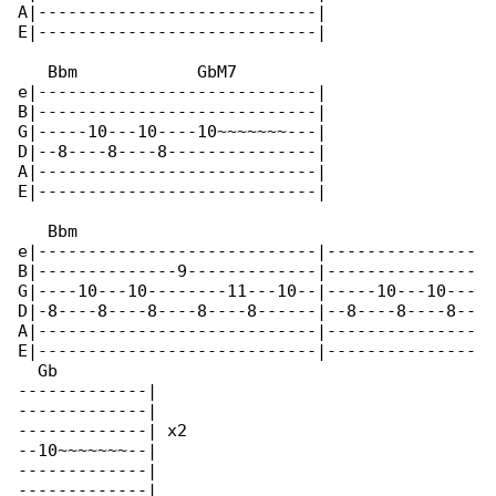
A|----------------------------|

E|----------------------------|

   Bbm            GbM7

e|----------------------------|

B|----------------------------|

G|-----10---10----10~~~~~~~---|

D|--8----8----8---------------|

A|----------------------------|

E|----------------------------|

   Bbm                                        

e|----------------------------|---------------

B|--------------9-------------|---------------

G|----10---10--------11---10--|-----10---10---

D|-8----8----8----8----8------|--8----8----8--

A|----------------------------|---------------

E|----------------------------|---------------

  Gb

-------------|

-------------|

-------------| x2

--10~~~~~~~--|

-------------|

-------------|
