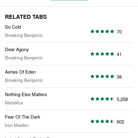
RELATED TABS
So Cold
70
Breaking Benjamin
Dear Agony
41
Breaking Benjamin
Ashes Of Eden
38
Breaking Benjamin
Nothing Else Matters
5,258
Metallica
Fear Of The Dark
602
Iron Maiden