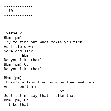
-------------|

-------------|

--10~~~~~~~--|

-------------|

-------------|

[Verse 2]

Bbm (pm)

Try to find out what makes you tick

As I lie down

Sore and sick

        Ebm

Do you like that?

Bbm (pm) Gb

Do you like that?

Bbm (pm)

There's a fine line between love and hate

And I don't mind

                        Ebm

Just let me say that I like that

Bbm (pm) Gb

I like that
