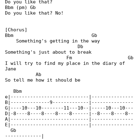
Do you like that?

Bbm (pm) Gb

Do you like that? No!

[Chorus]

Bbm                            Gb

    Something's getting in the way

                          Db

Something's just about to break

                      Fm                    Gb

I will try to find my place in the diary of 

Jane

           Ab

So tell me how it should be

   Bbm                                        

e|----------------------------|---------------

B|--------------9-------------|---------------

G|----10---10--------11---10--|-----10---10---

D|-8----8----8----8----8------|--8----8----8--

A|----------------------------|---------------

E|----------------------------|---------------

  Gb

-------------|
