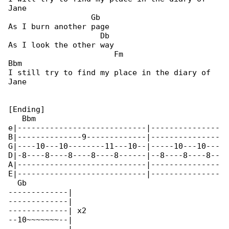
Jane

                  Gb

As I burn another page

                    Db

As I look the other way

                       Fm                    

Bbm

I still try to find my place in the diary of 

Jane

[Ending]

   Bbm                                        

e|----------------------------|---------------

B|--------------9-------------|---------------

G|----10---10--------11---10--|-----10---10---

D|-8----8----8----8----8------|--8----8----8--

A|----------------------------|---------------

E|----------------------------|---------------

  Gb

-------------|

-------------|

-------------| x2

--10~~~~~~~--|
