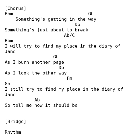
[Chorus]

Bbm                            Gb

    Something's getting in the way

                          Db

Something's just about to break

                      Ab/C                  

Bbm

I will try to find my place in the diary of 

Jane

                  Gb

As I burn another page

                    Db

As I look the other way

                       Fm                    

Gb

I still try to find my place in the diary of 

Jane

           Ab

So tell me how it should be

[Bridge]

Rhythm
