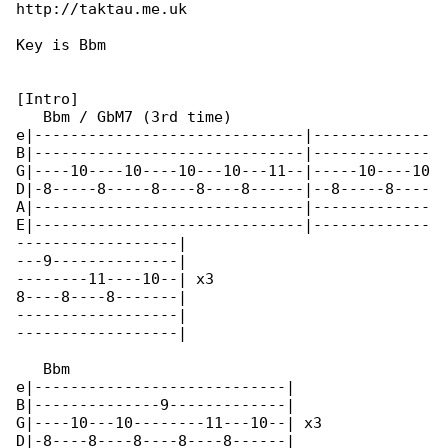
http://taktau.me.uk

Key is Bbm

[Intro]

   Bbm / GbM7 (3rd time)

e|------------------------------|-------------

B|------------------------------|-------------

G|----10----10----10---10---11--|-----10----10

D|-8-----8-----8----8----8------|--8-----8----

A|------------------------------|-------------

E|------------------------------|-------------

------------------|

---9--------------|

--------11----10--| x3

8----8----8-------|

------------------|

------------------|

   Bbm

e|----------------------------|

B|--------------9-------------|

G|----10---10--------11---10--| x3

D|-8----8----8----8----8------|
