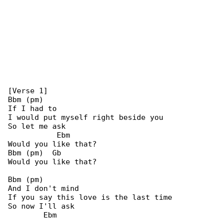
[Verse 1]

Bbm (pm)

If I had to

I would put myself right beside you

So let me ask

           Ebm

Would you like that?

Bbm (pm)  Gb

Would you like that?

Bbm (pm)

And I don't mind

If you say this love is the last time

So now I'll ask

        Ebm
