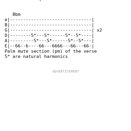
   Bbm

e|-------------------------------|

B|-------------------------------|

G|-------------------------------| x2

D|--------5*---5*------5*--5*----|

A|---------5*---5*------5*--5*---|

E|--66--6----66---6666---66---66-|

Palm mute section (pm) of the verse

5* are natural harmonics
