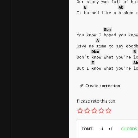
Our story was full of ho
E
Ab
It burned like a broken 
Dbm
You know I hoped you kno
A
Give me time to say good
Dbm
B
Don’t know what you’re l
E
A
But I know what you’re l
Create correction
Please rate this tab
FONT
−1
+1
CHORDS