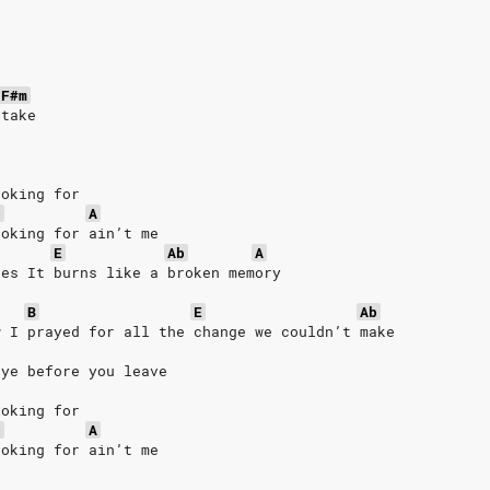
s
F#m
 take
ooking for
b
A
ooking for ain’t me
E
Ab
A
les It burns like a broken memory
B
E
Ab
w I prayed for all the change we couldn’t make
bye before you leave
ooking for
b
A
ooking for ain’t me