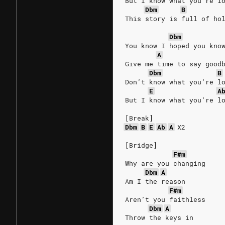
But I know what you’re l
Dbm
B
This story is full of ho
Dbm
You know I hoped you kno
A
Give me time to say good
Dbm
B
Don’t know what you’re l
E
A
But I know what you’re l
[Break]
Dbm
B
E
Ab
A
X2
[Bridge]
F#m
Why are you changing
Dbm
A
Am I the reason
F#m
Aren’t you faithless
Dbm
A
Throw the keys in