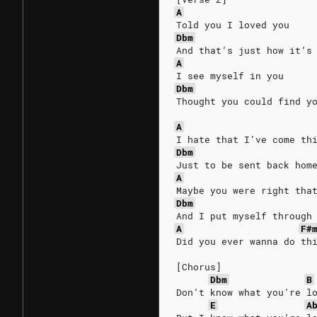
A
Told you I loved you
Dbm
And that’s just how it’s
A
I see myself in you
Dbm
Thought you could find y
A
I hate that I’ve come th
Dbm
Just to be sent back hom
A
Maybe you were right tha
Dbm
And I put myself through
A
F#
Did you ever wanna do th
[Chorus]
Dbm
B
Don’t know what you’re l
E
A