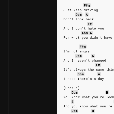
F#m
Just keep driving
Dbm
A
Don’t look back
F#
And I don’t hate you
Abm
A
For what you didn’t have
F#m
I’m not angry
Dbm
A
And I haven’t changed
F#
It’s always the same thi
Dbm
A
I hope there’s a day
[Chorus]
Dbm
B
You know what you’re loo
E
And you know what you’re
Dbm
B