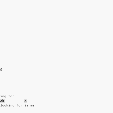
ng
king for
Ab
A
 looking for is me