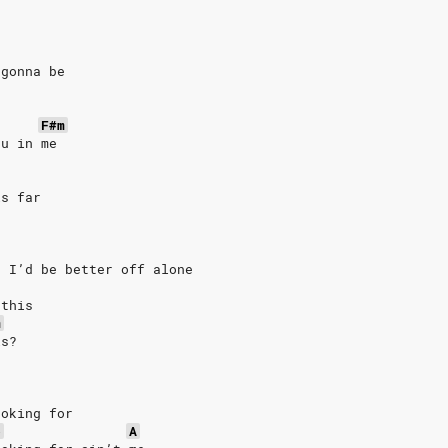
 gonna be
F#m
ou in me
is far
e
t I’d be better off alone
 this
m
is?
ooking for
b
A