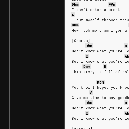
Dbm
F#m
I can’t catch a break
A
I put myself through thi
Dbm
How much more am I gonna
[Chorus]
Dbm
B
Don’t know what you’re l
E
A
But I know what you’re l
Dbm
B
This story is full of ho
Dbm
You know I hoped you kno
A
Give me time to say good
Dbm
B
Don’t know what you’re l
E
A
But I know what you’re l
[Verse 2]