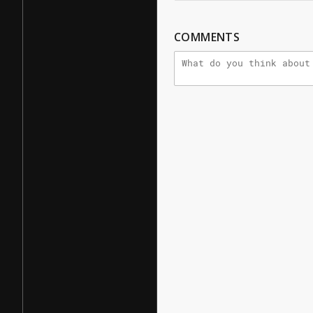
COMMENTS