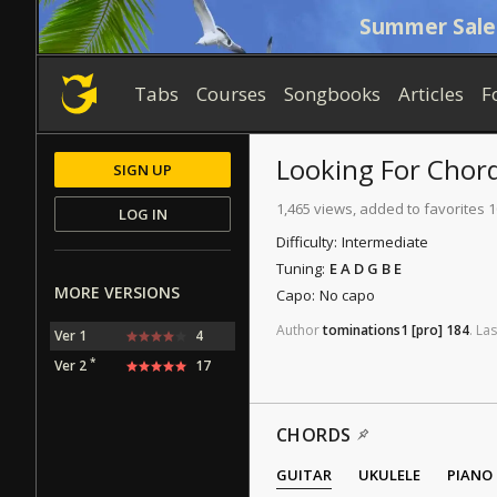
Summer Sale
Tabs
Courses
Songbooks
Articles
F
Looking For
Chor
SIGN UP
1,465 views, added to favorites 
LOG IN
Difficulty:
Intermediate
Tuning:
E A D G B E
MORE VERSIONS
Capo:
No capo
Author
tominations1
[pro]
184
.
Las
Ver 1
4
*
Ver 2
17
CHORDS
GUITAR
UKULELE
PIANO