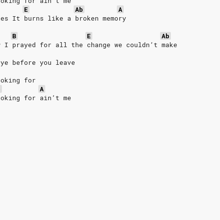
ooking for ain’t me
E
Ab
A
les It burns like a broken memory
B
E
Ab
w I prayed for all the change we couldn’t make
bye before you leave
ooking for
b
A
ooking for ain’t me