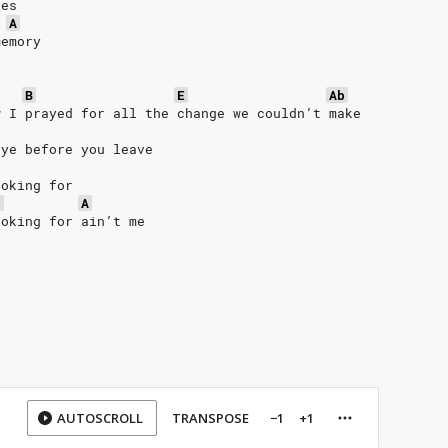
les
A
memory
B
E
Ab
w I prayed for all the change we couldn’t make
bye before you leave
ooking for
b
A
ooking for ain’t me
AUTOSCROLL
TRANSPOSE
−1
+1