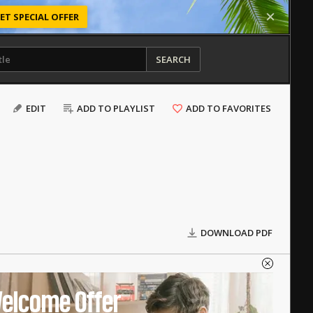
ET SPECIAL OFFER
SEARCH
EDIT
ADD TO PLAYLIST
ADD TO FAVORITES
DOWNLOAD PDF
elcome Offer