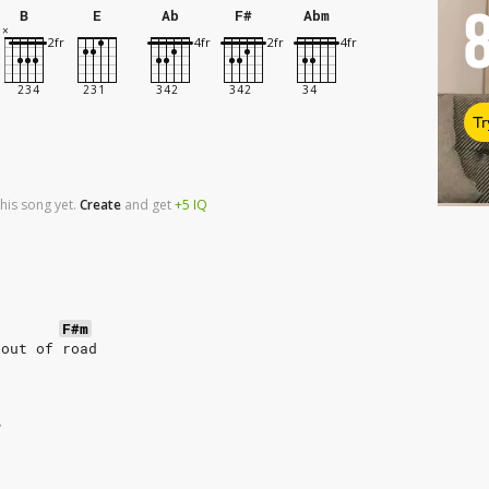
B
E
Ab
F#
Abm
Tr
his song yet.
Create
and
get
+5
IQ
F#m
 out of road
w