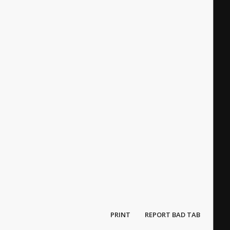
PRINT
REPORT BAD TAB