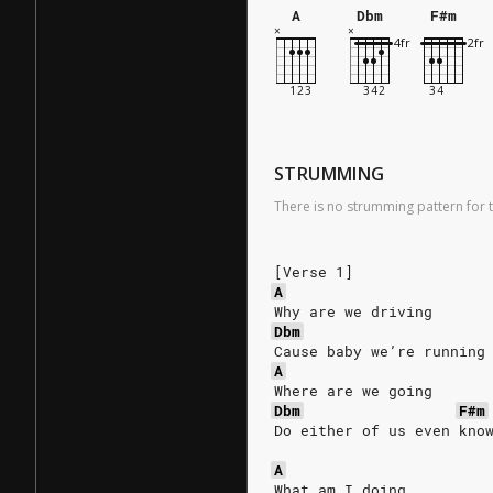
A
Dbm
F#m
STRUMMING
There is no strumming pattern for t
[Verse 1]
A
Why are we driving
Dbm
Cause baby we’re running
A
Where are we going
Dbm
F#m
Do either of us even kno
A
What am I doing