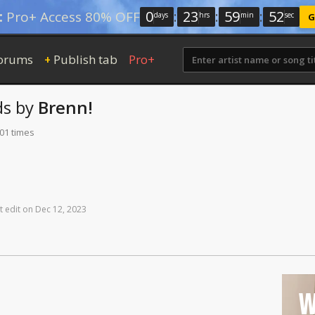
0
:
23
:
59
:
51
:
Pro+ Access 80% OFF
days
hrs
min
sec
G
orums
Publish tab
Pro+
+
ds
by
Brenn!
101 times
t
edit
on
Dec
12,
2023
W