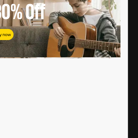
80%
Off
y now