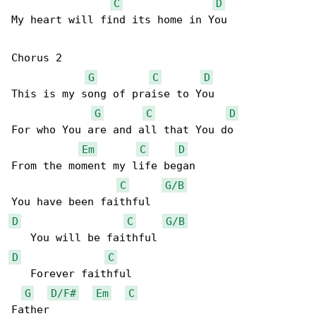
C
D
My heart will find its home in You 

Chorus 2

G
C
D
This is my song of praise to You 

G
C
D
For who You are and all that You do 

Em
C
D
From the moment my life began 

C
G/B
D
C
G/B
D
C
   Forever faithful 

G
D/F#
Em
C
Father 
