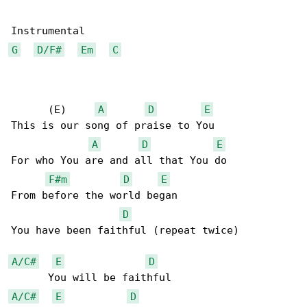
G
D/F#
Em
C
      (E)     
A
D
E
This is our song of praise to You 

A
D
E
For who You are and all that You do 

F#m
D
E
From before the world began 

D
You have been faithful (repeat twice) 

A/C#
E
D
A/C#
E
D