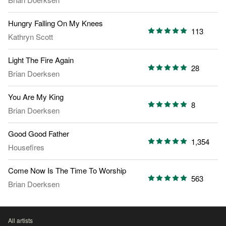
Hungry Falling On My Knees
113
Kathryn Scott
Light The Fire Again
28
Brian Doerksen
You Are My King
8
Brian Doerksen
Good Good Father
1,354
Housefires
Come Now Is The Time To Worship
563
Brian Doerksen
All artists