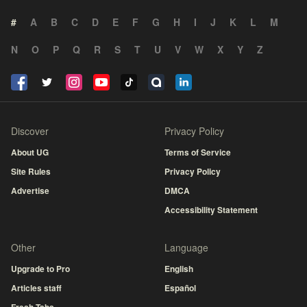
#
A
B
C
D
E
F
G
H
I
J
K
L
M
N
O
P
Q
R
S
T
U
V
W
X
Y
Z
Discover
Privacy Policy
About UG
Terms of Service
Site Rules
Privacy Policy
Advertise
DMCA
Accessibility Statement
Other
Language
Upgrade to Pro
English
Articles staff
Español