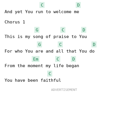
C
D
And yet You run to welcome me 

Chorus 1

G
C
D
This is my song of praise to You 

G
C
D
For who You are and all that You do 

Em
C
D
From the moment my life began 

C