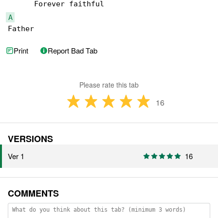
A
Father 
Print
Report Bad Tab
Please rate this tab
16
VERSIONS
Ver 1
16
COMMENTS