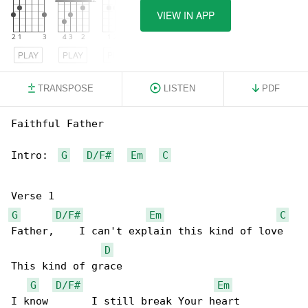
VIEW IN APP
PLAY
PLAY
PLAY
TRANSPOSE
LISTEN
PDF
Faithful Father

Intro:  
G
D/F#
Em
C
G
D/F#
Em
C
Father,    I can't explain this kind of love 

D
This kind of grace 

G
D/F#
Em
I know       I still break Your heart 
