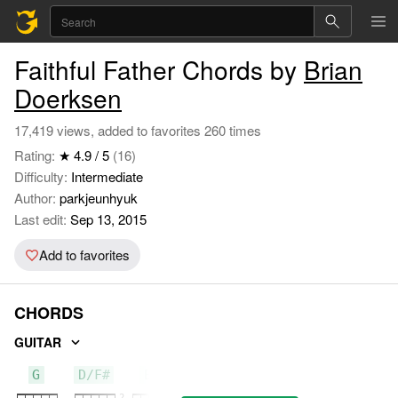
Faithful Father Chords by
Brian
Doerksen
17,419 views, added to favorites 260 times
Rating:
★ 4.9 / 5
(16)
Difficulty:
Intermediate
Author:
parkjeunhyuk
Last edit:
Sep 13, 2015
Add to favorites
CHORDS
GUITAR
G
D/F#
Em