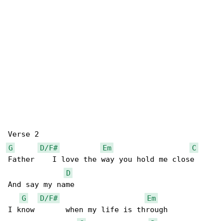
G
D/F#
Em
C
Father    I love the way you hold me close 

D
And say my name 

G
D/F#
Em
I know       when my life is through 
