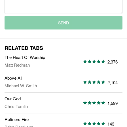
SEND
RELATED TABS
The Heart Of Worship
2,376
Matt Redman
Above All
2,104
Michael W. Smith
Our God
1,599
Chris Tomlin
Refiners Fire
143
Brian Doerksen