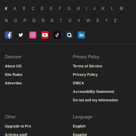
#
A
B
C
D
E
F
G
H
I
J
K
L
M
N
O
P
Q
R
S
T
U
V
W
X
Y
Z
Discover
Privacy Policy
About UG
Terms of Service
Site Rules
Privacy Policy
Advertise
DMCA
Accessibility Statement
Do not sell my information
Other
Language
Upgrade to Pro
English
Articles staff
Español