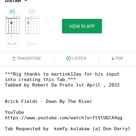
GUITAR
A5
E5
A6
VIEW IN APP
PLAY
PLAY
PLAY
TRANSPOSE
LISTEN
PDF
***Big thanks to martink12au for his input 

into creating this Tab.***

Tabbed by Robert Da Prato 1st April , 2022

Brick Fields - Down By The River

YouTube 

https://www.youtube.com/watch?v=ftVlUQlX4qg

Tab Requested by  komfy.kulakaw [a] Don Darryl
