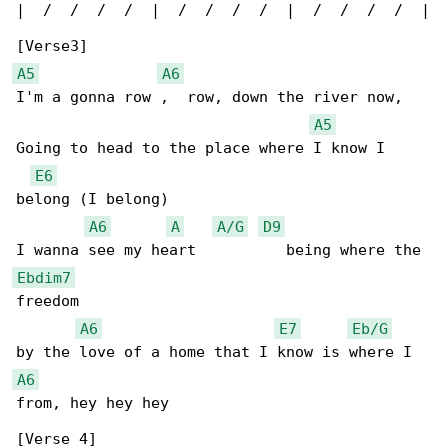
|  /  /  /  /  |  /  /  /  /  |  /  /  /  /  |

A5
A6
I'm a gonna row ,  row, down the river now,

A5
Going to head to the place where I know I 

E6
belong (I belong)

A6
A
A/G
D9
Ebdim7
freedom

A6
E7
Eb/G
A6
from, hey hey hey

[Verse 4]
