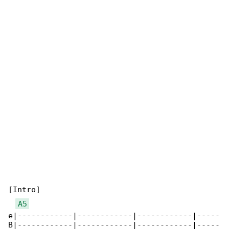
[Intro]

A5
e|------------|------------|------------|-----

B|------------|------------|------------|-----
