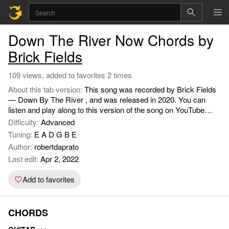
Down The River Now Chords by
Brick Fields
109 views, added to favorites 2 times
About this tab version:
This song was recorded by Brick Fields
— Down By The River , and was released in 2020. You can
listen and play along to this version of the song on YouTube
https://www.youtube.com/watch?v=ftVlUQlX4qg.
Difficulty:
Advanced
Tuning:
E A D G B E
Author:
robertdaprato
Last edit:
Apr 2, 2022
Add to favorites
CHORDS