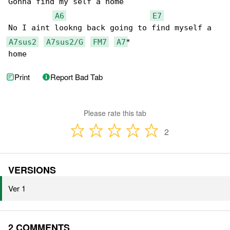
Gonna find my self a home

A6
E7
A7sus2
A7sus2/G
FM7
A7
*

home
Print
Report Bad Tab
Please rate this tab
2
VERSIONS
Ver 1
2 COMMENTS