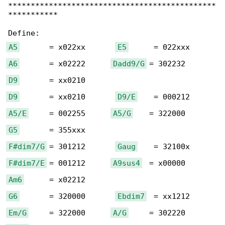
**********************************************

***********

A5
       = x022xx       
E5
A6
       = x02222      
Dadd9/G
D9
D9
       = xx0210       
D9/E
A5/E
     = 002255      
A5/G
G5
F#dim7/G
 = 301212       
Gaug
F#dim7/E
 = 001212      
A9sus4
Am6
G6
       = 320000       
Ebdim7
Em/G
     = 322000      
A/G