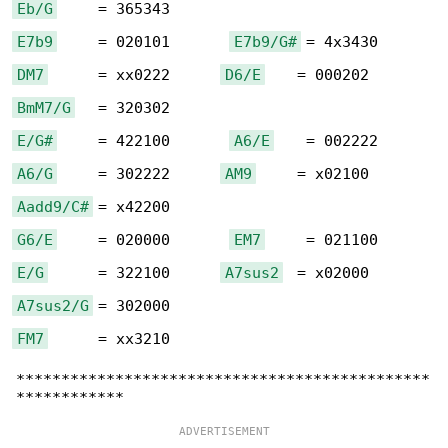
Eb/G
E7b9
     = 020101       
E7b9/G#
DM7
      = xx0222      
D6/E
BmM7/G
E/G#
     = 422100       
A6/E
A6/G
     = 302222      
AM9
Aadd9/C#
G6/E
     = 020000       
EM7
E/G
      = 322100      
A7sus2
A7sus2/G
FM7
      = xx3210

**********************************************
