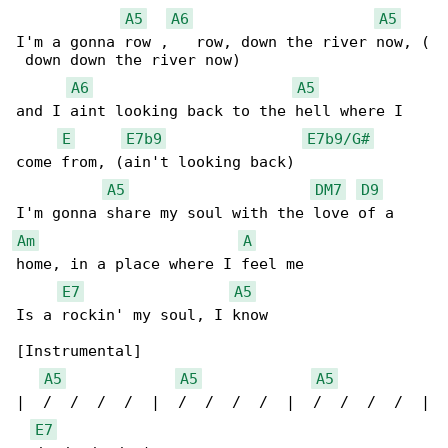
A5
A6
A5
I'm a gonna row ,   row, down the river now, (

 down down the river now)

A6
A5
and I aint looking back to the hell where I 

E
E7b9
E7b9/G#
come from, (ain't looking back)

A5
DM7
D9
Am
A
home, in a place where I feel me

E7
A5
Is a rockin' my soul, I know

[Instrumental]

A5
A5
A5
|  /  /  /  /  |  /  /  /  /  |  /  /  /  /  |

E7