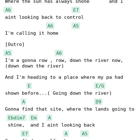
A6
E7
aint looking back to control

A6
A5
I'm calling it home

A5
A6
I'm a gonna row , row, down the river now, 

(down down the river)

And I'm heading to a place where my pa had 

E
E/G
shown before...( Going down the river)

A
D9
Gonna find that site, where the lands going to

Ebdim7
Em
A
 shine,  and I aint looking back

E7
A
A5