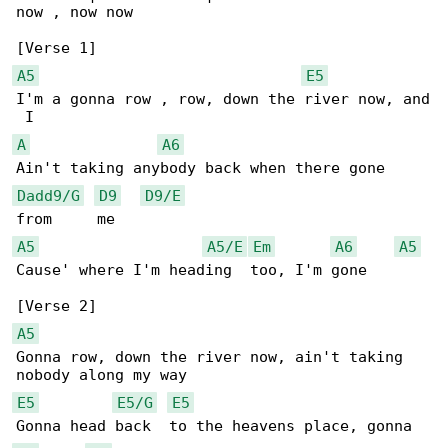
now , now now

A5
E5
I'm a gonna row , row, down the river now, and

A
A6
Dadd9/G
D9
D9/E
A5
A5/E
Em
A6
A5
Cause' where I'm heading  too, I'm gone

A5
Gonna row, down the river now, ain't taking 

E5
E5/G
E5