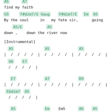
A5
A7
G5
F#dim7/G
Gaug
F#dim7/E
Em
A5
By the soul     in   my fate sir,      going 

A5/E
A5
down ,    down the river now

[Instrumental]

A5
A5
A5
|  /  /  /  /  |  /  /  /  /  |  /  /  /  /  |

G6
E7
  /  /  /  /  |

E7
A7
D9
|  /  /  /  /  |  /  /  /  /  |  /  /  /  /  |

Ebdim7
A5
  /  /  /  /  |

A5
Em
    Em5      
A6
A5