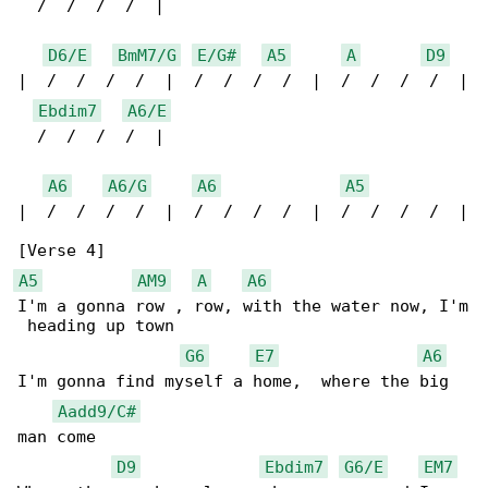
  /  /  /  /  |

D6/E
BmM7/G
E/G#
A5
A
D9
|  /  /  /  /  |  /  /  /  /  |  /  /  /  /  |

Ebdim7
A6/E
  /  /  /  /  |

A6
A6/G
A6
A5
|  /  /  /  /  |  /  /  /  /  |  /  /  /  /  |

A5
AM9
A
A6
I'm a gonna row , row, with the water now, I'm

 heading up town

G6
E7
A6
I'm gonna find myself a home,  where the big 

Aadd9/C#
man come

D9
Ebdim7
G6/E
EM7