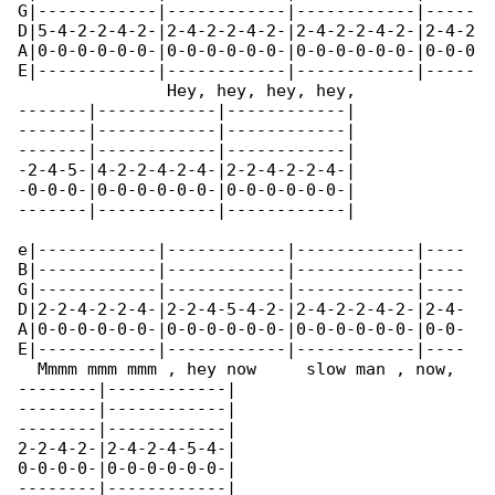
G|------------|------------|------------|-----

D|5-4-2-2-4-2-|2-4-2-2-4-2-|2-4-2-2-4-2-|2-4-2

A|0-0-0-0-0-0-|0-0-0-0-0-0-|0-0-0-0-0-0-|0-0-0

E|------------|------------|------------|-----

               Hey, hey, hey, hey,

-------|------------|------------|

-------|------------|------------|

-------|------------|------------|

-2-4-5-|4-2-2-4-2-4-|2-2-4-2-2-4-|

-0-0-0-|0-0-0-0-0-0-|0-0-0-0-0-0-|

-------|------------|------------|

e|------------|------------|------------|----

B|------------|------------|------------|----

G|------------|------------|------------|----

D|2-2-4-2-2-4-|2-2-4-5-4-2-|2-4-2-2-4-2-|2-4-

A|0-0-0-0-0-0-|0-0-0-0-0-0-|0-0-0-0-0-0-|0-0-

E|------------|------------|------------|----

  Mmmm mmm mmm , hey now     slow man , now, 

--------|------------|

--------|------------|

--------|------------|

2-2-4-2-|2-4-2-4-5-4-|

0-0-0-0-|0-0-0-0-0-0-|

--------|------------|
