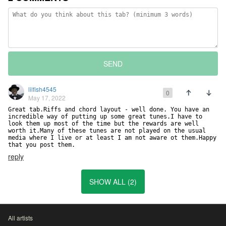
SEND
lilfish4545
0
May 17, 2022
Great tab.Riffs and chord layout - well done. You have an 
incredible way of putting up some great tunes.I have to 
look them up most of the time but the rewards are well 
worth it.Many of these tunes are not played on the usual 
media where I live or at least I am not aware ot them.Happy 
that you post them.
reply
SHOW ALL (2)
All artists