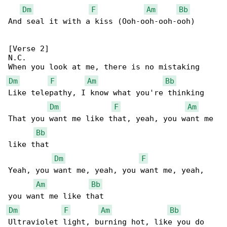
Dm
F
Am
Bb
And seal it with a kiss (Ooh-ooh-ooh-ooh)

[Verse 2]

N.C.

Dm
F
Am
Bb
Like telepathy, I know what you're thinking

Dm
F
Am
That you want me like that, yeah, you want me 

Bb
like that

Dm
F
Yeah, you want me, yeah, you want me, yeah, 

Am
Bb
Dm
F
Am
Bb