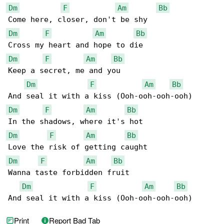
Dm
F
Am
Bb
Dm
F
Am
Bb
Dm
F
Am
Bb
Keep a secret, me and you

Dm
F
Am
Bb
Dm
F
Am
Bb
Dm
F
Am
Bb
Dm
F
Am
Bb
Wanna taste forbidden fruit

Dm
F
Am
Bb
And seal it with a kiss (Ooh-ooh-ooh-ooh)
Print
Report Bad Tab