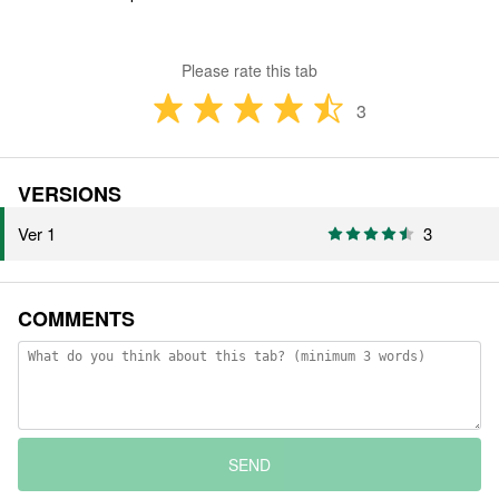
Please rate this tab
3
VERSIONS
Ver 1
3
COMMENTS
SEND