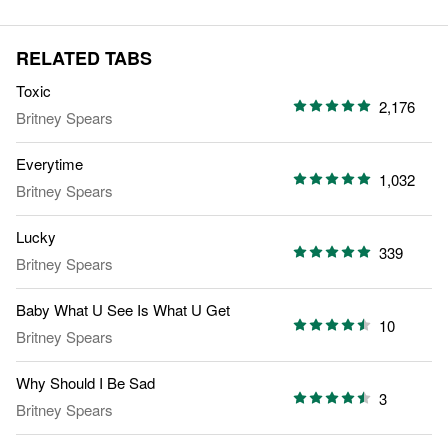
RELATED TABS
Toxic
2,176
Britney Spears
Everytime
1,032
Britney Spears
Lucky
339
Britney Spears
Baby What U See Is What U Get
10
Britney Spears
Why Should I Be Sad
3
Britney Spears