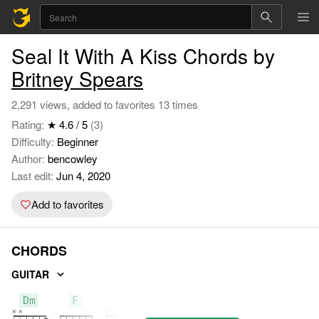
Seal It With A Kiss Chords by
Britney Spears
2,291 views, added to favorites 13 times
Rating:
★ 4.6 / 5
(3)
Difficulty:
Beginner
Author:
bencowley
Last edit:
Jun 4, 2020
Add to favorites
CHORDS
GUITAR
Dm
F
Am