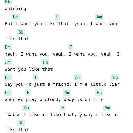
Bb
watching

Dm
F
Am
But I want you like that, yeah, I want you 

Bb
Dm
F
Am
Bb
Dm
F
Am
Bb
Dm
F
Am
Bb
When we play pretend, body is on fire

Dm
F
Am
'Cause I like it like that, yeah, I like it 

Bb
like that
