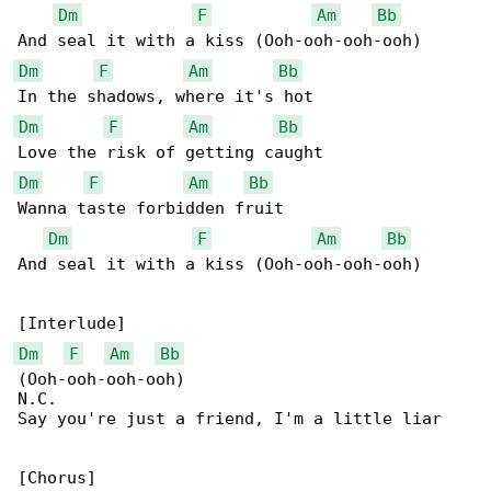
Dm
F
Am
Bb
Dm
F
Am
Bb
Dm
F
Am
Bb
Dm
F
Am
Bb
Wanna taste forbidden fruit

Dm
F
Am
Bb
And seal it with a kiss (Ooh-ooh-ooh-ooh)

Dm
F
Am
Bb
(Ooh-ooh-ooh-ooh)

N.C.

Say you're just a friend, I'm a little liar
