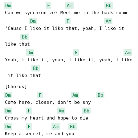
Dm
F
Am
Bb
Can we synchronize? Meet me in the back room

Dm
F
Am
'Cause I like it like that, yeah, I like it 

Bb
like that

Dm
F
Am
Yeah, I like it, yeah, I like it, yeah, I like

Bb
 it like that

Dm
F
Am
Bb
Dm
F
Am
Bb
Dm
F
Am
Bb
Keep a secret, me and you
