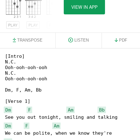
VIEW IN APP
PLAY
PLAY
PLAY
TRANSPOSE
LISTEN
PDF
[Intro]

N.C.

Ooh-ooh-ooh-ooh

N.C.

Ooh-ooh-ooh-ooh

Dm, F, Am, Bb

Dm
F
Am
Bb
Dm
F
Am