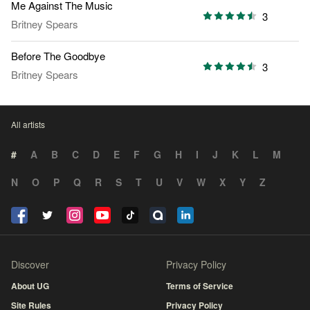
Me Against The Music
3
Britney Spears
Before The Goodbye
3
Britney Spears
All artists
#
A
B
C
D
E
F
G
H
I
J
K
L
M
N
O
P
Q
R
S
T
U
V
W
X
Y
Z
Discover
Privacy Policy
About UG
Terms of Service
Site Rules
Privacy Policy