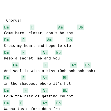
Dm
F
Am
Bb
Dm
F
Am
Bb
Dm
F
Am
Bb
Keep a secret, me and you

Dm
F
Am
Bb
Dm
F
Am
Bb
Dm
F
Am
Bb
Dm
F
Am
Bb
Wanna taste forbidden fruit
