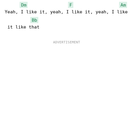
Dm
F
Am
Yeah, I like it, yeah, I like it, yeah, I like

Bb
 it like that
