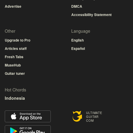
Advertise
DMCA
Accessibility Statement
Other
Language
Upgrade to Pro
English
Articles staff
Español
Fresh Tabs
MuseHub
Guitar tuner
Hot Chords
Indonesia
ULTIMATE
GUITAR
COM