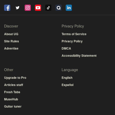
Discover
Privacy Policy
About UG
Terms of Service
Site Rules
Privacy Policy
Advertise
DMCA
Accessibility Statement
Other
Language
Upgrade to Pro
English
Articles staff
Español
Fresh Tabs
MuseHub
Guitar tuner