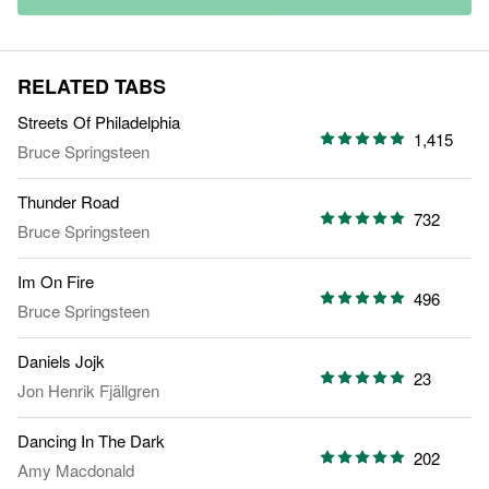
RELATED TABS
Streets Of Philadelphia
1,415
Bruce Springsteen
Thunder Road
732
Bruce Springsteen
Im On Fire
496
Bruce Springsteen
Daniels Jojk
23
Jon Henrik Fjällgren
Dancing In The Dark
202
Amy Macdonald