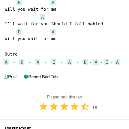
E
A
Will you wait for me

A
I'll wait for you Should I fall behind

E
A
Will you wait for me

A
  -  
D
  -  
A
  -  
E
  -  
A
  -  
D
 - 
A
 - 
E
 - 
A
Print
Report Bad Tab
Please rate this tab
18
VERSIONS