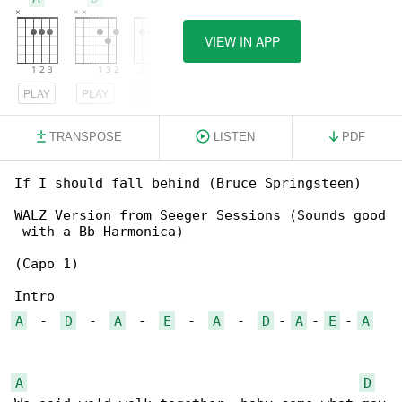
VIEW IN APP
PLAY
PLAY
PLAY
TRANSPOSE
LISTEN
PDF
If I should fall behind (Bruce Springsteen)

WALZ Version from Seeger Sessions (Sounds good

 with a Bb Harmonica)

(Capo 1)

A
  -  
D
  -  
A
  -  
E
  -  
A
  -  
D
 - 
A
 - 
E
 - 
A
A
D