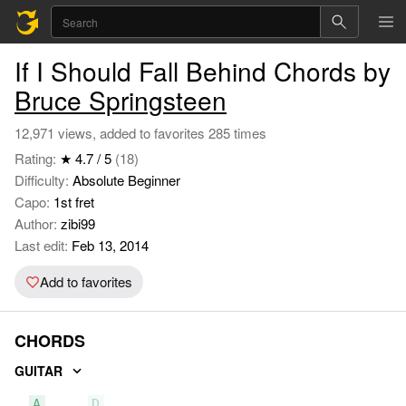
If I Should Fall Behind Chords by
Bruce Springsteen
12,971 views, added to favorites 285 times
Rating:
★ 4.7 / 5
(18)
Difficulty:
Absolute Beginner
Capo:
1st fret
Author:
zibi99
Last edit:
Feb 13, 2014
Add to favorites
CHORDS
GUITAR
A
D
E