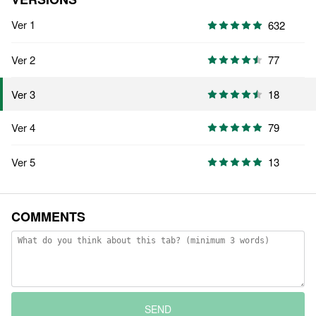
Ver 1
632
Ver 2
77
18
Ver 3
Ver 4
79
Ver 5
13
COMMENTS
SEND