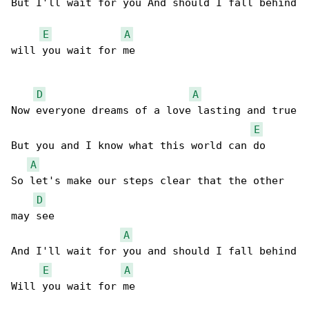
But I'll wait for you And should I fall behind

E
A
will you wait for me

D
A
Now everyone dreams of a love lasting and true

E
But you and I know what this world can do

A
So let's make our steps clear that the other 

D
may see

A
And I'll wait for you and should I fall behind

E
A
Will you wait for me
