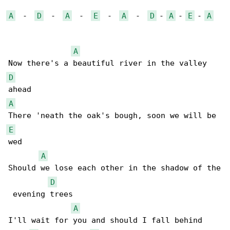
A
  -  
D
  -  
A
  -  
E
  -  
A
  -  
D
 - 
A
 - 
E
 - 
A
A
D
A
E
wed

A
Should we lose each other in the shadow of the

D
 evening trees

A
I'll wait for you and should I fall behind
