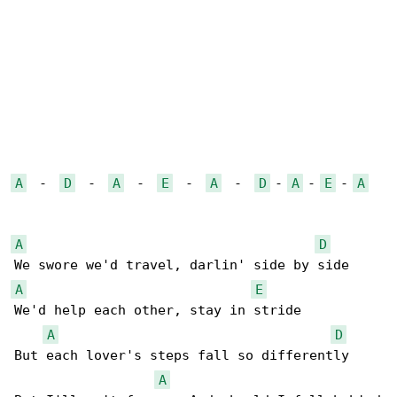
A
  -  
D
  -  
A
  -  
E
  -  
A
  -  
D
 - 
A
 - 
E
 - 
A
A
D
A
E
We'd help each other, stay in stride

A
D
But each lover's steps fall so differently

A