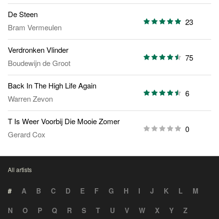
De Steen
23
Bram Vermeulen
Verdronken Vlinder
75
Boudewijn de Groot
Back In The High Life Again
6
Warren Zevon
T Is Weer Voorbij Die Mooie Zomer
0
Gerard Cox
All artists
#
A
B
C
D
E
F
G
H
I
J
K
L
M
N
O
P
Q
R
S
T
U
V
W
X
Y
Z