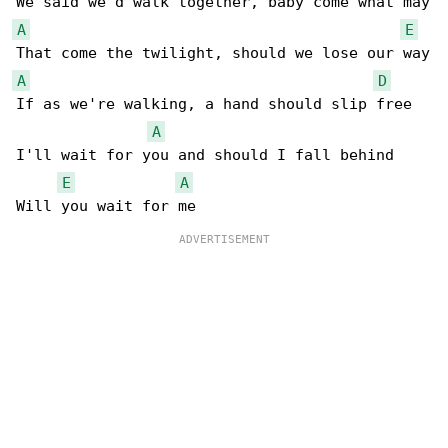
A
E
A
D
If as we're walking, a hand should slip free

A
I'll wait for you and should I fall behind

E
A