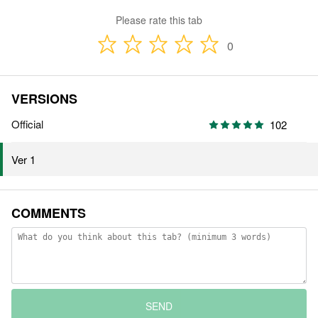
Please rate this tab
0
VERSIONS
Official
102
Ver 1
COMMENTS
SEND