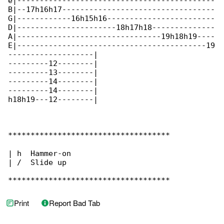
e|--------------------------------------------

B|--17h16h17----------------------------------

G|------------16h15h16------------------------

D|----------------------18h17h18--------------

A|--------------------------------19h18h19----

E|------------------------------------------19

-------------------|

---------12--------|

---------13--------|

---------14--------|

---------14--------|

h18h19---12--------|

************************************

| h  Hammer-on

| /  Slide up

************************************
Print
Report Bad Tab