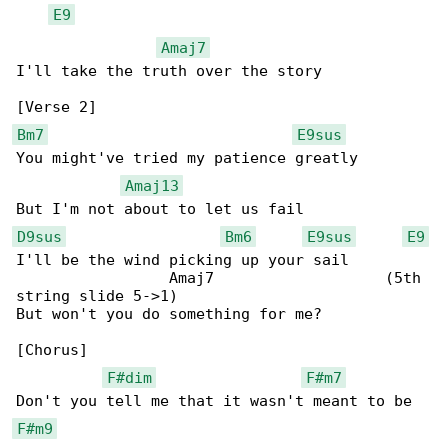
E9
Amaj7
I'll take the truth over the story

Bm7
E9sus
You might've tried my patience greatly

Amaj13
D9sus
Bm6
E9sus
E9
I'll be the wind picking up your sail

                 Amaj7                   (5th 

string slide 5->1)

But won't you do something for me?

[Chorus]

F#dim
F#m7
F#m9