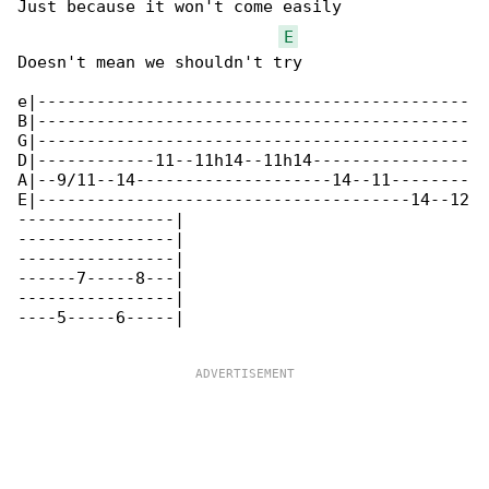
Just because it won't come easily

E
Doesn't mean we shouldn't try

e|--------------------------------------------

B|--------------------------------------------

G|--------------------------------------------

D|------------11--11h14--11h14----------------

A|--9/11--14--------------------14--11--------

E|--------------------------------------14--12

----------------|

----------------|

----------------|

------7-----8---|

----------------|

----5-----6-----|
