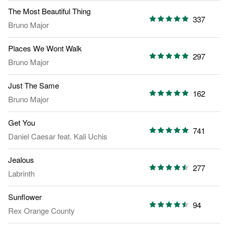
The Most Beautiful Thing
337
Bruno Major
Places We Wont Walk
297
Bruno Major
Just The Same
162
Bruno Major
Get You
741
Daniel Caesar
feat.
Kali Uchis
Jealous
277
Labrinth
Sunflower
94
Rex Orange County