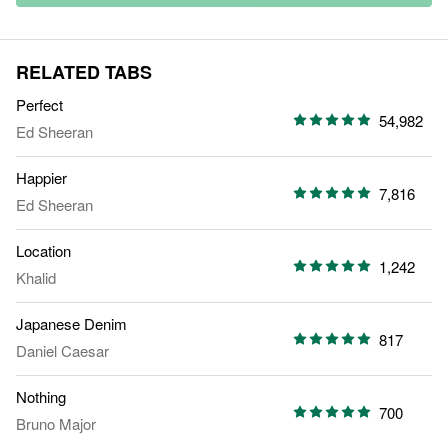
RELATED TABS
Perfect
54,982
Ed Sheeran
Happier
7,816
Ed Sheeran
Location
1,242
Khalid
Japanese Denim
817
Daniel Caesar
Nothing
700
Bruno Major