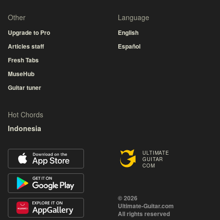
Other
Language
Upgrade to Pro
English
Articles staff
Español
Fresh Tabs
MuseHub
Guitar tuner
Hot Chords
Indonesia
ULTIMATE
GUITAR
COM
© 2026
Ultimate-Guitar.com
All rights reserved