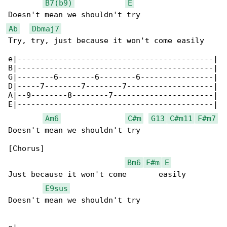
B7(b9)
E
Ab
Dbmaj7
Try, try, just because it won't come easily

e|-------------------------------------------|

B|-------------------------------------------|

G|--------6--------6--------6----------------|

D|-----7--------7--------7-------------------|

A|--9--------8--------7----------------------|

E|-------------------------------------------|

Am6
C#m
G13
C#m11
F#m7
Doesn't mean we shouldn't try

[Chorus]

Bm6
F#m
E
Just because it won't come       easily

E9sus
Doesn't mean we shouldn't try
