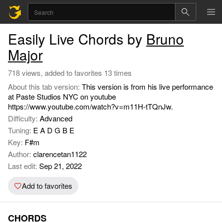
Easily Live Chords by
Bruno
Major
718 views, added to favorites 13 times
About this tab version:
This version is from his live performance
at Paste Studios NYC on youtube
https://www.youtube.com/watch?v=m11H-tTQnJw.
Difficulty:
Advanced
Tuning:
E A D G B E
Key:
F#m
Author:
clarencetan1122
Last edit:
Sep 21, 2022
Add to favorites
CHORDS