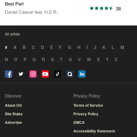
Best Part
38
Daniel Caesar
feat.
H.E.R.
All artists
#
A
B
C
D
E
F
G
H
I
J
K
L
M
N
O
P
Q
R
S
T
U
V
W
X
Y
Z
Discover
Privacy Policy
About UG
Terms of Service
Site Rules
Privacy Policy
Advertise
DMCA
Accessibility Statement