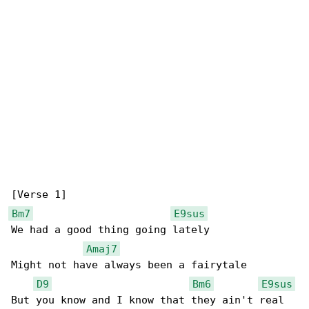
Bm7
E9sus
We had a good thing going lately

Amaj7
Might not have always been a fairytale

D9
Bm6
E9sus
But you know and I know that they ain't real
