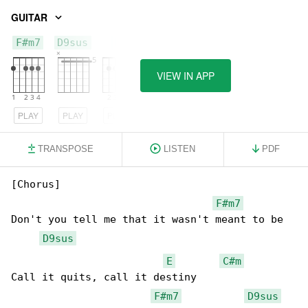
GUITAR
F#m7
D9sus
E
VIEW IN APP
PLAY
PLAY
PLAY
TRANSPOSE
LISTEN
PDF
[Chorus]

F#m7
Don't you tell me that it wasn't meant to be

D9sus
E
C#m
Call it quits, call it destiny

F#m7
D9sus