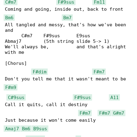
C#m7
F#9sus
Fm11
Bm6
Bm7
All tangled and messy, that's how we've been 

and

      C#m7    F#9sus      E9sus             

Abmaj7        (5th string slide 5-> 1)

We'll always be,          and that's alright 

with me

[Chorus]

F#dim
F#m7
F#m9
C#9sus
F#9sus
A11
Call it quits, call it destiny

F#m7
F#m7
G#m7
Amaj7
Bm6
B9sus