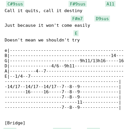
C#9sus
F#9sus
A11
Call it quits, call it destiny

F#m7
D9sus
Just because it won't come easily

E
Doesn't mean we shouldn't try

e|--------------------------------------------

B|---------------------------------------14---

G|---------------------------9h11/13h16-----16

D|----------------4/6--9h11-------------------

A|----------4--7------------------------------

E|--1/4--7------------------------------------

--------------------------------------------|

-14/17--14/17--14/17--7--8--9---------------|

--------16-----16-----7--8--9---------------|

----------------------7--8--9---------------|

----------------------------11--------------|

----------------------7--8--9---------------|
