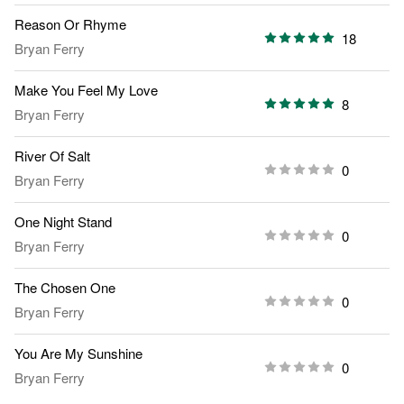
Reason Or Rhyme
18
Bryan Ferry
Make You Feel My Love
8
Bryan Ferry
River Of Salt
0
Bryan Ferry
One Night Stand
0
Bryan Ferry
The Chosen One
0
Bryan Ferry
You Are My Sunshine
0
Bryan Ferry