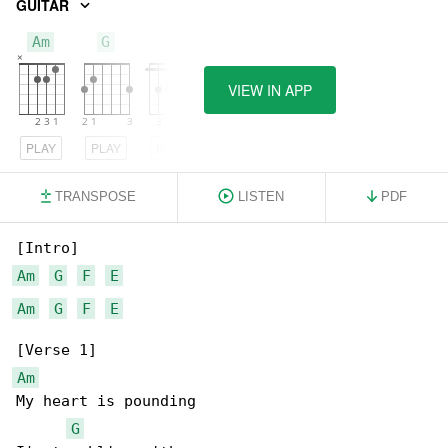
GUITAR
Am
G
F
VIEW IN APP
PLAY
PLAY
PLAY
TRANSPOSE
LISTEN
PDF
Am
G
F
E
Am
G
F
E
Am
My heart is pounding

G