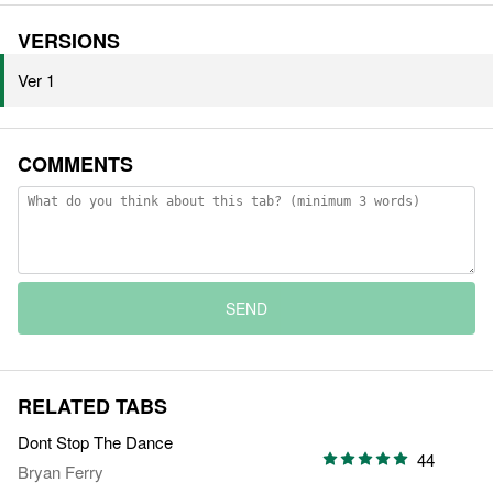
VERSIONS
Ver 1
COMMENTS
SEND
RELATED TABS
Dont Stop The Dance
44
Bryan Ferry