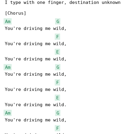
I type with one finger, destination unknown

Am
G
You're driving me wild,

F
You're driving me wild,

E
Am
G
You're driving me wild,

F
You're driving me wild,

E
Am
G
You're driving me wild,

F