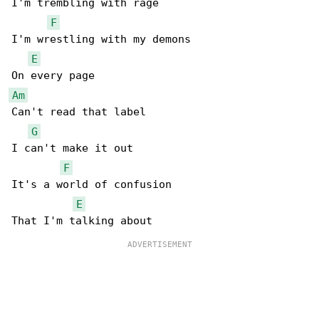
I'm trembling with rage

F
I'm wrestling with my demons

E
Am
Can't read that label

G
I can't make it out

F
It's a world of confusion

E