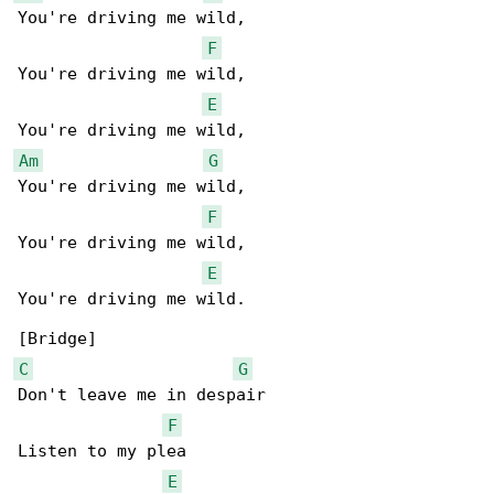
You're driving me wild,

F
You're driving me wild,

E
Am
G
You're driving me wild,

F
You're driving me wild,

E
You're driving me wild.

C
G
Don't leave me in despair

F
Listen to my plea

E