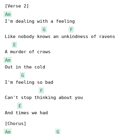
Am
I'm dealing with a feeling

G
F
Like nobody knows an unkindness of ravens

E
Am
Out in the cold

G
I'm feeling so bad

F
Can't stop thinking about you

E
And times we had

Am
G