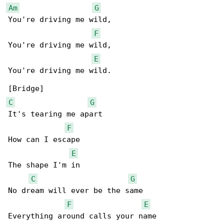
Am
G
You're driving me wild,

F
You're driving me wild,

E
You're driving me wild.

C
G
It's tearing me apart

F
How can I escape

E
The shape I'm in

C
G
No dream will ever be the same

F
E
Everything around calls your name
