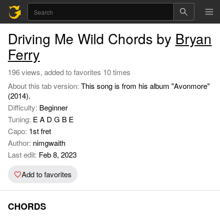
Driving Me Wild Chords by
Bryan
Ferry
196 views, added to favorites 10 times
About this tab version:
This song is from his album "Avonmore"
(2014).
Difficulty:
Beginner
Tuning:
E A D G B E
Capo:
1st fret
Author:
nimgwaith
Last edit:
Feb 8, 2023
Add to favorites
CHORDS