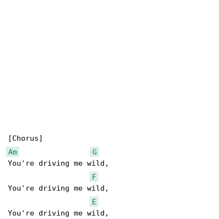
Am
G
You're driving me wild,

F
You're driving me wild,

E