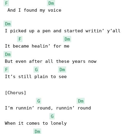
F
Dm
 And I found my voice

Dm
I picked up a pen and started writin’ y’all

F
Dm
Dm
F
G
Dm
It’s still plain to see

[Chorus]

G
Dm
I’m runnin’ round, runnin’ round

G
When it comes to lonely

Dm