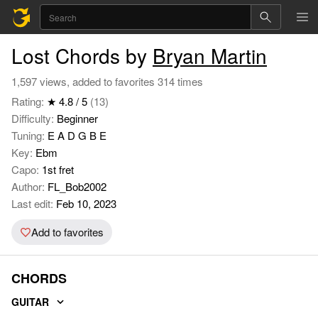
Lost Chords by
Bryan Martin
1,597 views, added to favorites 314 times
Rating:
★ 4.8 / 5
(13)
Difficulty:
Beginner
Tuning:
E A D G B E
Key:
Ebm
Capo:
1st fret
Author:
FL_Bob2002
Last edit:
Feb 10, 2023
Add to favorites
CHORDS
GUITAR