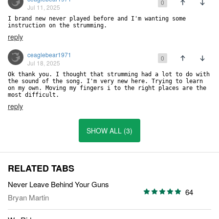
0
Jul 11, 2025
I brand new never played before and I'm wanting some 
instruction on the strumming.
reply
ceaglebear1971
0
Jul 18, 2025
Ok thank you. I thought that strumming had a lot to do with 
the sound of the song. I'm very new here. Trying to learn 
on my own. Moving my fingers i to the right places are the 
most difficult.
reply
SHOW ALL (3)
RELATED TABS
Never Leave Behind Your Guns
64
Bryan Martin