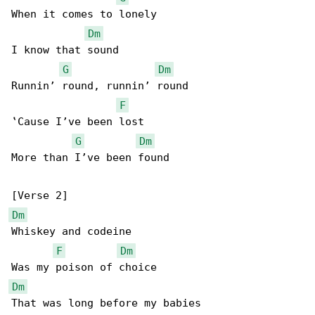
When it comes to lonely

Dm
I know that sound

G
Dm
Runnin’ round, runnin’ round

F
‛Cause I’ve been lost

G
Dm
More than I’ve been found

Dm
Whiskey and codeine

F
Dm
Dm