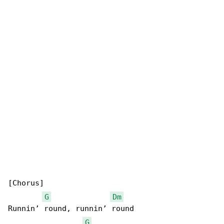
[Chorus]

G
Dm
Runnin’ round, runnin’ round

G