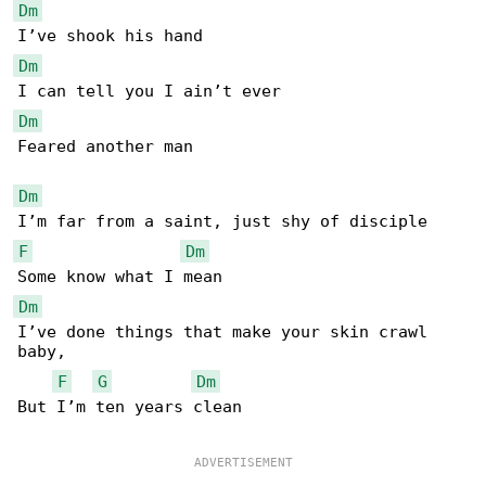
Dm
Dm
Dm
Feared another man

Dm
F
Dm
Dm
I’ve done things that make your skin crawl 

baby,

F
G
Dm
But I’m ten years clean
