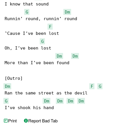
I know that sound

G
Dm
Runnin’ round, runnin’ round

F
‛Cause I’ve been lost

G
Oh, I’ve been lost

Dm
Dm
More than I’ve been found

Dm
F
G
G
Dm
Dm
Dm
Dm
I’ve shook his hand
Print
Report Bad Tab