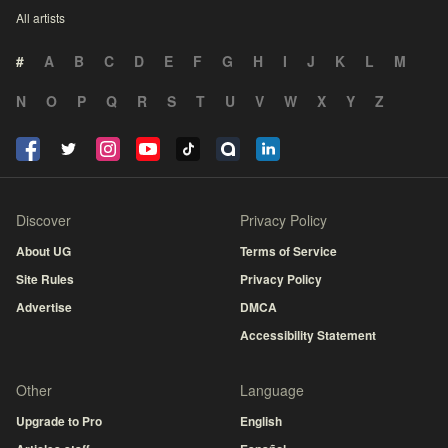
All artists
#
A
B
C
D
E
F
G
H
I
J
K
L
M
N
O
P
Q
R
S
T
U
V
W
X
Y
Z
Discover
Privacy Policy
About UG
Terms of Service
Site Rules
Privacy Policy
Advertise
DMCA
Accessibility Statement
Other
Language
Upgrade to Pro
English