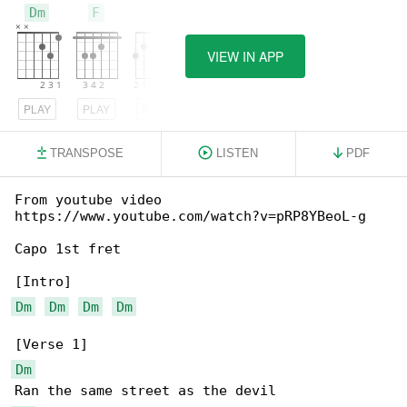
Dm
F
G
VIEW IN APP
PLAY
PLAY
PLAY
TRANSPOSE
LISTEN
PDF
From youtube video 

https://www.youtube.com/watch?v=pRP8YBeoL-g

Capo 1st fret

Dm
Dm
Dm
Dm
Dm