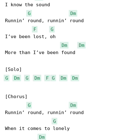
I know the sound

G
Dm
Runnin’ round, runnin’ round

F
G
I’ve been lost, oh

Dm
Dm
More than I’ve been found

G
Dm
G
Dm
F
G
Dm
Dm
[Chorus]

G
Dm
Runnin’ round, runnin’ round

G
When it comes to lonely

Dm