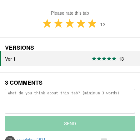
Please rate this tab
13
VERSIONS
Ver 1
13
3 COMMENTS
SEND
ceaglebear1971