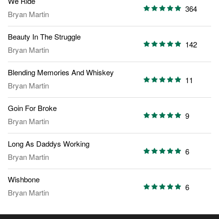
We Ride
364
Bryan Martin
Beauty In The Struggle
142
Bryan Martin
Blending Memories And Whiskey
11
Bryan Martin
Goin For Broke
9
Bryan Martin
Long As Daddys Working
6
Bryan Martin
Wishbone
6
Bryan Martin