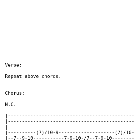
Verse:

Repeat above chords.

Chorus:

N.C.

|---------------------------------------------

|---------------------------------------------

|---------------------------------------------

|----------(7)/10-9--------------------(7)/10-

|--7--9-10-----------7-9-10-/7--7-9-10--------
