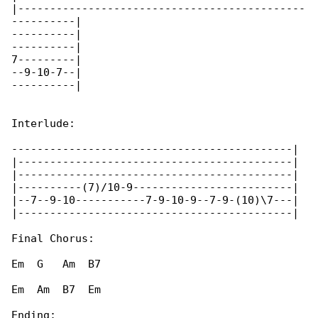
|---------------------------------------------

----------|

----------|

----------|

7---------|

--9-10-7--|

----------|

Interlude:

--------------------------------------------|

|-------------------------------------------|

|-------------------------------------------|

|----------(7)/10-9-------------------------|

|--7--9-10-----------7-9-10-9--7-9-(10)\7---|

|-------------------------------------------|

Final Chorus:

Em  G   Am  B7

Em  Am  B7  Em

Ending:
