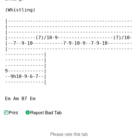
(Whistling)

|---------------------------------------------

|---------------------------------------------

|---------------------------------------------

|----------(7)/10-9--------------------(7)/10-

|--7--9-10-----------7-9-10-9--7-9-10---------

|---------------------------------------------

--------------|

--------------|

--------------|

9-------------|

--9h10-9-6-7--|

--------------|

Em Am B7 Em
Print
Report Bad Tab
Please rate this tab