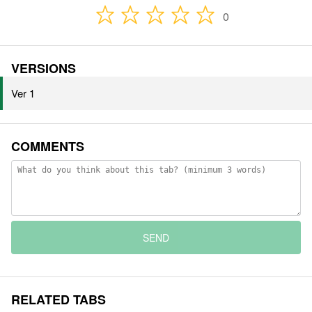
0
VERSIONS
Ver 1
COMMENTS
SEND
RELATED TABS