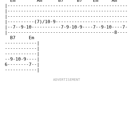
  Em        Am      B7     B7    Em     Am    

|---------------------------------------------

|---------------------------------------------

|---------------------------------------------

|----------(7)/10-9---------------------------

|--7--9-10-----------7-9-10-9----7--9-10----7-

|----------------------------------------8----

  B7     Em

------------|

------------|

------------|

--9-10-9----|

6--------7--|
