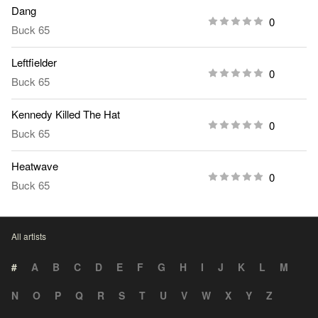
Dang
0
Buck 65
Leftfielder
0
Buck 65
Kennedy Killed The Hat
0
Buck 65
Heatwave
0
Buck 65
All artists
#
A
B
C
D
E
F
G
H
I
J
K
L
M
N
O
P
Q
R
S
T
U
V
W
X
Y
Z