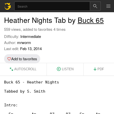
Heather Nights Tab by
Buck 65
559 views, added to favorites 4 times
Difficulty:
Intermediate
Author:
mrworm
Last edit:
Feb 13, 2014
Add to favorites
AUTOSCROLL
LISTEN
PDF
Buck 65 - Heather Nights

Tabbed by S. Smith

Intro:
