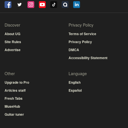
Discover
Privacy Policy
About UG
Terms of Service
Site Rules
Privacy Policy
Advertise
DMCA
Accessibility Statement
Other
Language
Upgrade to Pro
English
Articles staff
Español
Fresh Tabs
MuseHub
Guitar tuner