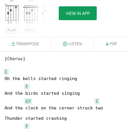
VIEW IN APP
PLAY
PLAY
PLAY
TRANSPOSE
LISTEN
PDF
[Chorus]

C
Oh the bells started ringing

F
And the birds started singing

G7
C
And the clock on the corner struck two

Thunder started crashing

F