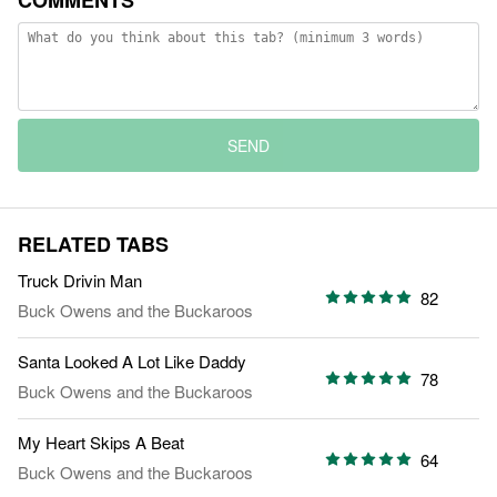
COMMENTS
SEND
RELATED TABS
Truck Drivin Man
82
Buck Owens and the Buckaroos
Santa Looked A Lot Like Daddy
78
Buck Owens and the Buckaroos
My Heart Skips A Beat
64
Buck Owens and the Buckaroos