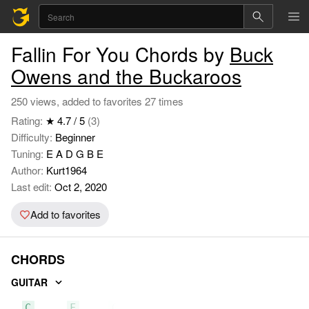
Fallin For You Chords by
Buck
Owens and the Buckaroos
250 views, added to favorites 27 times
Rating:
★ 4.7 / 5
(3)
Difficulty:
Beginner
Tuning:
E A D G B E
Author:
Kurt1964
Last edit:
Oct 2, 2020
Add to favorites
CHORDS
GUITAR
C
F
G7