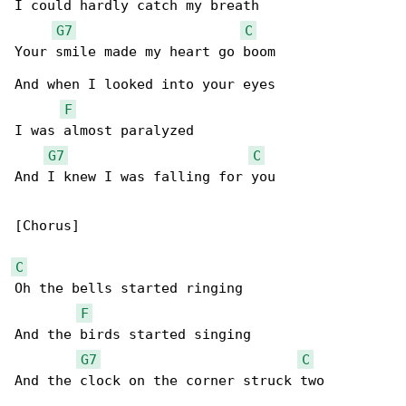
I could hardly catch my breath

G7
C
Your smile made my heart go boom

And when I looked into your eyes

F
I was almost paralyzed

G7
C
And I knew I was falling for you

[Chorus]

C
Oh the bells started ringing

F
And the birds started singing

G7
C
And the clock on the corner struck two
