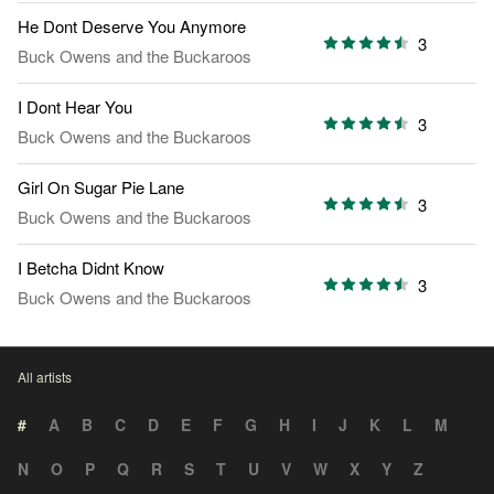
He Dont Deserve You Anymore
3
Buck Owens and the Buckaroos
I Dont Hear You
3
Buck Owens and the Buckaroos
Girl On Sugar Pie Lane
3
Buck Owens and the Buckaroos
I Betcha Didnt Know
3
Buck Owens and the Buckaroos
All artists
#
A
B
C
D
E
F
G
H
I
J
K
L
M
N
O
P
Q
R
S
T
U
V
W
X
Y
Z