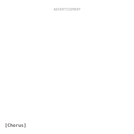
[Chorus]
