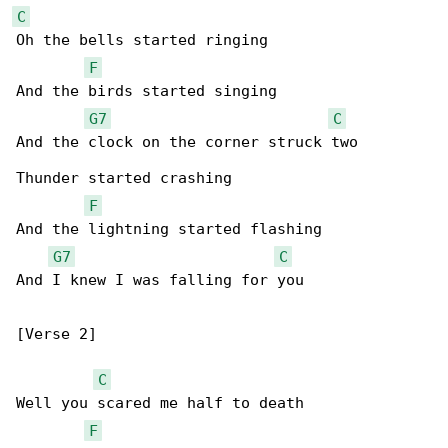
C
Oh the bells started ringing

F
And the birds started singing

G7
C
And the clock on the corner struck two

Thunder started crashing

F
And the lightning started flashing

G7
C
And I knew I was falling for you

[Verse 2]

C
Well you scared me half to death

F