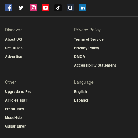
Discover
Privacy Policy
About UG
Terms of Service
Site Rules
Privacy Policy
Advertise
DMCA
Accessibility Statement
Other
Language
Upgrade to Pro
English
Articles staff
Español
Fresh Tabs
MuseHub
Guitar tuner