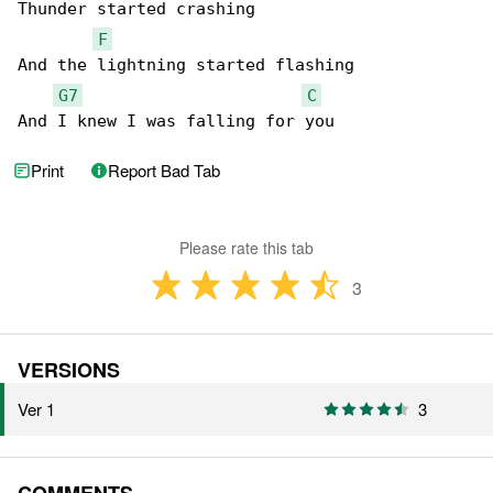
Thunder started crashing

F
And the lightning started flashing

G7
C
And I knew I was falling for you
Print
Report Bad Tab
Please rate this tab
3
VERSIONS
Ver 1
3