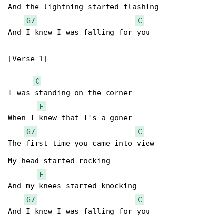
And the lightning started flashing

G7
C
And I knew I was falling for you

[Verse 1]

C
I was standing on the corner

F
When I knew that I's a goner

G7
C
The first time you came into view

My head started rocking

F
And my knees started knocking

G7
C
And I knew I was falling for you
