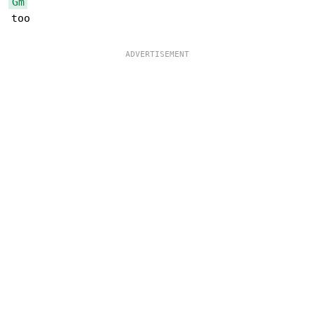
Gm
too
