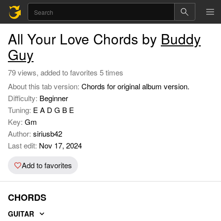
All Your Love Chords by
Buddy
Guy
79 views, added to favorites 5 times
About this tab version:
Chords for original album version.
Difficulty:
Beginner
Tuning:
E A D G B E
Key:
Gm
Author:
siriusb42
Last edit:
Nov 17, 2024
Add to favorites
CHORDS
GUITAR