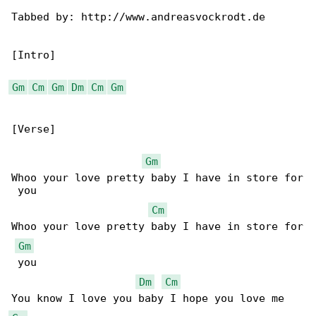
Tabbed by: http://www.andreasvockrodt.de

[Intro]

Gm
Cm
Gm
Dm
Cm
Gm
[Verse]

Gm
Whoo your love pretty baby I have in store for

 you

Cm
Whoo your love pretty baby I have in store for

Gm
 you

Dm
Cm