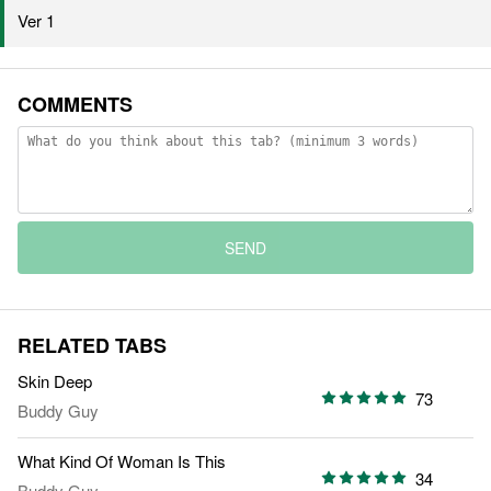
Ver 1
COMMENTS
SEND
RELATED TABS
Skin Deep
73
Buddy Guy
What Kind Of Woman Is This
34
Buddy Guy