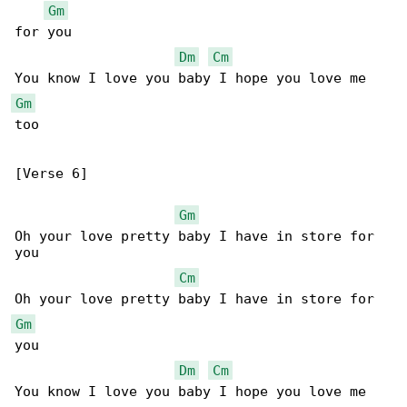
Gm
for you

Dm
Cm
Gm
too

[Verse 6]

Gm
Oh your love pretty baby I have in store for 

you

Cm
Gm
you

Dm
Cm