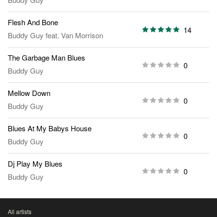
Flesh And Bone
14
Buddy Guy
feat.
Van Morrison
The Garbage Man Blues
0
Buddy Guy
Mellow Down
0
Buddy Guy
Blues At My Babys House
0
Buddy Guy
Dj Play My Blues
0
Buddy Guy
All artists