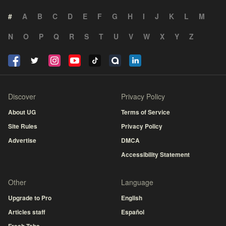
#
A
B
C
D
E
F
G
H
I
J
K
L
M
N
O
P
Q
R
S
T
U
V
W
X
Y
Z
Discover
Privacy Policy
About UG
Terms of Service
Site Rules
Privacy Policy
Advertise
DMCA
Accessibility Statement
Other
Language
Upgrade to Pro
English
Articles staff
Español