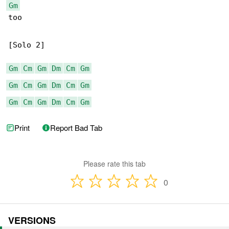
Gm
too

[Solo 2]

Gm
Cm
Gm
Dm
Cm
Gm
Gm
Cm
Gm
Dm
Cm
Gm
Gm
Cm
Gm
Dm
Cm
Gm
Print
Report Bad Tab
Please rate this tab
0
VERSIONS