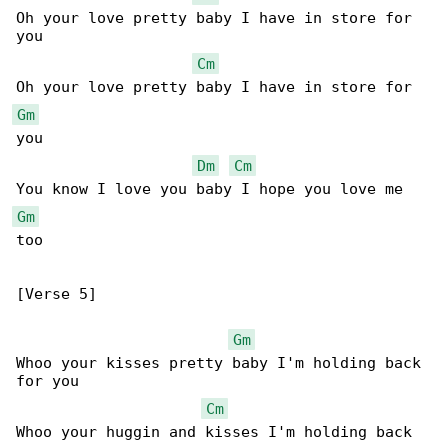
Oh your love pretty baby I have in store for 

you

Cm
Gm
you

Dm
Cm
Gm
too

[Verse 5]

Gm
Whoo your kisses pretty baby I'm holding back 

for you

Cm
Whoo your huggin and kisses I'm holding back 
