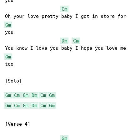
you

Cm
Gm
you

Dm
Cm
Gm
too

[Solo]

Gm
Cm
Gm
Dm
Cm
Gm
Gm
Cm
Gm
Dm
Cm
Gm
[Verse 4]

Gm