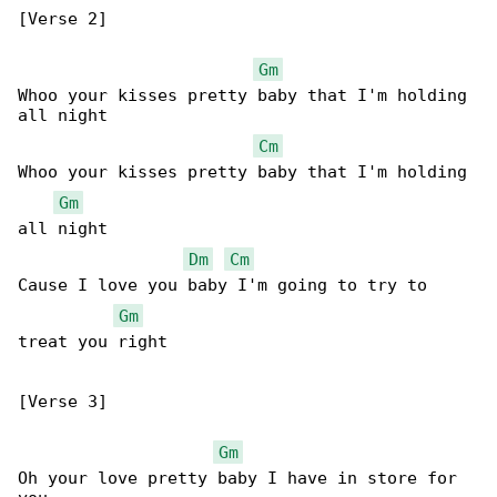
[Verse 2]

Gm
Whoo your kisses pretty baby that I'm holding 

all night

Cm
Whoo your kisses pretty baby that I'm holding 

Gm
all night

Dm
Cm
Cause I love you baby I'm going to try to 

Gm
treat you right

[Verse 3]

Gm
Oh your love pretty baby I have in store for 
