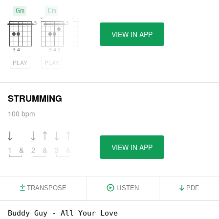
Gm
Cm
Dm
VIEW IN APP
PLAY
PLAY
PLAY
STRUMMING
100 bpm
VIEW IN APP
1
&
2
&
3
&
4
&
TRANSPOSE
LISTEN
PDF
Buddy Guy - All Your Love
