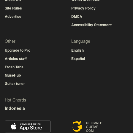
Site Rules
Privacy Policy
Advertise
DMCA
Accessibility Statement
Other
Language
Upgrade to Pro
English
Articles staff
Español
Fresh Tabs
MuseHub
Guitar tuner
Hot Chords
Indonesia
ULTIMATE
GUITAR
COM