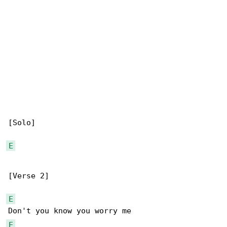
[Solo]

E
[Verse 2]

E
E