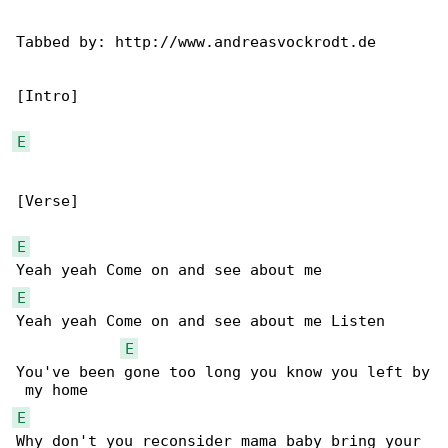
Tabbed by: http://www.andreasvockrodt.de

[Intro]

E
[Verse]

E
E
Yeah yeah Come on and see about me Listen

E
You've been gone too long you know you left by

E
Why don't you reconsider mama baby bring your 
