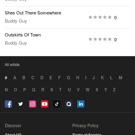
Shes Out There Somewhere
0
Buddy Guy
Outskirts Of Town
0
Buddy Guy
All artists
#
A
B
C
D
E
F
G
H
I
J
K
L
M
N
O
P
Q
R
S
T
U
V
W
X
Y
Z
Discover
Privacy Policy
About UG
Terms of Service