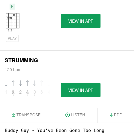
E
VIEW IN APP
PLAY
STRUMMING
120 bpm
VIEW IN APP
1
&
2
&
3
&
4
&
TRANSPOSE
LISTEN
PDF
Buddy Guy - You've Been Gone Too Long
