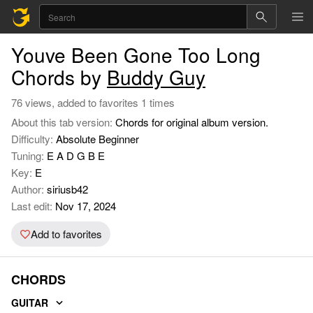
Youve Been Gone Too Long
Chords by
Buddy Guy
76 views, added to favorites 1 times
About this tab version:
Chords for original album version.
Difficulty:
Absolute Beginner
Tuning:
E A D G B E
Key:
E
Author:
siriusb42
Last edit:
Nov 17, 2024
Add to favorites
CHORDS
GUITAR