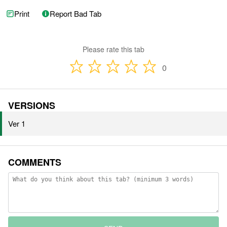
Print
Report Bad Tab
Please rate this tab
0
VERSIONS
Ver 1
COMMENTS