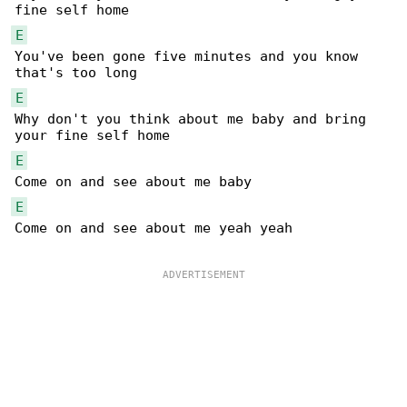
E
You've been gone five minutes and you know 

E
Why don't you think about me baby and bring 

E
E
Come on and see about me yeah yeah
