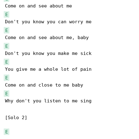
E
E
E
E
E
E
Why don't you listen to me sing

[Solo 2]

E