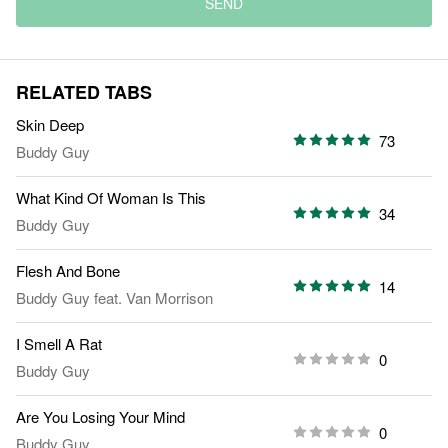
SEND
RELATED TABS
Skin Deep
73
Buddy Guy
What Kind Of Woman Is This
34
Buddy Guy
Flesh And Bone
14
Buddy Guy
feat.
Van Morrison
I Smell A Rat
0
Buddy Guy
Are You Losing Your Mind
0
Buddy Guy