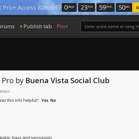
0
:
23
:
59
:
49
:
Pro+ Access 80% OFF
days
hrs
min
sec
G
orums
Publish tab
Pro+
+
 Pro
by
Buena Vista Social Club
 times
as this info helpful?
Yes
No
 guitar, bass and percussion