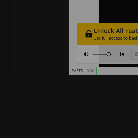
Unlock
All
Fea
Get
full
access
to
back
PARTS
0:00