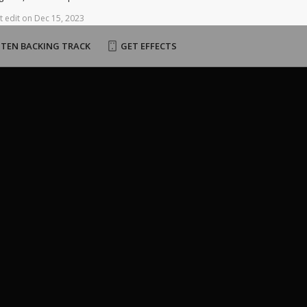
t
edit
on
Dec
15,
2023
STEN BACKING TRACK
GET EFFECTS