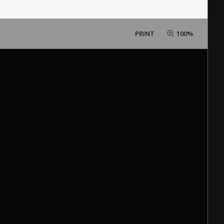
PRINT
100%