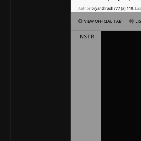
Author
bryanthrash777
[a]
110
.
Las
VIEW OFFICIAL TAB
LI
INSTR.