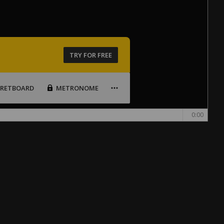
TRY FOR FREE
FRETBOARD
METRONOME
0:00