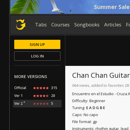
Summer Sale
Tabs
Courses
Songbooks
Articles
F
SIGN UP
LOG IN
Chan Chan
Guitar
MORE VERSIONS
664 views, added to favorites 28
Official
315
Encuentro en el Estudio - Cruza.
W
Ver 1
20
Difficulty:
Beginner
*
Ver 2
5
Tuning:
E A D G B E
Capo:
No capo
File format:
gp
Instruments:
rhythm guitar, lead