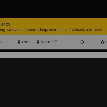
tures
ing
tracks,
speed
control,
loop,
metronome,
fretboard,
and
more!
1.00
PLAY
LOOP
SPEED