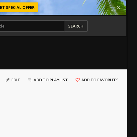
ET SPECIAL OFFER
SEARCH
EDIT
ADD TO PLAYLIST
ADD TO FAVORITES