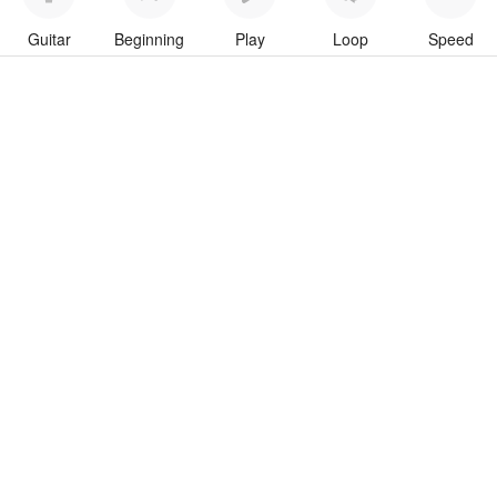
Guitar
Beginning
Play
Loop
Speed
To download “Run For Your Life” Guitar Pro tab click button