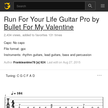
Run For Your Life
Guitar Pro
by
Bullet For My Valentine
2,434 views, added to favorites 131 times
Capo:
No capo
File format:
gpx
Instruments:
rhythm guitars, lead guitars, bass and percussion
Author
Frankieanime78
[a]
924
.
Last
edit
on
Aug
27,
2015
Tuning:
C G C F A D