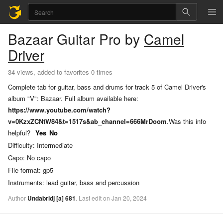
Bazaar
Guitar Pro
by
Camel
Driver
34 views, added to favorites 0 times
Complete tab for guitar, bass and drums for track 5 of Camel Driver's
album "V": Bazaar. Full album available here:
https://www.youtube.com/watch?
v=0KzxZCNtW84&t=1517s&ab_channel=666MrDoom
.
Was this info
helpful?
Yes
No
Difficulty:
Intermediate
Capo:
No capo
File format:
gp5
Instruments:
lead guitar, bass and percussion
Author
Undabridj
[a]
681
.
Last
edit
on
Jan
20,
2024