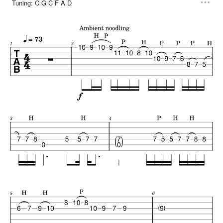
Tuning:
C G C F A D