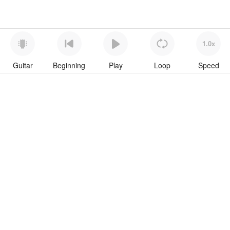
1.0x
Guitar
Beginning
Play
Loop
Speed