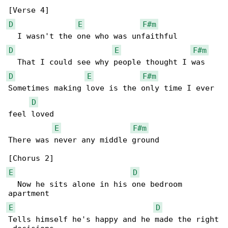
D
E
F#m
D
E
F#m
D
E
F#m
Sometimes making love is the only time I ever 

D
feel loved

E
F#m
There was never any middle ground

E
D
  Now he sits alone in his one bedroom 

E
D
Tells himself he's happy and he made the right
