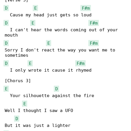
D
E
F#m
D
E
F#m
  I can't hear the words coming out of your 

D
E
F#m
Sorry I don't react the way you want me to 

D
E
F#m
  I only wrote it cause it rhymed

E
D
  Your silhouette against the fire

E
Well I thought I saw a UFO

D