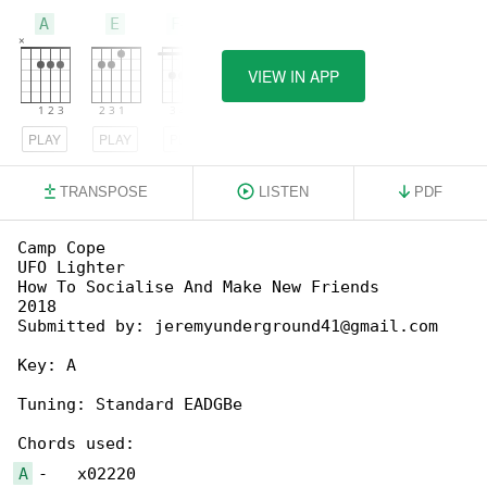
A
E
F#m
VIEW IN APP
PLAY
PLAY
PLAY
TRANSPOSE
LISTEN
PDF
Camp Cope

UFO Lighter

How To Socialise And Make New Friends

2018

Submitted by: jeremyunderground41@gmail.com

Key: A

Tuning: Standard EADGBe

A