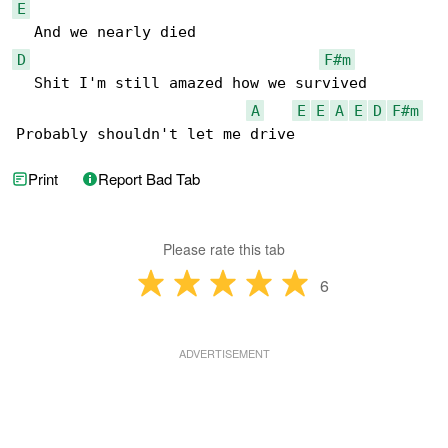
E
D
F#m
  Shit I'm still amazed how we survived

A
E
E
A
E
D
F#m
Probably shouldn't let me drive
Print
Report Bad Tab
Please rate this tab
6