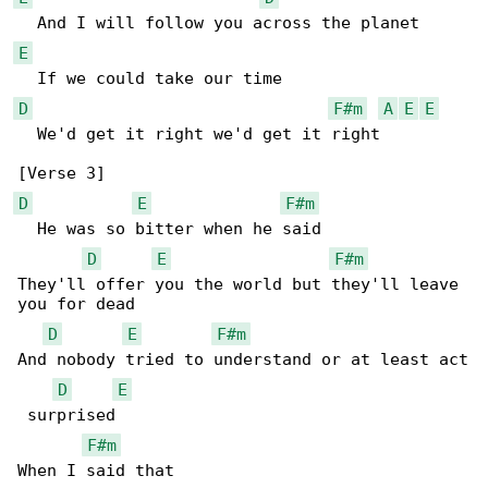
E
D
F#m
A
E
E
  We'd get it right we'd get it right

D
E
F#m
  He was so bitter when he said

D
E
F#m
They'll offer you the world but they'll leave 

you for dead

D
E
F#m
And nobody tried to understand or at least act

D
E
 surprised

F#m
When I said that
