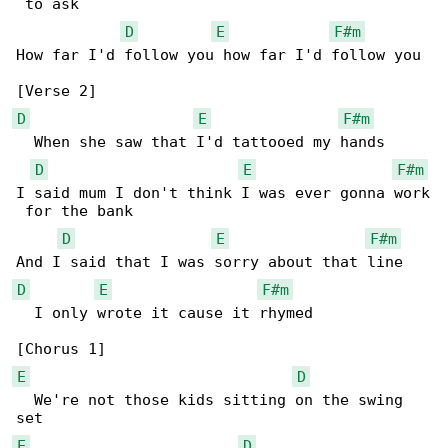
 to ask

D
E
F#m
How far I'd follow you how far I'd follow you

D
E
F#m
  When she saw that I'd tattooed my hands

D
E
F#m
I said mum I don't think I was ever gonna work

 for the bank

D
E
F#m
D
E
F#m
  I only wrote it cause it rhymed

E
D
  We're not those kids sitting on the swing 

E
D