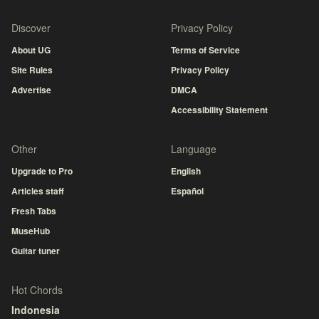
Discover
Privacy Policy
About UG
Terms of Service
Site Rules
Privacy Policy
Advertise
DMCA
Accessibility Statement
Other
Language
Upgrade to Pro
English
Articles staff
Español
Fresh Tabs
MuseHub
Guitar tuner
Hot Chords
Indonesia