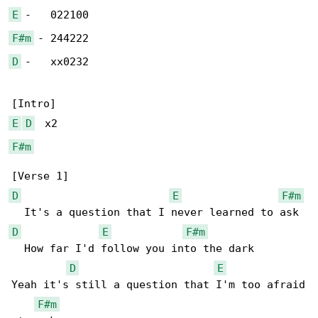
E
F#m
D
 -   xx0232

E
D
F#m
D
E
F#m
D
E
F#m
  How far I'd follow you into the dark

D
E
Yeah it's still a question that I'm too afraid

F#m