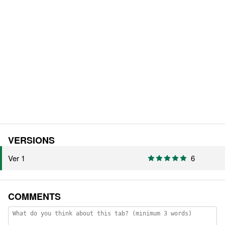
VERSIONS
Ver 1
6
COMMENTS