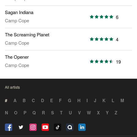
Sagan Indiana
6
Camp Cope
The Screaming Planet
4
Camp Cope
The Opener
19
Camp Cope
All artists
#
A
B
C
D
E
F
G
H
I
J
K
L
M
N
O
P
Q
R
S
T
U
V
W
X
Y
Z