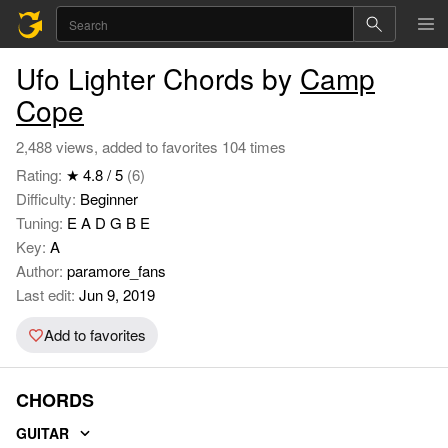
Ufo Lighter Chords by
Camp
Cope
2,488 views, added to favorites 104 times
Rating:
★ 4.8 / 5
(6)
Difficulty:
Beginner
Tuning:
E A D G B E
Key:
A
Author:
paramore_fans
Last edit:
Jun 9, 2019
Add to favorites
CHORDS
GUITAR