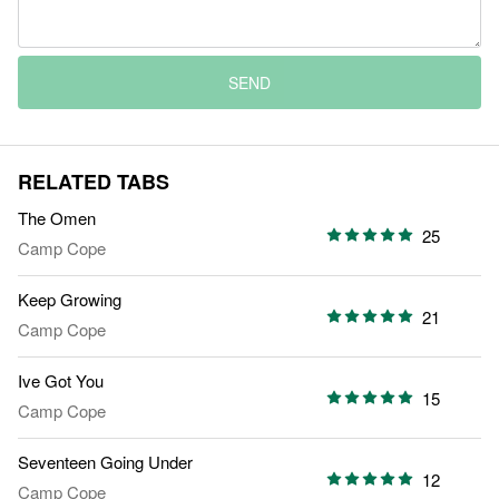
SEND
RELATED TABS
The Omen
25
Camp Cope
Keep Growing
21
Camp Cope
Ive Got You
15
Camp Cope
Seventeen Going Under
12
Camp Cope