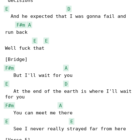
E
D
  And he expected that I was gonna fail and 

F#m
A
run back

E
E
Well fuck that

F#m
A
E
D
   At the end of the earth is where I'll wait 

F#m
A
E
E
   See I never really strayed far from here
